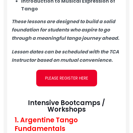
Introduction to Musical Expression of
Tango
These lessons are designed to build a solid
foundation for students who aspire to go
through a
meaningful tango journey ahead.
Lesson dates can be scheduled with the TCA
Instructor based on mutual convenience.
PLEASE REGISTER HERE
Intensive Bootcamps /
Workshops
1. Argentine Tango
Fundamentals