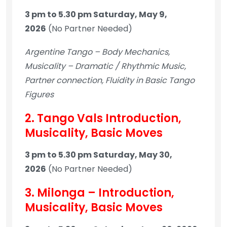
3 pm to 5.30 pm Saturday, May 9,
2026
(No Partner Needed)
Argentine Tango – Body Mechanics,
Musicality – Dramatic / Rhythmic Music,
Partner connection, Fluidity in Basic Tango
Figures
2. Tango Vals Introduction,
Musicality, Basic Moves
3 pm to 5.30 pm Saturday, May 30,
2026
(No Partner Needed)
3. Milonga – Introduction,
Musicality, Basic Moves