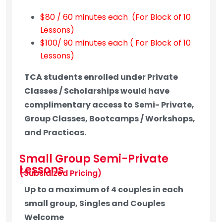
$80 / 60 minutes each (For Block of 10
Lessons)
$100/ 90 minutes each ( For Block of 10
Lessons)
TCA students enrolled under Private
Classes / Scholarships would have
complimentary access to Semi- Private,
Group Classes, Bootcamps / Workshops,
and Practicas.
Small Group Semi-Private
Lessons
(Subsidized Pricing)
Up to a maximum of 4 couples in each
small group, Singles and Couples
Welcome