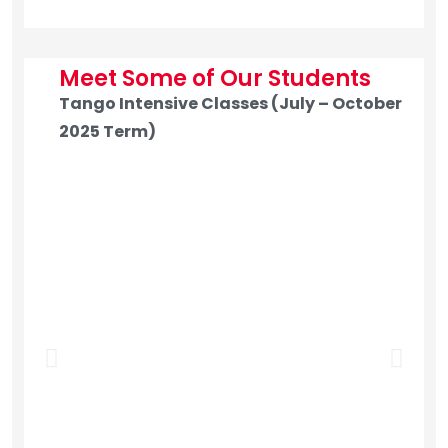
Meet Some of Our Students
Tango Intensive Classes (July – October
2025 Term)