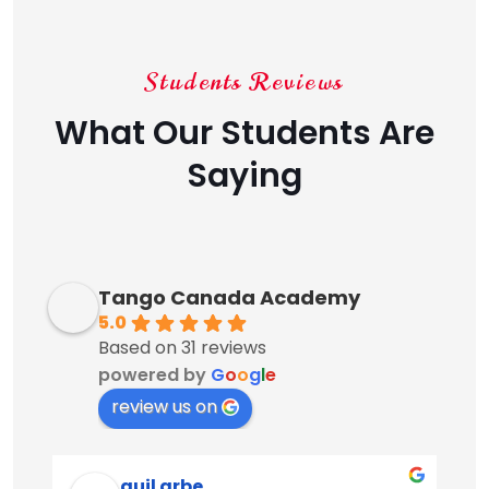
Students Reviews
What Our Students Are
Saying
Tango Canada Academy
5.0
Based on 31 reviews
powered by
G
o
o
g
l
e
review us on
guil arbe