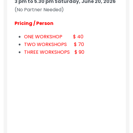
3 pm to 5.30 pm Saturday, June 20, 2026
(No Partner Needed)
Pricing / Person
ONE WORKSHOP $ 40
TWO WORKSHOPS $ 70
THREE WORKSHOPS $ 90