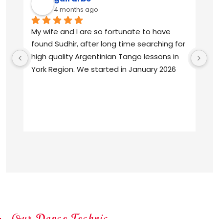
4 months ago
My wife and I are so fortunate to have 
Su
found Sudhir, after long time searching for 
pr
high quality Argentinian Tango lessons in 
Ta
York Region. We started in January 2026 
wi
and we are absolutely delighted with 
an
Sudhir’s  knowledge, patience and 
Ar
commitment. We are from South America, 
raised listening to the tango classics, and 
Su
always longed to be able to enjoy our 
of
beloved music from the dance floor. We 
Ta
are indeed enjoying every ocho, every 
dr
boleo, every sacada!
pe
Ar
Our Dance Technic