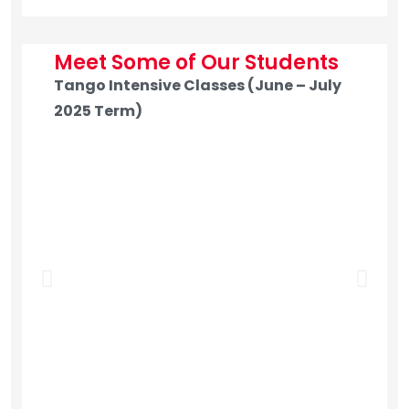
Meet Some of Our Students
Tango Intensive Classes (June – July
2025 Term)