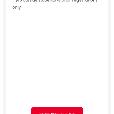
* $15 outside students w prior registrations
only