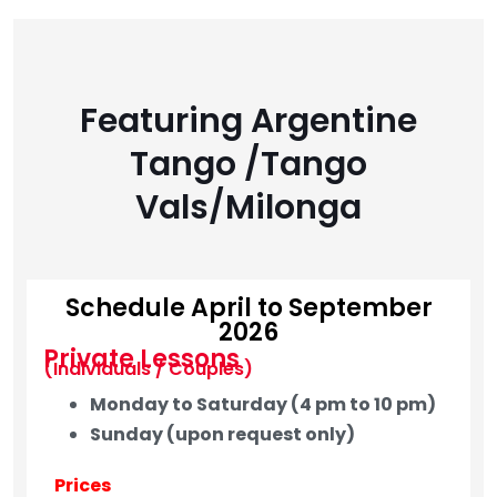
Featuring Argentine
Tango /Tango
Vals/Milonga
Schedule April to September
2026
Private Lessons
(Individuals / Couples)
Monday to Saturday (4 pm to 10 pm)
Sunday (upon request only)
Prices