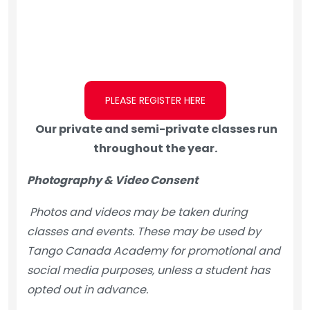
PLEASE REGISTER HERE
Our private and semi-private classes run
throughout the year.
Photography & Video Consent
Photos and videos may be taken during
classes and events. These may be used by
Tango Canada Academy for promotional and
social media purposes, unless a student has
opted out in advance.