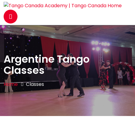
Argentine Tango
Classes
Home
Classes