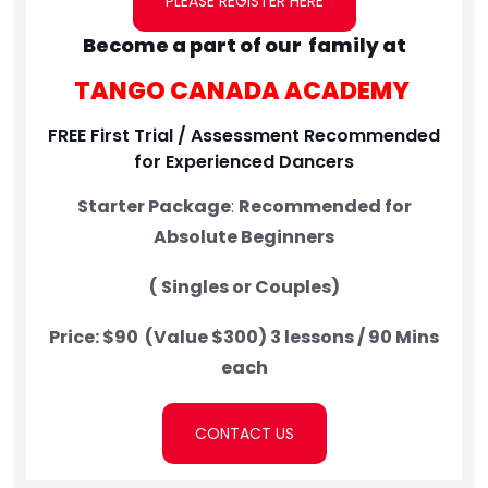
PLEASE REGISTER HERE
Become a part of our family at
TANGO CANADA ACADEMY
FREE First Trial / Assessment Recommended
for Experienced Dancers
Starter Package
:
Recommended for
Absolute Beginners
( Singles or Couples)
Price: $90 (Value $300)
3 lessons / 90 Mins
each
CONTACT US