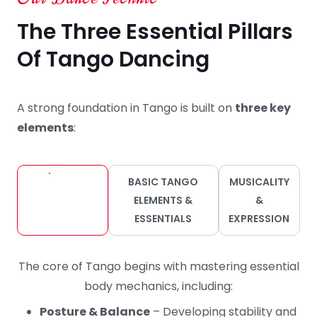
The Three Essential Pillars
Of Tango Dancing
A strong foundation in Tango is built on
three key
elements
:
BODY
BASIC TANGO
MUSICALITY
MECHANICS
ELEMENTS &
&
FOR TANGO
ESSENTIALS
EXPRESSION
The core of Tango begins with mastering essential
body mechanics, including:
Posture & Balance
– Developing stability and