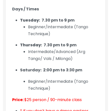
Days / Times
Tuesday:
7.30 pm to 9 pm
Beginner/Intermediate (Tango
Technique)
Thursday:
7.30 pm to 9 pm
Intermediate/Advanced (Arg
Tango/ Vals / Milonga)
Saturday
:
2:00 pm to 3:30 pm
Beginner/Intermediate (Tango
Technique)
Price:
$25 person / 90-minute class
* If you don’t have a dance partner,