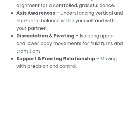
alignment for a controlled, graceful dance.
Axis Awareness
– Understanding vertical and
horizontal balance within yourself and with
your partner.
Dissociation & Pivoting
– Isolating upper
and lower body movements for fluid turns and
transitions.
Support & Free Leg Relationship
– Moving
with precision and control.