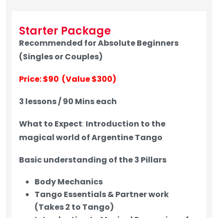
Starter Package
Recommended for Absolute Beginners
(Singles or Couples)
Price: $90 (Value $300)
3 lessons / 90 Mins each
What to Expect
:
Introduction to the
magical world of Argentine Tango
Basic understanding of the 3 Pillars
Body Mechanics
Tango Essentials & Partner work
(Takes 2 to Tango)