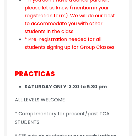
please let us know (mention in your
registration form). We will do our best
to accommodate you with other
students in the class
* Pre-registration needed for all
students signing up for Group Classes
PRACTICAS
SATURDAY ONLY: 3.30 to 5.30 pm
ALL LEVELS WELCOME
* Complimentary for present/past TCA
STUDENTS