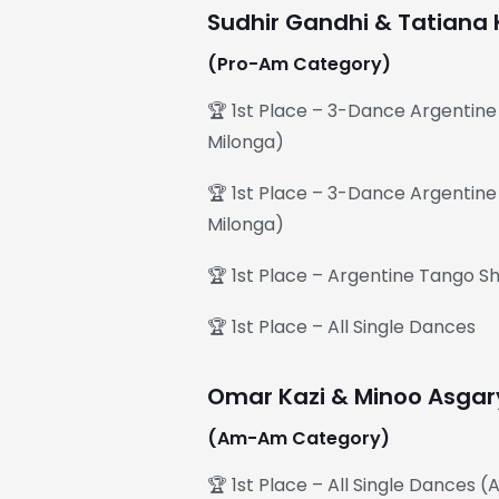
Sudhir Gandhi & Tatiana 
(Pro-Am Category)
🏆 1st Place – 3-Dance Argentin
Milonga)
🏆 1st Place – 3-Dance Argentine
Milonga)
🏆 1st Place – Argentine Tango 
🏆 1st Place – All Single Dances
Omar Kazi & Minoo Asgar
(Am-Am Category)
🏆 1st Place – All Single Dances 