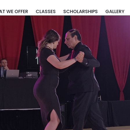
T WE OFFER
CLASSES
SCHOLARSHIPS
GALLERY