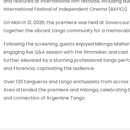
and featured at international film festivals, including Bu
International Festival of Independent Cinema (BAFICI).
On March 21, 2026, the premiere was held at Dovercourt
together the vibrant tango community for a memorabl
Following the screening, guests enjoyed Milonga Malhar
engaging live Q&A session with the filmmaker and cast
further elevated by a stunning professional tango pe
and Florencia, captivating the audience.
Over 120 tangueros and tango enthusiasts from across
Area attended the premiere and milonga, celebrating the 
and connection of Argentine Tango.