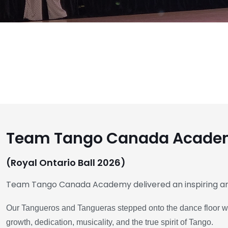
Team Tango Canada Academ
(Royal Ontario Ball 2026)
Team Tango Canada Academy delivered an inspiring 
Our Tangueros and Tangueras stepped onto the dance floor with
growth, dedication, musicality, and the true spirit of Tango.