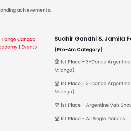
tanding achievements.
Sudhir Gandhi & Jamila F
(Pro-Am Category)
🏆 1st Place – 3-Dance Argentine
Milonga)
🏆 1st Place – 3-Dance Argentine 
Milonga)
🏆 1st Place – Argentine Vals Sh
🏆 1st Place – All Single Dances