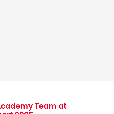
Academy Team at