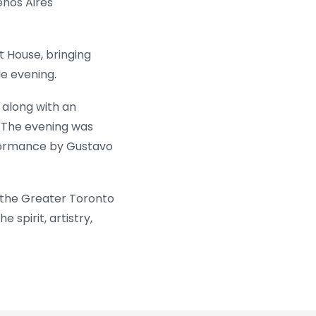
enos Aires
 House, bringing
e evening.
 along with an
. The evening was
rformance by Gustavo
 the Greater Toronto
spirit, artistry,