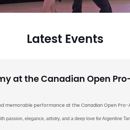
Latest Events
y at the Canadian Open Pr
and memorable performance at the Canadian Open Pro-
 passion, elegance, artistry, and a deep love for Argentine Ta