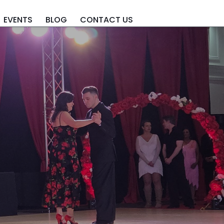
EVENTS
BLOG
CONTACT US