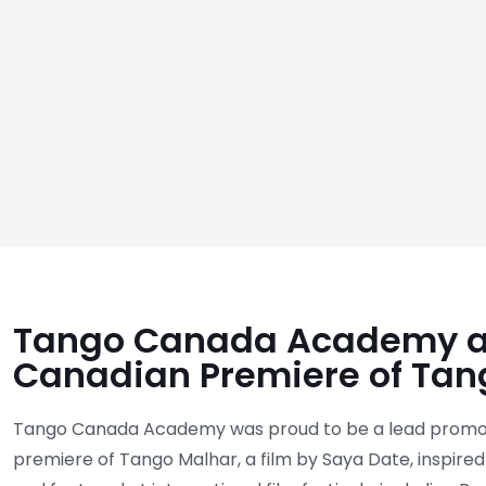
Tango Canada Academy a
Canadian Premiere of Tan
Tango Canada Academy was proud to be a lead promot
premiere of Tango Malhar, a film by Saya Date, inspire