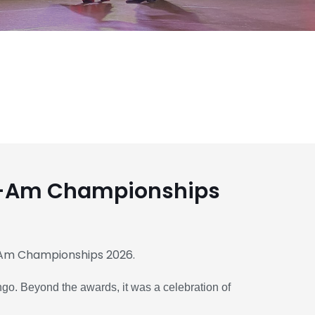
o-Am Championships
Am Championships 2026.
ngo. Beyond the awards, it was a celebration of