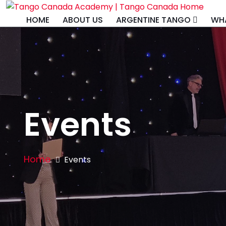
HOME
ABOUT US
ARGENTINE TANGO
WHA
Events
Home
Events