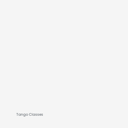
Tango Classes