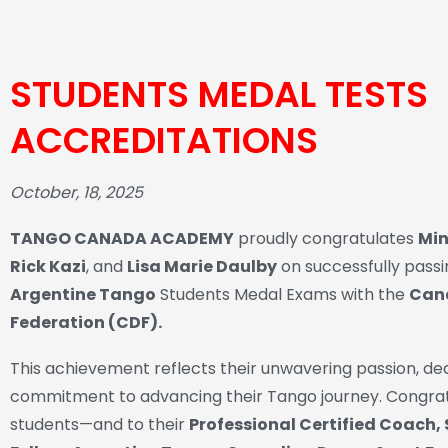
STUDENTS MEDAL TESTS
ACCREDITATIONS
October, 18, 2025
TANGO CANADA ACADEMY
proudly congratulates
Min
Rick Kazi
, and
Lisa Marie Daulby
on successfully pass
Argentine Tango
Students Medal Exams with the
Can
Federation (CDF).
This achievement reflects their unwavering passion, ded
commitment to advancing their Tango journey. Congrat
students—and to their
Professional Certified Coach,