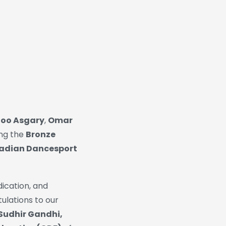
oo Asgary
,
Omar
ing the
Bronze
adian Dancesport
ication, and
ulations to our
 Sudhir Gandhi,