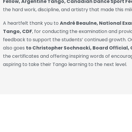
Fellow, Argentine Tango, Canadian Dance Sport F
the hard work, discipline, and artistry that made this mi
A heartfelt thank you to
André Beaulne, National Exa
Tango, CDF
, for conducting the examination and provi
feedback to support the students’ continued growth. O
also goes
to Christopher Sochnacki, Board Official,
the certificates and offering inspiring words of encour
aspiring to take their Tango learning to the next level.