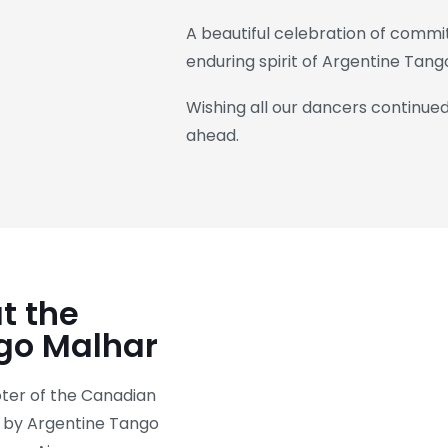
A beautiful celebration of commit
enduring spirit of Argentine Tang
Wishing all our dancers continue
ahead.
t the
go Malhar
er of the Canadian
d by Argentine Tango