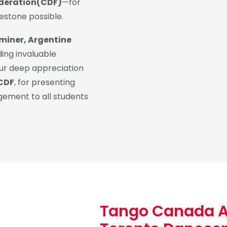
ederation(CDF)
—for
lestone possible.
miner, Argentine
ding invaluable
ur deep appreciation
 CDF
, for presenting
agement to all students
Tango Canada 