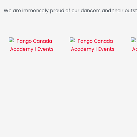
We are immensely proud of our dancers and their outs