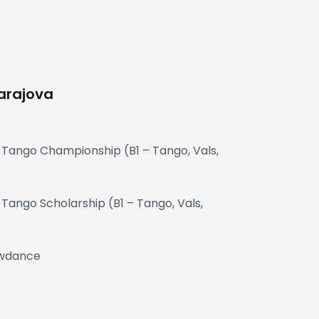
arajova
 Tango Championship (B1 – Tango, Vals,
Tango Scholarship (B1 – Tango, Vals,
owdance