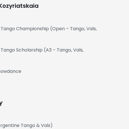
Kozyriatskaia
e Tango Championship (Open – Tango, Vals,
 Tango Scholarship (A3 – Tango, Vals,
Showdance
y
(Argentine Tango & Vals)