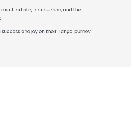
ment, artistry, connection, and the
o.
d success and joy on their Tango journey