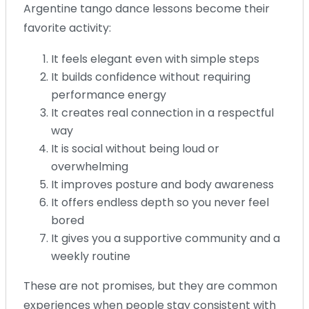
Argentine tango dance lessons become their
favorite activity:
It feels elegant even with simple steps
It builds confidence without requiring
performance energy
It creates real connection in a respectful
way
It is social without being loud or
overwhelming
It improves posture and body awareness
It offers endless depth so you never feel
bored
It gives you a supportive community and a
weekly routine
These are not promises, but they are common
experiences when people stay consistent with