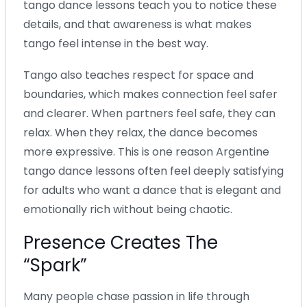
tango dance lessons teach you to notice these
details, and that awareness is what makes
tango feel intense in the best way.
Tango also teaches respect for space and
boundaries, which makes connection feel safer
and clearer. When partners feel safe, they can
relax. When they relax, the dance becomes
more expressive. This is one reason Argentine
tango dance lessons often feel deeply satisfying
for adults who want a dance that is elegant and
emotionally rich without being chaotic.
Presence Creates The
“Spark”
Many people chase passion in life through