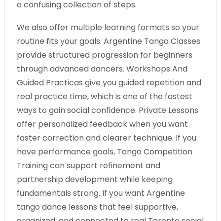
a confusing collection of steps.
We also offer multiple learning formats so your
routine fits your goals. Argentine Tango Classes
provide structured progression for beginners
through advanced dancers. Workshops And
Guided Practicas give you guided repetition and
real practice time, which is one of the fastest
ways to gain social confidence. Private Lessons
offer personalized feedback when you want
faster correction and clearer technique. If you
have performance goals, Tango Competition
Training can support refinement and
partnership development while keeping
fundamentals strong. If you want Argentine
tango dance lessons that feel supportive,
organized, and connected to real Toronto social