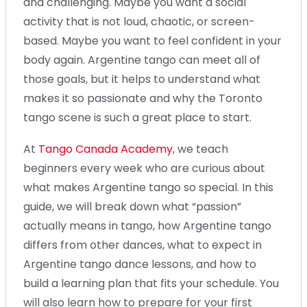
and challenging. Maybe you want a social
activity that is not loud, chaotic, or screen-
based. Maybe you want to feel confident in your
body again. Argentine tango can meet all of
those goals, but it helps to understand what
makes it so passionate and why the Toronto
tango scene is such a great place to start.
At
Tango Canada Academy
, we teach
beginners every week who are curious about
what makes Argentine tango so special. In this
guide, we will break down what “passion”
actually means in tango, how Argentine tango
differs from other dances, what to expect in
Argentine tango dance lessons, and how to
build a learning plan that fits your schedule. You
will also learn how to prepare for your first