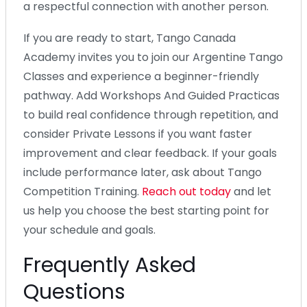
a respectful connection with another person.
If you are ready to start, Tango Canada
Academy invites you to join our Argentine Tango
Classes and experience a beginner-friendly
pathway. Add Workshops And Guided Practicas
to build real confidence through repetition, and
consider Private Lessons if you want faster
improvement and clear feedback. If your goals
include performance later, ask about Tango
Competition Training.
Reach out today
and let
us help you choose the best starting point for
your schedule and goals.
Frequently Asked
Questions