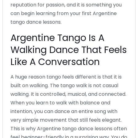
reputation for passion, and it is something you
can begin learning from your first Argentine
tango dance lessons.
Argentine Tango Is A
Walking Dance That Feels
Like A Conversation
A huge reason tango feels different is that it is
built on walking. The tango walk is not casual
walking. It is controlled, musical, and connected.
When you learn to walk with balance and
intention, you can dance an entire song with
very simple movement that still feels elegant.
This is why Argentine tango dance lessons often
feel beginner-friendly in a surprising way. You do