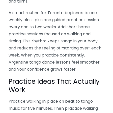
and turns.
A smart routine for Toronto beginners is one
weekly class plus one guided practice session
every one to two weeks. Add short home
practice sessions focused on walking and
timing. This rhythm keeps tango in your body
and reduces the feeling of “starting over” each
week. When you practice consistently,
Argentine tango dance lessons feel smoother
and your confidence grows faster.
Practice Ideas That Actually
Work
Practice walking in place on beat to tango
music for five minutes. Then practice walking