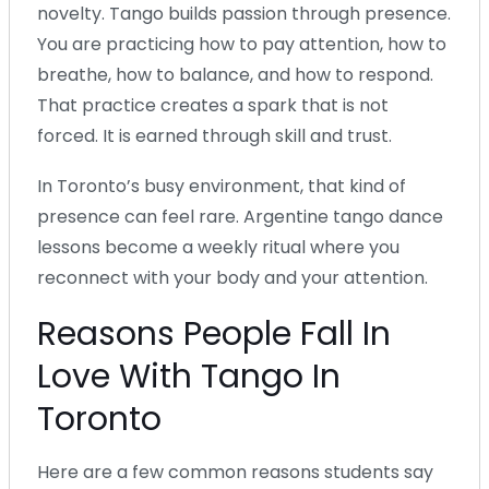
novelty. Tango builds passion through presence.
You are practicing how to pay attention, how to
breathe, how to balance, and how to respond.
That practice creates a spark that is not
forced. It is earned through skill and trust.
In Toronto’s busy environment, that kind of
presence can feel rare. Argentine tango dance
lessons become a weekly ritual where you
reconnect with your body and your attention.
Reasons People Fall In
Love With Tango In
Toronto
Here are a few common reasons students say