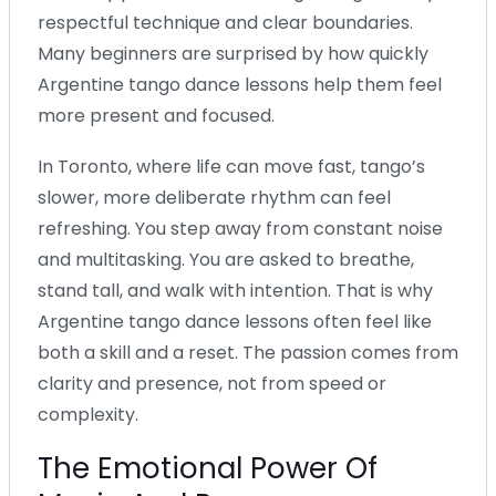
respectful technique and clear boundaries.
Many beginners are surprised by how quickly
Argentine tango dance lessons help them feel
more present and focused.
In Toronto, where life can move fast, tango’s
slower, more deliberate rhythm can feel
refreshing. You step away from constant noise
and multitasking. You are asked to breathe,
stand tall, and walk with intention. That is why
Argentine tango dance lessons often feel like
both a skill and a reset. The passion comes from
clarity and presence, not from speed or
complexity.
The Emotional Power Of