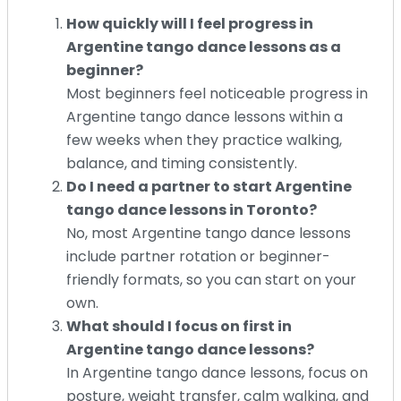
How quickly will I feel progress in
Argentine tango dance lessons as a
beginner?
Most beginners feel noticeable progress in
Argentine tango dance lessons within a
few weeks when they practice walking,
balance, and timing consistently.
Do I need a partner to start Argentine
tango dance lessons in Toronto?
No, most Argentine tango dance lessons
include partner rotation or beginner-
friendly formats, so you can start on your
own.
What should I focus on first in
Argentine tango dance lessons?
In Argentine tango dance lessons, focus on
posture, weight transfer, calm walking, and