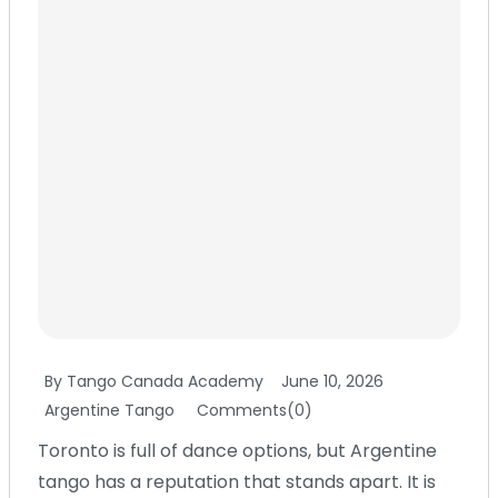
By Tango Canada Academy
June 10, 2026
Argentine Tango
Comments(0)
Toronto is full of dance options, but Argentine
tango has a reputation that stands apart. It is