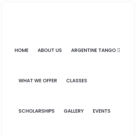
HOME
ABOUT US
ARGENTINE TANGO
WHAT WE OFFER
CLASSES
SCHOLARSHIPS
GALLERY
EVENTS