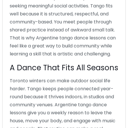
seeking meaningful social activities. Tango fits
well because it is structured, respectful, and
community-based. You meet people through
shared practice instead of awkward small talk.
That is why Argentine tango dance lessons can
feel like a great way to build community while
learning a skill that is artistic and challenging.
A Dance That Fits All Seasons
Toronto winters can make outdoor social life
harder. Tango keeps people connected year-
round because it thrives indoors, in studios and
community venues. Argentine tango dance
lessons give you a weekly reason to leave the
house, move your body, and engage with music