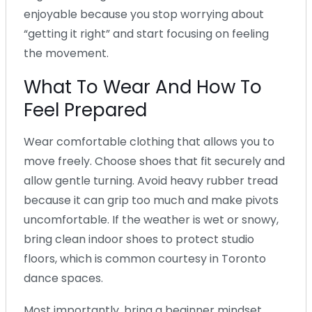
enjoyable because you stop worrying about
“getting it right” and start focusing on feeling
the movement.
What To Wear And How To
Feel Prepared
Wear comfortable clothing that allows you to
move freely. Choose shoes that fit securely and
allow gentle turning. Avoid heavy rubber tread
because it can grip too much and make pivots
uncomfortable. If the weather is wet or snowy,
bring clean indoor shoes to protect studio
floors, which is common courtesy in Toronto
dance spaces.
Most importantly, bring a beginner mindset.