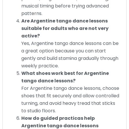
musical timing before trying advanced
patterns.
Are Argentine tango dance lessons
suitable for adults who are not very
active?
Yes, Argentine tango dance lessons can be
a great option because you can start
gently and build stamina gradually through
weekly practice.
What shoes work best for Argentine
tango dance lessons?
For Argentine tango dance lessons, choose
shoes that fit securely and allow controlled
turning, and avoid heavy tread that sticks
to studio floors.
How do guided practicas help
Argentine tango dance lessons