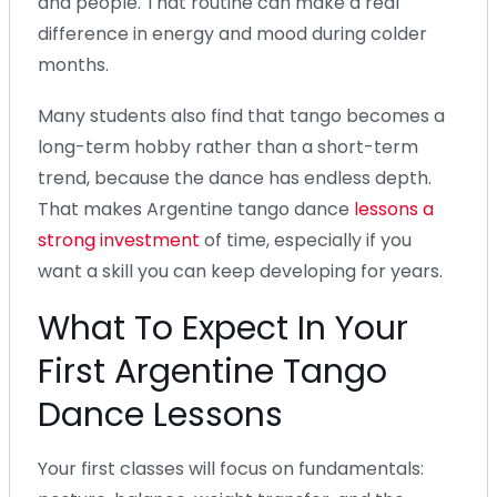
and people. That routine can make a real
difference in energy and mood during colder
months.
Many students also find that tango becomes a
long-term hobby rather than a short-term
trend, because the dance has endless depth.
That makes Argentine tango dance
lessons a
strong investment
of time, especially if you
want a skill you can keep developing for years.
What To Expect In Your
First Argentine Tango
Dance Lessons
Your first classes will focus on fundamentals: