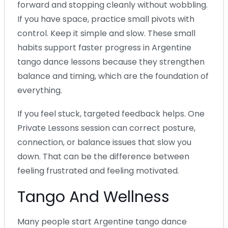
forward and stopping cleanly without wobbling.
If you have space, practice small pivots with
control. Keep it simple and slow. These small
habits support faster progress in Argentine
tango dance lessons because they strengthen
balance and timing, which are the foundation of
everything.
If you feel stuck, targeted feedback helps. One
Private Lessons session can correct posture,
connection, or balance issues that slow you
down. That can be the difference between
feeling frustrated and feeling motivated.
Tango And Wellness
Many people start Argentine tango dance