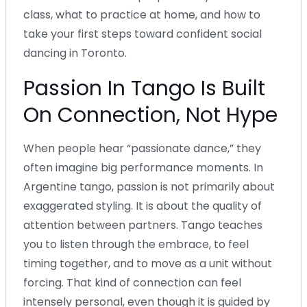
class, what to practice at home, and how to
take your first steps toward confident social
dancing in Toronto.
Passion In Tango Is Built
On Connection, Not Hype
When people hear “passionate dance,” they
often imagine big performance moments. In
Argentine tango, passion is not primarily about
exaggerated styling. It is about the quality of
attention between partners. Tango teaches
you to listen through the embrace, to feel
timing together, and to move as a unit without
forcing. That kind of connection can feel
intensely personal, even though it is guided by