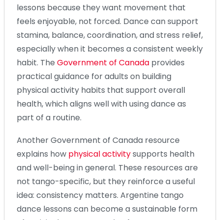
lessons because they want movement that
feels enjoyable, not forced. Dance can support
stamina, balance, coordination, and stress relief,
especially when it becomes a consistent weekly
habit. The
Government of Canada
provides
practical guidance for adults on building
physical activity habits that support overall
health, which aligns well with using dance as
part of a routine.
Another Government of Canada resource
explains how
physical activity
supports health
and well-being in general. These resources are
not tango-specific, but they reinforce a useful
idea: consistency matters. Argentine tango
dance lessons can become a sustainable form