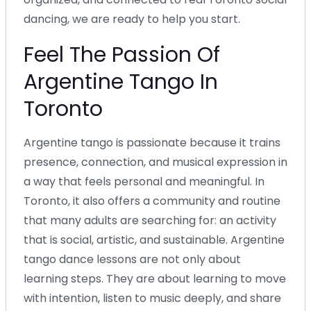
dancing, we are ready to help you start.
Feel The Passion Of
Argentine Tango In
Toronto
Argentine tango is passionate because it trains
presence, connection, and musical expression in
a way that feels personal and meaningful. In
Toronto, it also offers a community and routine
that many adults are searching for: an activity
that is social, artistic, and sustainable. Argentine
tango dance lessons are not only about
learning steps. They are about learning to move
with intention, listen to music deeply, and share