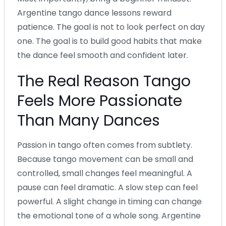
Argentine tango dance lessons reward
patience. The goal is not to look perfect on day
one. The goal is to build good habits that make
the dance feel smooth and confident later.
The Real Reason Tango
Feels More Passionate
Than Many Dances
Passion in tango often comes from subtlety.
Because tango movement can be small and
controlled, small changes feel meaningful. A
pause can feel dramatic. A slow step can feel
powerful. A slight change in timing can change
the emotional tone of a whole song. Argentine