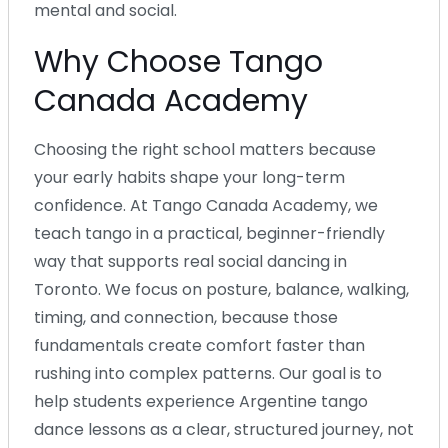
mental and social.
Why Choose Tango
Canada Academy
Choosing the right school matters because
your early habits shape your long-term
confidence. At Tango Canada Academy, we
teach tango in a practical, beginner-friendly
way that supports real social dancing in
Toronto. We focus on posture, balance, walking,
timing, and connection, because those
fundamentals create comfort faster than
rushing into complex patterns. Our goal is to
help students experience Argentine tango
dance lessons as a clear, structured journey, not