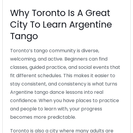
Why Toronto Is A Great
City To Learn Argentine
Tango
Toronto’s tango community is diverse,
welcoming, and active. Beginners can find
classes, guided practice, and social events that
fit different schedules. This makes it easier to
stay consistent, and consistency is what turns
Argentine tango dance lessons into real
confidence. When you have places to practice
and people to learn with, your progress
becomes more predictable.
Toronto is also a city where many adults are