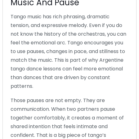
Music And Pause
Tango music has rich phrasing, dramatic
tension, and expressive melody. Even if you do
not know the history of the orchestras, you can
feel the emotional arc. Tango encourages you
to use pauses, changes in pace, and stillness to
match the music. This is part of why Argentine
tango dance lessons can feel more emotional
than dances that are driven by constant
patterns.
Those pauses are not empty. They are
communication. When two partners pause
together comfortably, it creates a moment of
shared intention that feels intimate and
confident. That is a big piece of tango’s