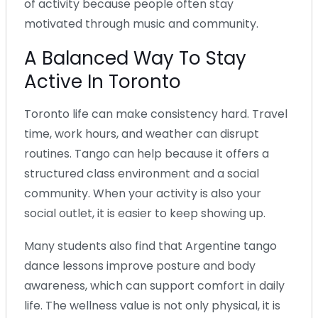
of activity because people often stay
motivated through music and community.
A Balanced Way To Stay
Active In Toronto
Toronto life can make consistency hard. Travel
time, work hours, and weather can disrupt
routines. Tango can help because it offers a
structured class environment and a social
community. When your activity is also your
social outlet, it is easier to keep showing up.
Many students also find that Argentine tango
dance lessons improve posture and body
awareness, which can support comfort in daily
life. The wellness value is not only physical, it is