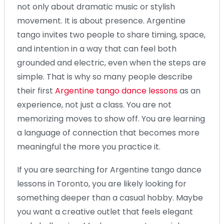
not only about dramatic music or stylish
movement. It is about presence. Argentine
tango invites two people to share timing, space,
and intention in a way that can feel both
grounded and electric, even when the steps are
simple. That is why so many people describe
their first
Argentine tango dance lessons
as an
experience, not just a class. You are not
memorizing moves to show off. You are learning
a language of connection that becomes more
meaningful the more you practice it.
If you are searching for Argentine tango dance
lessons in Toronto, you are likely looking for
something deeper than a casual hobby. Maybe
you want a creative outlet that feels elegant