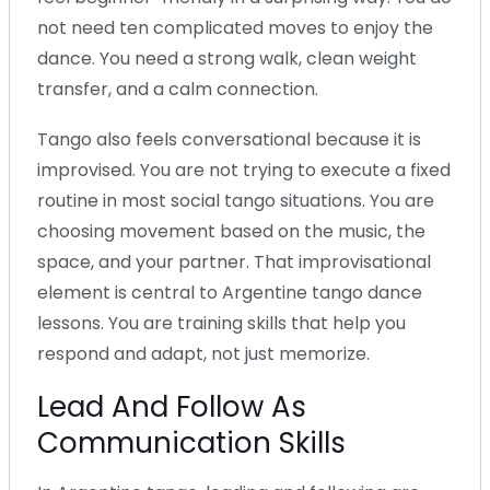
not need ten complicated moves to enjoy the
dance. You need a strong walk, clean weight
transfer, and a calm connection.
Tango also feels conversational because it is
improvised. You are not trying to execute a fixed
routine in most social tango situations. You are
choosing movement based on the music, the
space, and your partner. That improvisational
element is central to Argentine tango dance
lessons. You are training skills that help you
respond and adapt, not just memorize.
Lead And Follow As
Communication Skills