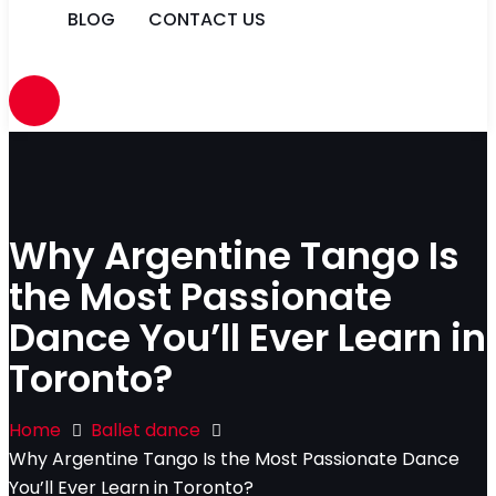
BLOG
CONTACT US
Why Argentine Tango Is
the Most Passionate
Dance You’ll Ever Learn in
Toronto?
Home
Ballet dance
Why Argentine Tango Is the Most Passionate Dance
You’ll Ever Learn in Toronto?