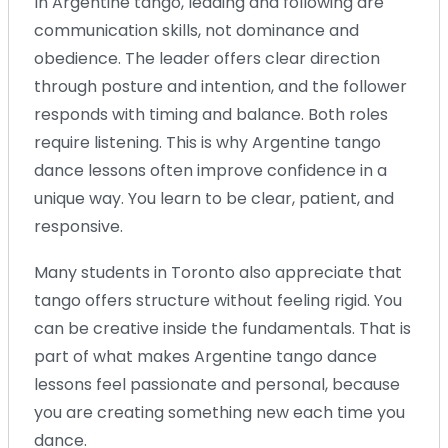
In Argentine tango, leading and following are
communication skills, not dominance and
obedience. The leader offers clear direction
through posture and intention, and the follower
responds with timing and balance. Both roles
require listening. This is why Argentine tango
dance lessons often improve confidence in a
unique way. You learn to be clear, patient, and
responsive.
Many students in Toronto also appreciate that
tango offers structure without feeling rigid. You
can be creative inside the fundamentals. That is
part of what makes Argentine tango dance
lessons feel passionate and personal, because
you are creating something new each time you
dance.