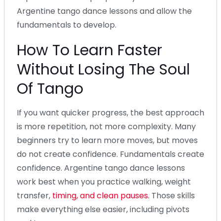
Argentine tango dance lessons and allow the
fundamentals to develop.
How To Learn Faster
Without Losing The Soul
Of Tango
If you want quicker progress, the best approach
is more repetition, not more complexity. Many
beginners try to learn more moves, but moves
do not create confidence. Fundamentals create
confidence. Argentine tango dance lessons
work best when you practice walking, weight
transfer,
timing, and clean pauses
. Those skills
make everything else easier, including pivots