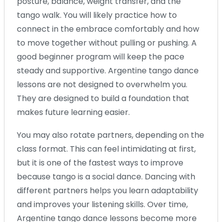
posture, balance, weight transfer, and the
tango walk. You will likely practice how to
connect in the embrace comfortably and how
to move together without pulling or pushing. A
good beginner program will keep the pace
steady and supportive. Argentine tango dance
lessons are not designed to overwhelm you.
They are designed to build a foundation that
makes future learning easier.
You may also rotate partners, depending on the
class format. This can feel intimidating at first,
but it is one of the fastest ways to improve
because tango is a social dance. Dancing with
different partners helps you learn adaptability
and improves your listening skills. Over time,
Argentine tango dance lessons become more