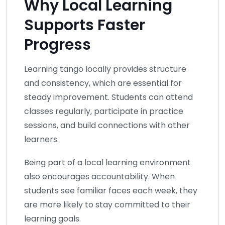
Why Local Learning
Supports Faster
Progress
Learning tango locally provides structure
and consistency, which are essential for
steady improvement. Students can attend
classes regularly, participate in practice
sessions, and build connections with other
learners.
Being part of a local learning environment
also encourages accountability. When
students see familiar faces each week, they
are more likely to stay committed to their
learning goals.