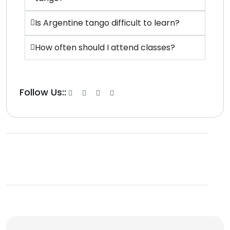
Is Argentine tango difficult to learn?
How often should I attend classes?
Follow Us::