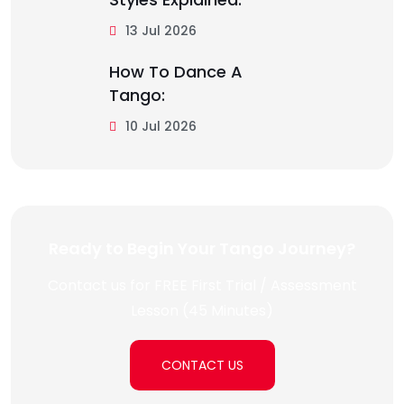
13 Jul 2026
How To Dance A
Tango:
10 Jul 2026
Ready to Begin Your Tango Journey?
Contact us for FREE First Trial / Assessment
Lesson (45 Minutes)
CONTACT US