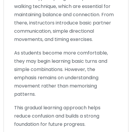
walking technique, which are essential for
maintaining balance and connection. From
there, instructors introduce basic partner
communication, simple directional
movements, and timing exercises.
As students become more comfortable,
they may begin learning basic turns and
simple combinations. However, the
emphasis remains on understanding
movement rather than memorising
patterns.
This gradual learning approach helps
reduce confusion and builds a strong
foundation for future progress.