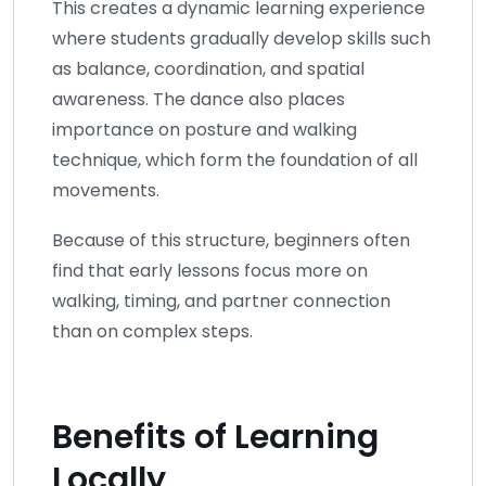
This creates a dynamic learning experience
where students gradually develop skills such
as balance, coordination, and spatial
awareness. The dance also places
importance on posture and walking
technique, which form the foundation of all
movements.
Because of this structure, beginners often
find that early lessons focus more on
walking, timing, and partner connection
than on complex steps.
Benefits of Learning
Locally