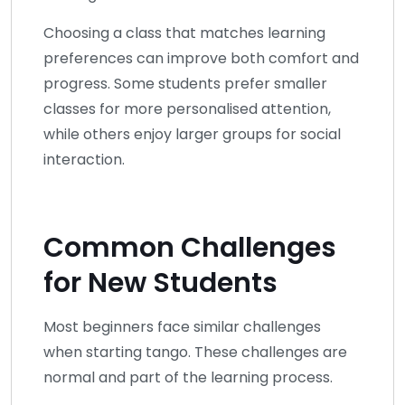
Choosing a class that matches learning
preferences can improve both comfort and
progress. Some students prefer smaller
classes for more personalised attention,
while others enjoy larger groups for social
interaction.
Common Challenges
for New Students
Most beginners face similar challenges
when starting tango. These challenges are
normal and part of the learning process.