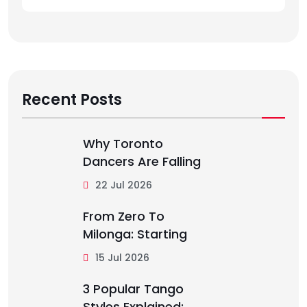
Recent Posts
Why Toronto
Dancers Are Falling
22 Jul 2026
From Zero To
Milonga: Starting
15 Jul 2026
3 Popular Tango
Styles Explained: