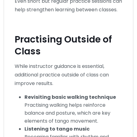
Even short but regular practice sessions can
help strengthen learning between classes.
Practising Outside of
Class
While instructor guidance is essential,
additional practice outside of class can
improve results.
Revisiting basic walking technique
Practising walking helps reinforce
balance and posture, which are key
elements of tango movement.
Listening to tango music
Becoming familiar with rhythm and