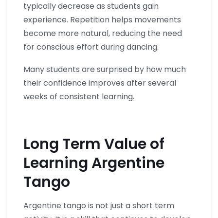
typically decrease as students gain
experience. Repetition helps movements
become more natural, reducing the need
for conscious effort during dancing.
Many students are surprised by how much
their confidence improves after several
weeks of consistent learning.
Long Term Value of
Learning Argentine
Tango
Argentine tango is not just a short term