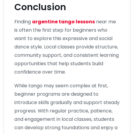
Conclusion
Finding
argentine tango lessons
near me
is often the first step for beginners who
want to explore this expressive and social
dance style. Local classes provide structure,
community support, and consistent learning
opportunities that help students build
confidence over time.
While tango may seem complex at first,
beginner programs are designed to
introduce skills gradually and support steady
progress. With regular practice, patience,
and engagement in local classes, students
can develop strong foundations and enjoy a