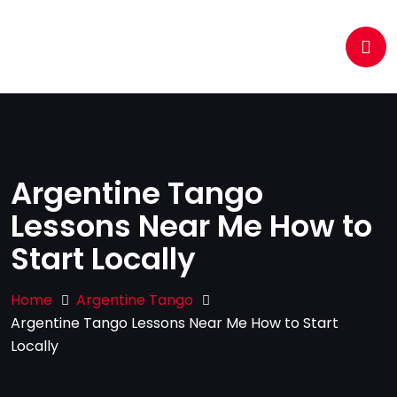
Argentine Tango
Lessons Near Me How to
Start Locally
Home
Argentine Tango
Argentine Tango Lessons Near Me How to Start
Locally