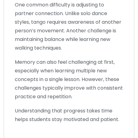
One common difficulty is adjusting to
partner connection. Unlike solo dance
styles, tango requires awareness of another
person’s movement. Another challenge is
maintaining balance while learning new
walking techniques.
Memory can also feel challenging at first,
especially when learning multiple new
concepts in a single lesson. However, these
challenges typically improve with consistent
practice and repetition.
Understanding that progress takes time
helps students stay motivated and patient.