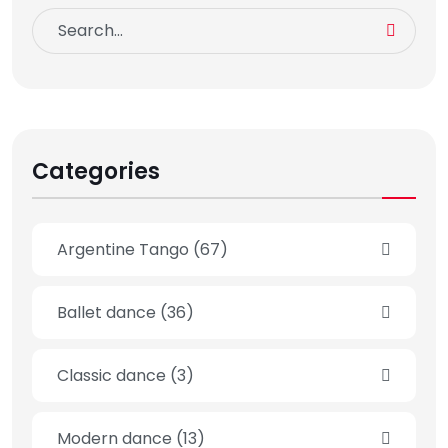
Categories
Argentine Tango
(67)
Ballet dance
(36)
Classic dance
(3)
Modern dance
(13)