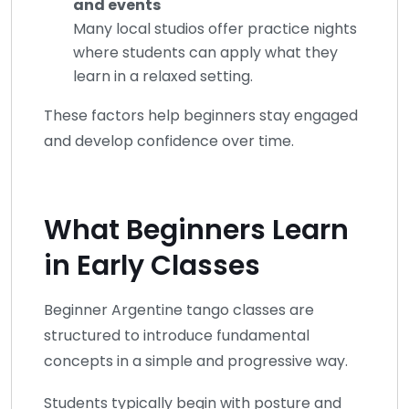
and events
Many local studios offer practice nights
where students can apply what they
learn in a relaxed setting.
These factors help beginners stay engaged
and develop confidence over time.
What Beginners Learn
in Early Classes
Beginner Argentine tango classes are
structured to introduce fundamental
concepts in a simple and progressive way.
Students typically begin with posture and