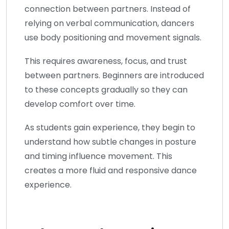
connection between partners. Instead of
relying on verbal communication, dancers
use body positioning and movement signals.
This requires awareness, focus, and trust
between partners. Beginners are introduced
to these concepts gradually so they can
develop comfort over time.
As students gain experience, they begin to
understand how subtle changes in posture
and timing influence movement. This
creates a more fluid and responsive dance
experience.