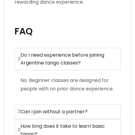
rewarding dance experience.
FAQ
Do I need experience before joining
Argentine tango classes?
No. Beginner classes are designed for
people with no prior dance experience.
Can I join without a partner?
How long does it take to learn basic
tango?