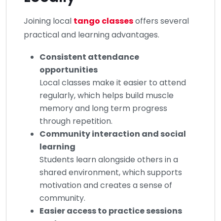
Joining local
tango classes
offers several
practical and learning advantages.
Consistent attendance
opportunities
Local classes make it easier to attend
regularly, which helps build muscle
memory and long term progress
through repetition.
Community interaction and social
learning
Students learn alongside others in a
shared environment, which supports
motivation and creates a sense of
community.
Easier access to practice sessions