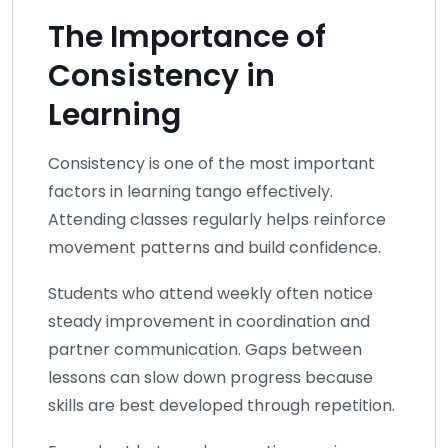
The Importance of
Consistency in
Learning
Consistency is one of the most important
factors in learning tango effectively.
Attending classes regularly helps reinforce
movement patterns and build confidence.
Students who attend weekly often notice
steady improvement in coordination and
partner communication. Gaps between
lessons can slow down progress because
skills are best developed through repetition.