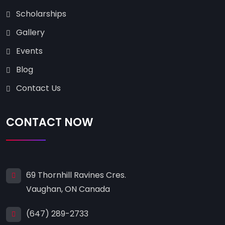
Scholarships
Gallery
Events
Blog
Contact Us
CONTACT NOW
69 Thornhill Ravines Cres.
Vaughan, ON Canada
(647) 289-2733