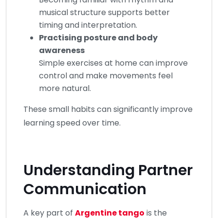
musical structure supports better
timing and interpretation.
Practising posture and body
awareness
Simple exercises at home can improve
control and make movements feel
more natural.
These small habits can significantly improve
learning speed over time.
Understanding Partner
Communication
A key part of
Argentine tango
is the