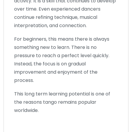
activity. It is a skill that continues to develop
over time. Even experienced dancers
continue refining technique, musical
interpretation, and connection.
For beginners, this means there is always
something new to learn. There is no
pressure to reach a perfect level quickly.
Instead, the focus is on gradual
improvement and enjoyment of the
process.
This long term learning potential is one of
the reasons tango remains popular
worldwide.