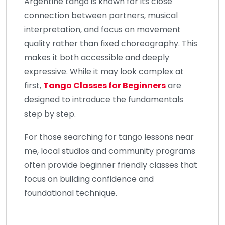
Argentine tango is known for its close
connection between partners, musical
interpretation, and focus on movement
quality rather than fixed choreography. This
makes it both accessible and deeply
expressive. While it may look complex at
first,
Tango Classes for Beginners
are
designed to introduce the fundamentals
step by step.
For those searching for tango lessons near
me, local studios and community programs
often provide beginner friendly classes that
focus on building confidence and
foundational technique.