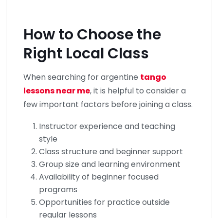
How to Choose the
Right Local Class
When searching for argentine
tango
lessons near me
, it is helpful to consider a
few important factors before joining a class.
Instructor experience and teaching
style
Class structure and beginner support
Group size and learning environment
Availability of beginner focused
programs
Opportunities for practice outside
regular lessons