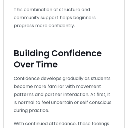
This combination of structure and
community support helps beginners
progress more confidently.
Building Confidence
Over Time
Confidence develops gradually as students
become more familiar with movement
patterns and partner interaction. At first, it
is normal to feel uncertain or self conscious
during practice.
With continued attendance, these feelings