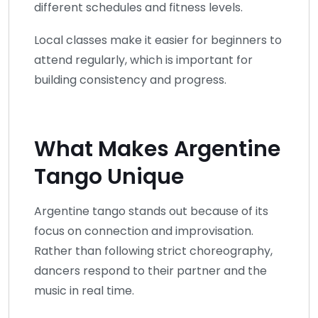
different schedules and fitness levels.
Local classes make it easier for beginners to
attend regularly, which is important for
building consistency and progress.
What Makes Argentine
Tango Unique
Argentine tango stands out because of its
focus on connection and improvisation.
Rather than following strict choreography,
dancers respond to their partner and the
music in real time.