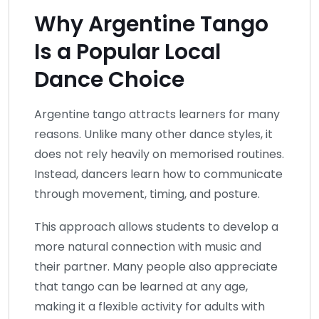
Why Argentine Tango
Is a Popular Local
Dance Choice
Argentine tango attracts learners for many
reasons. Unlike many other dance styles, it
does not rely heavily on memorised routines.
Instead, dancers learn how to communicate
through movement, timing, and posture.
This approach allows students to develop a
more natural connection with music and
their partner. Many people also appreciate
that tango can be learned at any age,
making it a flexible activity for adults with