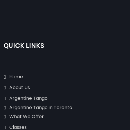
QUICK LINKS
Home
About Us
Argentine Tango
Argentine Tango in Toronto
What We Offer
Classes