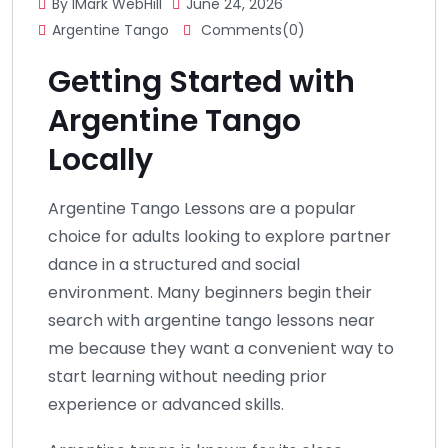
By IMark WebHill
June 24, 2026
Argentine Tango
Comments(0)
Getting Started with
Argentine Tango
Locally
Argentine Tango Lessons are a popular
choice for adults looking to explore partner
dance in a structured and social
environment. Many beginners begin their
search with argentine tango lessons near
me because they want a convenient way to
start learning without needing prior
experience or advanced skills.