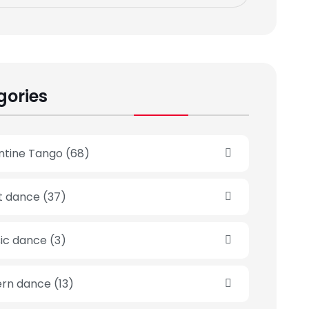
gories
ntine Tango
(68)
et dance
(37)
sic dance
(3)
rn dance
(13)