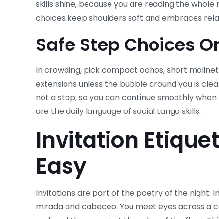
skills shine, because you are reading the whole
choices keep shoulders soft and embraces rela
Safe Step Choices On
In crowding, pick compact ochos, short molinet
extensions unless the bubble around you is clea
not a stop, so you can continue smoothly when t
are the daily language of social tango skills.
Invitation Etique
Easy
Invitations are part of the poetry of the night. 
mirada and cabeceo. You meet eyes across a co