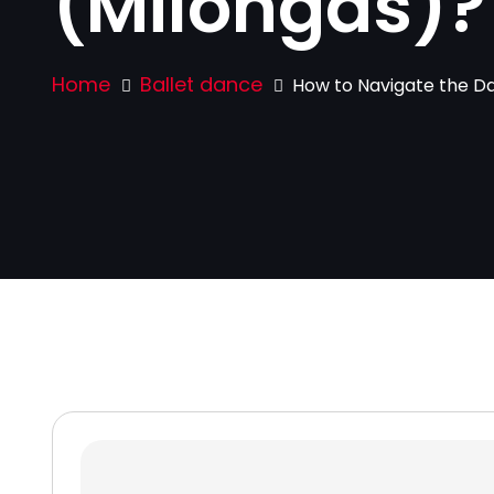
(Milongas)?
Home
Ballet dance
How to Navigate the Dan