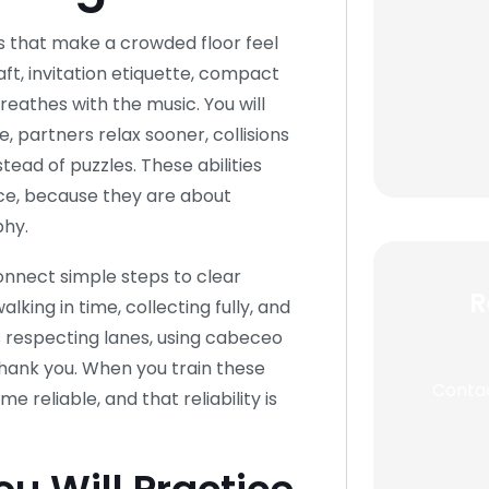
es that make a crowded floor feel
aft, invitation etiquette, compact
athes with the music. You will
, partners relax sooner, collisions
tead of puzzles. These abilities
ce, because they are about
hy.
onnect simple steps to clear
R
king in time, collecting fully, and
s respecting lanes, using cabeceo
thank you. When you train these
Contac
e reliable, and that reliability is