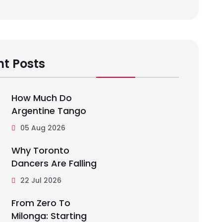
t Posts
How Much Do
Argentine Tango
05 Aug 2026
Why Toronto
Dancers Are Falling
22 Jul 2026
From Zero To
Milonga: Starting