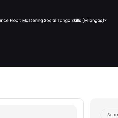
ce Floor: Mastering Social Tango Skills (Milongas)?