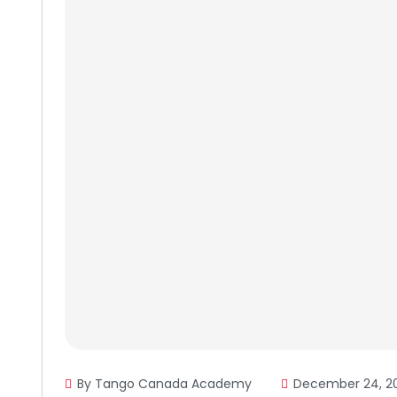
By Tango Canada Academy
December 24, 2