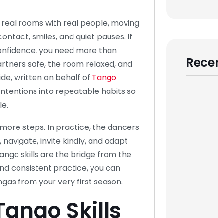
n real rooms with real people, moving
ontact, smiles, and quiet pauses. If
 confidence, you need more than
Recen
rtners safe, the room relaxed, and
ide, written on behalf of
Tango
intentions into repeatable habits so
le.
more steps. In practice, the dancers
navigate, invite kindly, and adapt
ango skills are the bridge from the
and consistent practice, you can
gas from your very first season.
Tango Skills