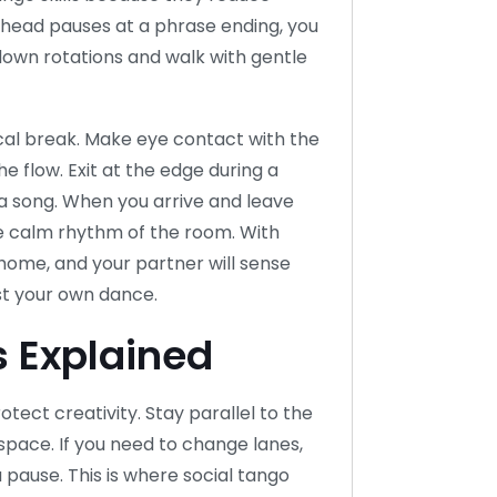
 ahead pauses at a phrase ending, you
e down rotations and walk with gentle
ical break. Make eye contact with the
e flow. Exit at the edge during a
 a song. When you arrive and leave
e calm rhythm of the room. With
t home, and your partner will sense
st your own dance.
 Explained
otect creativity. Stay parallel to the
pace. If you need to change lanes,
a pause. This is where social tango