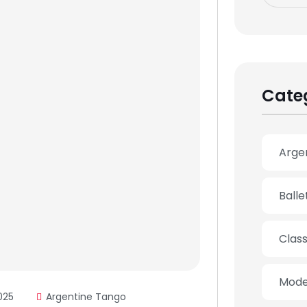
Cate
Arge
Ball
Clas
Mode
025
Argentine Tango