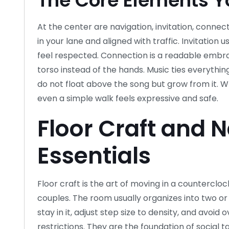
The Core Elements Yo
At the center are navigation, invitation, connec
in your lane and aligned with traffic. Invitatio
feel respected. Connection is a readable embra
torso instead of the hands. Music ties everything
do not float above the song but grow from it.
even a simple walk feels expressive and safe.
Floor Craft and 
Essentials
Floor craft is the art of moving in a counterclo
couples. The room usually organizes into two or
stay in it, adjust step size to density, and avoid
restrictions. They are the foundation of social 