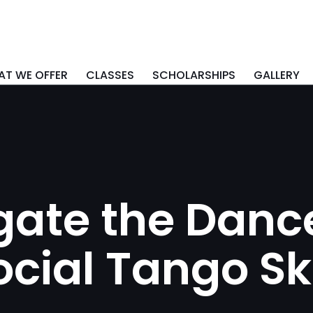
T WE OFFER
CLASSES
SCHOLARSHIPS
GALLERY
ate the Dance
cial Tango Ski