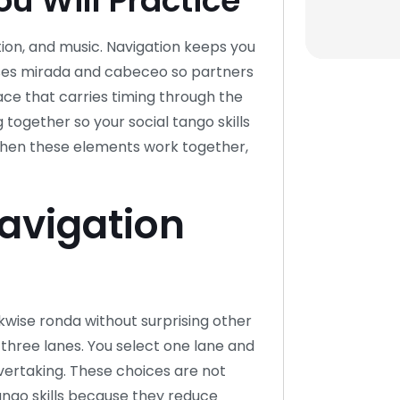
u Will Practice
tion, and music. Navigation keeps you
n uses mirada and cabeceo so partners
ce that carries timing through the
 together so your social tango skills
 When these elements work together,
Navigation
ckwise ronda without surprising other
 three lanes. You select one lane and
 overtaking. These choices are not
tango skills because they reduce