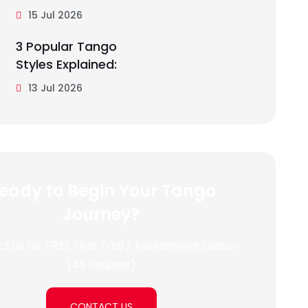
15 Jul 2026
3 Popular Tango
Styles Explained:
13 Jul 2026
eady to Begin Your Tango
Journey?
t us for FREE First Trial / Assessment Lesson
(45 Minutes)
CONTACT US