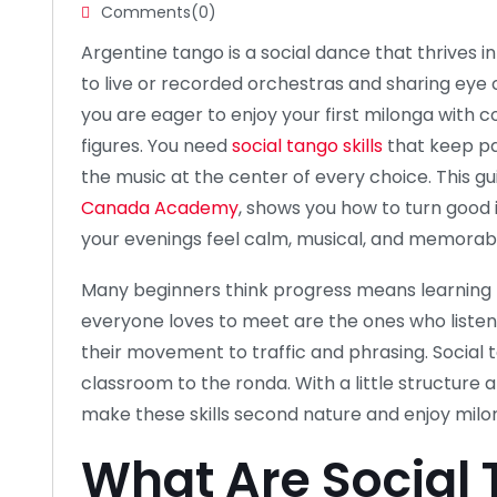
Comments(0)
Argentine tango is a social dance that thrives i
to live or recorded orchestras and sharing eye c
you are eager to enjoy your first milonga with
figures. You need
social tango skills
that keep pa
the music at the center of every choice. This gu
Canada Academy
, shows you how to turn good 
your evenings feel calm, musical, and memorab
Many beginners think progress means learning 
everyone loves to meet are the ones who listen, 
their movement to traffic and phrasing. Social t
classroom to the ronda. With a little structure 
make these skills second nature and enjoy milon
What Are Social 