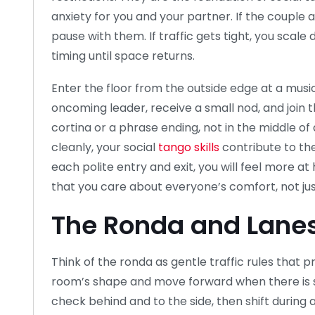
anxiety for you and your partner. If the couple
pause with them. If traffic gets tight, you scal
timing until space returns.
Enter the floor from the outside edge at a mus
oncoming leader, receive a small nod, and join th
cortina or a phrase ending, not in the middle of
cleanly, your social
tango skills
contribute to th
each polite entry and exit, you will feel more a
that you care about everyone’s comfort, not ju
The Ronda and Lanes
Think of the ronda as gentle traffic rules that pr
room’s shape and move forward when there is s
check behind and to the side, then shift during 