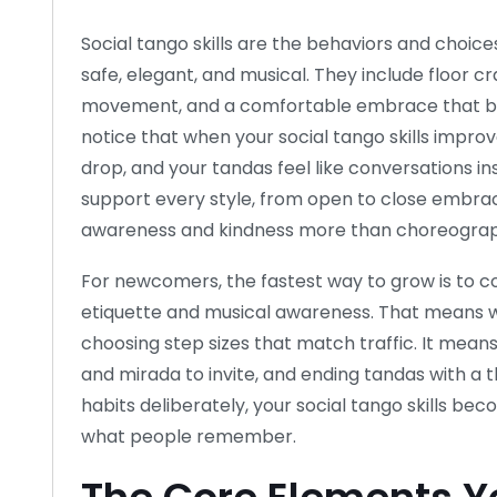
Social tango skills are the behaviors and choic
safe, elegant, and musical. They include floor cr
movement, and a comfortable embrace that bre
notice that when your social tango skills improve
drop, and your tandas feel like conversations ins
support every style, from open to close embra
awareness and kindness more than choreograp
For newcomers, the fastest way to grow is to c
etiquette and musical awareness. That means wal
choosing step sizes that match traffic. It mean
and mirada to invite, and ending tandas with a 
habits deliberately, your social tango skills becom
what people remember.