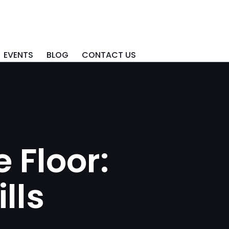
EVENTS
BLOG
CONTACT US
 Floor:
lls