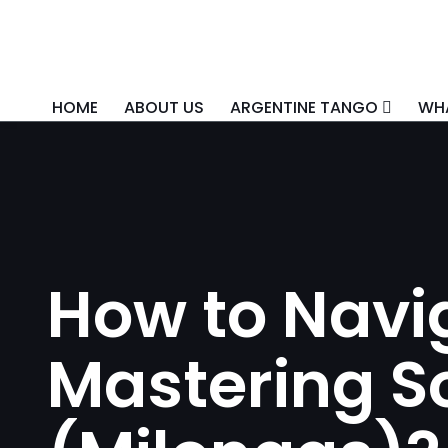
HOME
ABOUT US
ARGENTINE TANGO
WHA
How to Navig
Mastering So