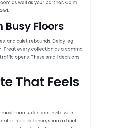
 room as well as your partner. Calm
xed.
 Busy Floors
es, and quiet rebounds. Delay leg
r. Treat every collection as a comma,
raffic opens. These small decisions
tte That Feels
In most rooms, dancers invite with
mfortable distance, share a brief