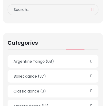
Categories
Argentine Tango
(68)
Ballet dance
(37)
Classic dance
(3)