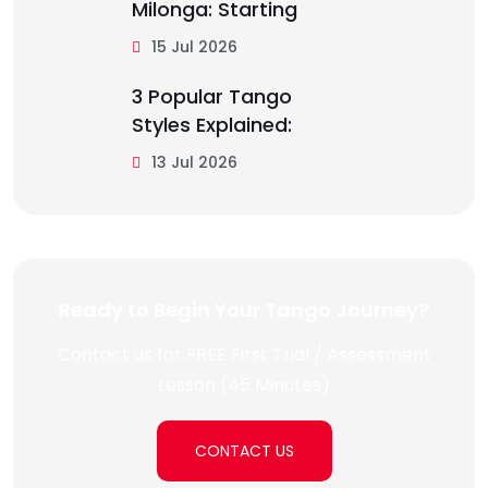
Milonga: Starting
15 Jul 2026
3 Popular Tango
Styles Explained:
13 Jul 2026
Ready to Begin Your Tango Journey?
Contact us for FREE First Trial / Assessment
Lesson (45 Minutes)
CONTACT US