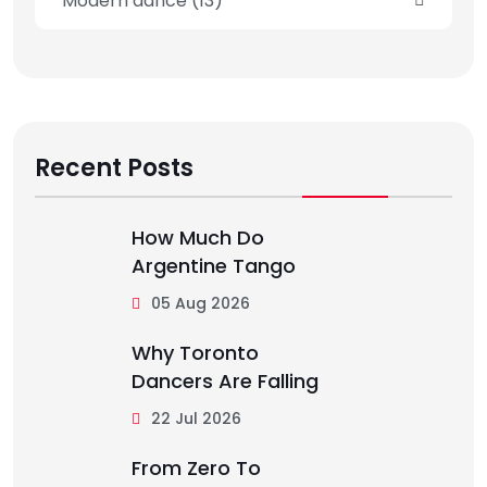
Modern dance
(13)
Recent Posts
How Much Do
Argentine Tango
05 Aug 2026
Why Toronto
Dancers Are Falling
22 Jul 2026
From Zero To