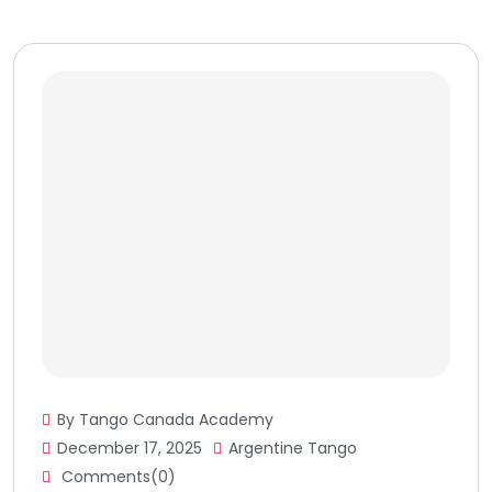
By Tango Canada Academy
December 17, 2025
Argentine Tango
Comments(0)