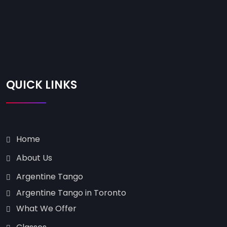
QUICK LINKS
Home
About Us
Argentine Tango
Argentine Tango in Toronto
What We Offer