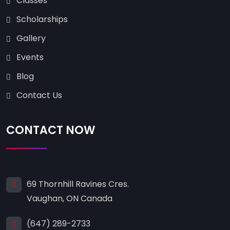
Classes
Scholarships
Gallery
Events
Blog
Contact Us
CONTACT NOW
69 Thornhill Ravines Cres.
Vaughan, ON Canada
(647) 289-2733