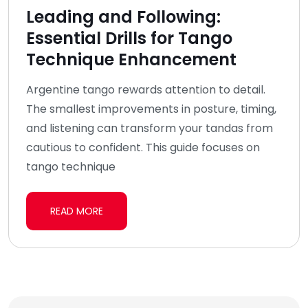
Leading and Following:
Essential Drills for Tango
Technique Enhancement
Argentine tango rewards attention to detail.
The smallest improvements in posture, timing,
and listening can transform your tandas from
cautious to confident. This guide focuses on
tango technique
READ MORE