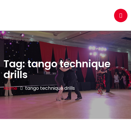
Tag:
tango technique
drills
Home
tango technique drills