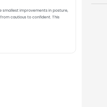
he smallest improvements in posture,
from cautious to confident. This