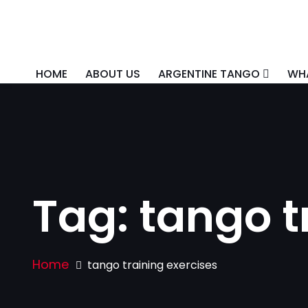
HOME
ABOUT US
ARGENTINE TANGO
WHA
Tag:
tango t
Home
tango training exercises