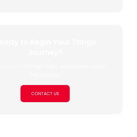
eady to Begin Your Tango
Journey?
t us for FREE First Trial / Assessment Lesson
(45 Minutes)
CONTACT US