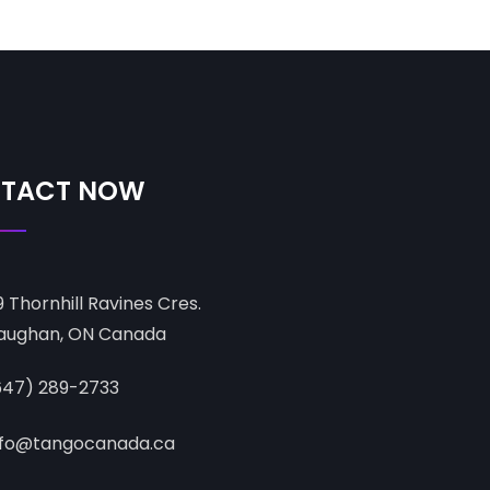
TACT NOW
9 Thornhill Ravines Cres.
aughan, ON Canada
647) 289-2733
nfo@tangocanada.ca