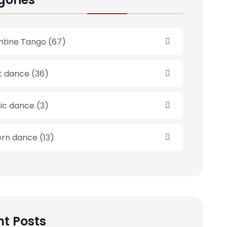
ntine Tango
(67)
et dance
(36)
sic dance
(3)
rn dance
(13)
t Posts