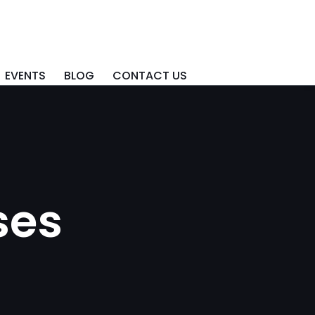
EVENTS
BLOG
CONTACT US
ses