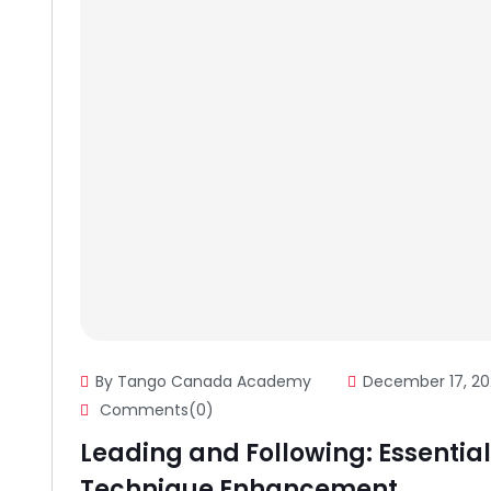
By Tango Canada Academy
December 17, 20
Comments(0)
Leading and Following: Essential 
Technique Enhancement