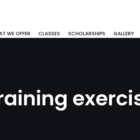
T WE OFFER
CLASSES
SCHOLARSHIPS
GALLERY
raining exerci