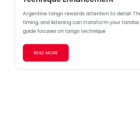
Argentine tango rewards attention to detail. T
timing, and listening can transform your tandas 
guide focuses on tango technique
READ MORE