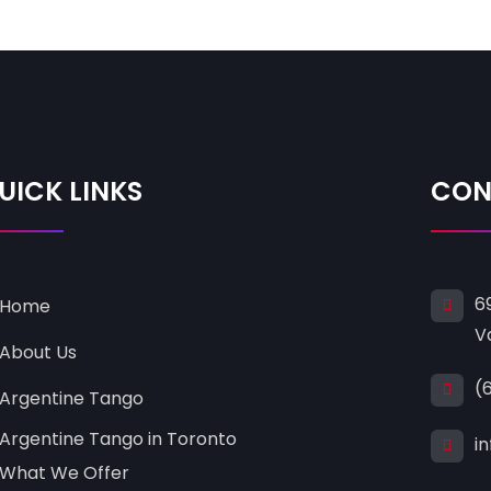
UICK LINKS
CON
6
Home
V
About Us
(
Argentine Tango
Argentine Tango in Toronto
i
What We Offer