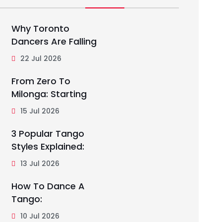
Why Toronto
Dancers Are Falling
22 Jul 2026
From Zero To
Milonga: Starting
15 Jul 2026
3 Popular Tango
Styles Explained:
13 Jul 2026
How To Dance A
Tango:
10 Jul 2026