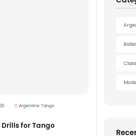
Arge
Ball
Clas
Mode
25
Argentine Tango
Drills for Tango
Recen