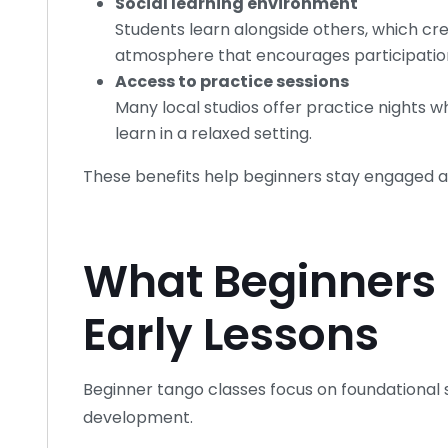
Social learning environment
Students learn alongside others, which cr
atmosphere that encourages participatio
Access to practice sessions
Many local studios offer practice nights 
learn in a relaxed setting.
These benefits help beginners stay engaged a
What Beginners 
Early Lessons
Beginner tango classes focus on foundational s
development.