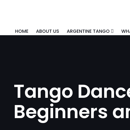
HOME
ABOUT US
ARGENTINE TANGO
WHA
Tango Dance
Beginners a