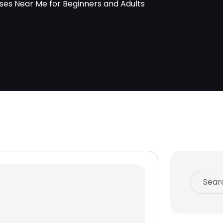
es Near Me for Beginners and Adults