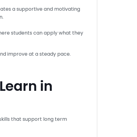
eates a supportive and motivating
n.
where students can apply what they
nd improve at a steady pace.
Learn in
kills that support long term