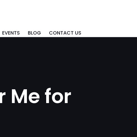
EVENTS
BLOG
CONTACT US
 Me for