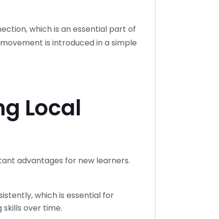
ction, which is an essential part of
movement is introduced in a simple
ng Local
tant advantages for new learners.
stently, which is essential for
kills over time.