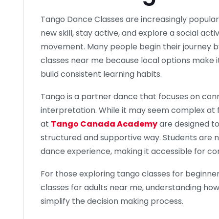
Tango Dance Classes are increasingly popular
new skill, stay active, and explore a social ac
movement. Many people begin their journey b
classes near me because local options make it
build consistent learning habits.
Tango is a partner dance that focuses on conn
interpretation. While it may seem complex at f
at
Tango Canada Academy
are designed to
structured and supportive way. Students are 
dance experience, making it accessible for c
For those exploring tango classes for beginners
classes for adults near me, understanding ho
simplify the decision making process.