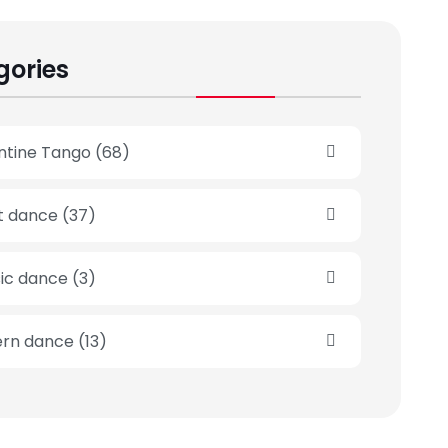
gories
ntine Tango
(68)
et dance
(37)
sic dance
(3)
rn dance
(13)