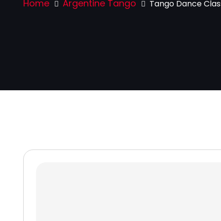
Home
Argentine Tango
Tango Dance Class