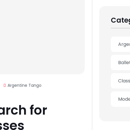
Cate
Arge
Ball
Clas
Argentine Tango
Mode
arch for
sses