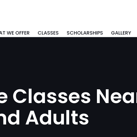
T WE OFFER
CLASSES
SCHOLARSHIPS
GALLERY
 Classes Near
nd Adults