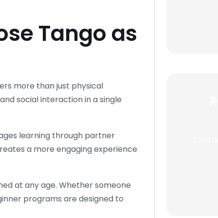
ose Tango as
ers more than just physical
R
d social interaction in a single
rages learning through partner
Contac
creates a more engaging experience
arned at any age. Whether someone
, beginner programs are designed to