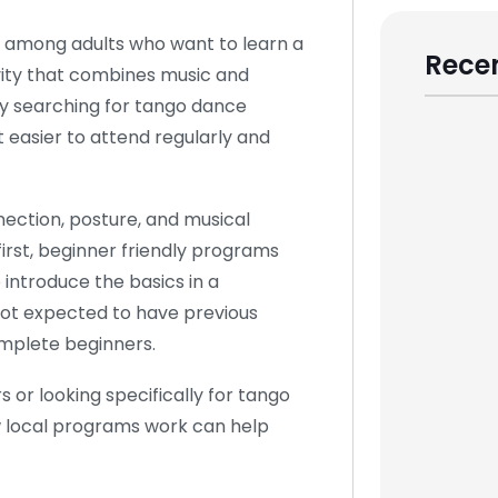
 among adults who want to learn a
Recen
tivity that combines music and
y searching for tango dance
 easier to attend regularly and
ection, posture, and musical
irst, beginner friendly programs
 introduce the basics in a
not expected to have previous
omplete beginners.
 or looking specifically for tango
w local programs work can help