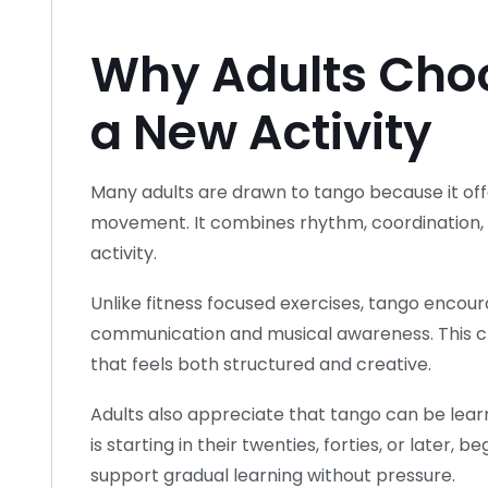
Why Adults Cho
a New Activity
Many adults are drawn to tango because it off
movement. It combines rhythm, coordination, an
activity.
Unlike fitness focused exercises, tango encou
communication and musical awareness. This 
that feels both structured and creative.
Adults also appreciate that tango can be le
is starting in their twenties, forties, or later
support gradual learning without pressure.