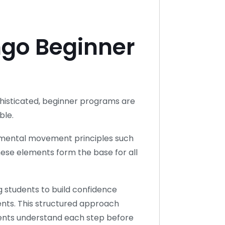
go Beginner
phisticated, beginner programs are
ble.
mental movement principles such
hese elements form the base for all
g students to build confidence
ts. This structured approach
dents understand each step before