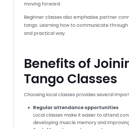
moving forward.
Beginner classes also emphasise partner conne
tango. Learning how to communicate through 
and practical way.
Benefits of Joini
Tango Classes
Choosing local classes provides several impor
Regular attendance opportunities
Local classes make it easier to attend consi
developing muscle memory and improving s