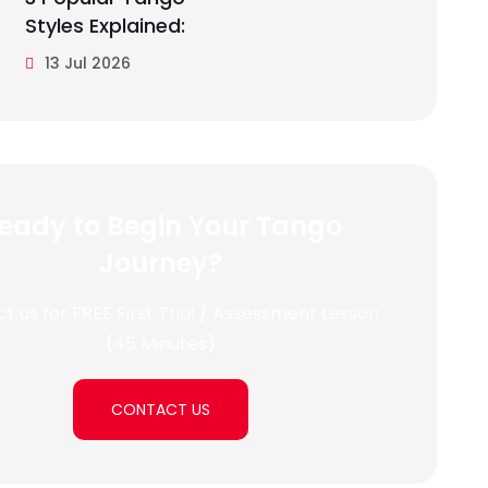
Styles Explained:
13 Jul 2026
eady to Begin Your Tango
Journey?
t us for FREE First Trial / Assessment Lesson
(45 Minutes)
CONTACT US