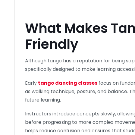
What Makes Tan
Friendly
Although tango has a reputation for being so
specifically designed to make learning accessi
Early
tango dancing classes
focus on funda
as walking technique, posture, and balance. T
future learning.
Instructors introduce concepts slowly, allowin
before progressing to more complex movemen
helps reduce confusion and ensures that stu