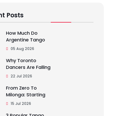
t Posts
How Much Do
Argentine Tango
05 Aug 2026
Why Toronto
Dancers Are Falling
22 Jul 2026
From Zero To
Milonga: Starting
15 Jul 2026
3 Popular Tango