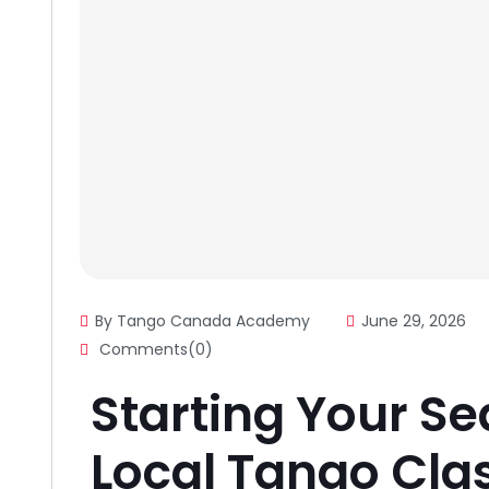
By Tango Canada Academy
June 29, 2026
Comments(0)
Starting Your Se
Local Tango Cla