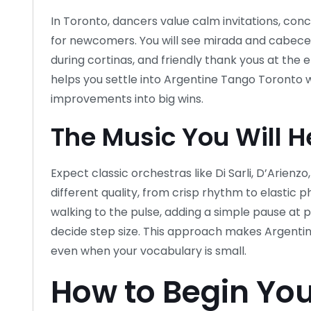
In Toronto, dancers value calm invitations, c
for newcomers. You will see mirada and cabeceo 
during cortinas, and friendly thank yous at the 
helps you settle into Argentine Tango Toronto w
improvements into big wins.
The Music You Will H
Expect classic orchestras like Di Sarli, D’Arienzo,
different quality, from crisp rhythm to elastic p
walking to the pulse, adding a simple pause at 
decide step size. This approach makes Argenti
even when your vocabulary is small.
How to Begin You