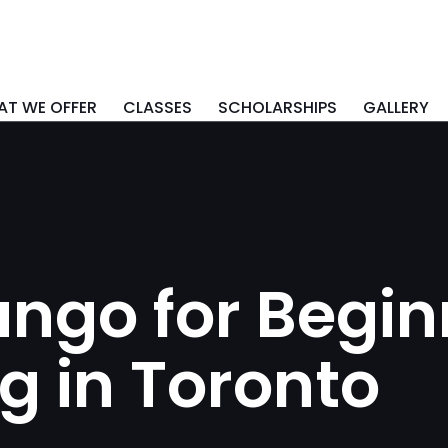
T WE OFFER
CLASSES
SCHOLARSHIPS
GALLERY
ngo for Begin
g in Toronto