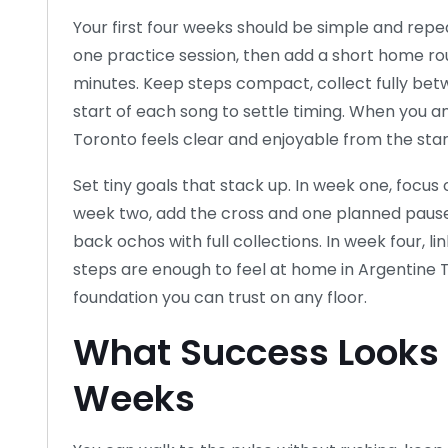
Your first four weeks should be simple and rep
one practice session, then add a short home rou
minutes. Keep steps compact, collect fully be
start of each song to settle timing. When you 
Toronto feels clear and enjoyable from the star
Set tiny goals that stack up. In week one, focu
week two, add the cross and one planned pause 
back ochos with full collections. In week four, li
steps are enough to feel at home in Argentine 
foundation you can trust on any floor.
What Success Looks L
Weeks