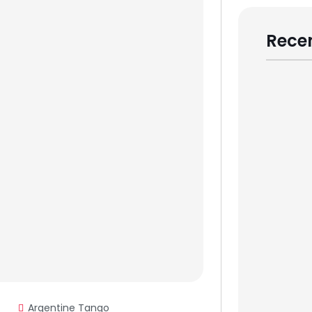
Recen
Argentine Tango