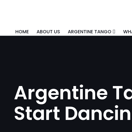
HOME
ABOUT US
ARGENTINE TANGO
WHA
Argentine Ta
Start Dancin