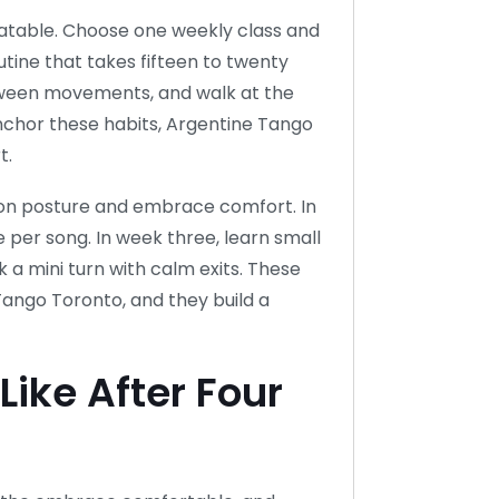
eatable. Choose one weekly class and
tine that takes fifteen to twenty
tween movements, and walk at the
anchor these habits, Argentine Tango
t.
s on posture and embrace comfort. In
per song. In week three, learn small
nk a mini turn with calm exits. These
Tango Toronto, and they build a
ike After Four