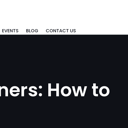
EVENTS
BLOG
CONTACT US
ners: How to