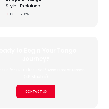
Styles Explained:
13 Jul 2026
eady to Begin Your Tango
Journey?
t us for FREE First Trial / Assessment Lesson
(45 Minutes)
CONTACT US