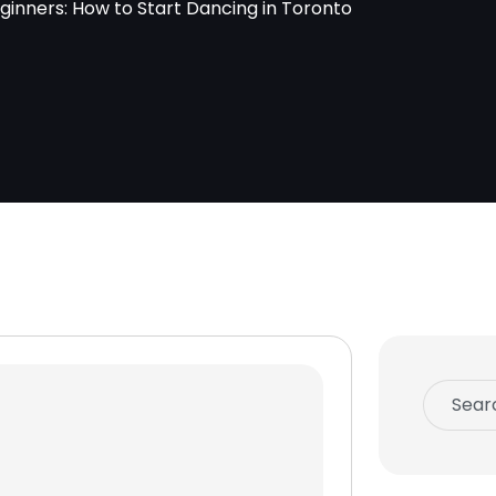
ginners: How to Start Dancing in Toronto