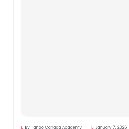
By Tango Canada Academy
January 7, 2026