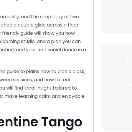
ommunity, and the simple joy of two
tched a couple glide across a floor
 friendly guide will show you how
a welcoming studio, and a plan you can
actice, and your first social dance in a
R
this guide explains how to pick a class,
etween sessions, and how to feel
Contac
 will find local insight tailored to
hat make learning calm and enjoyable
entine Tango