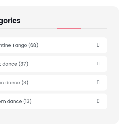
gories
ntine Tango
(68)
et dance
(37)
sic dance
(3)
rn dance
(13)