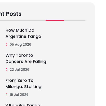
t Posts
How Much Do
Argentine Tango
05 Aug 2026
Why Toronto
Dancers Are Falling
22 Jul 2026
From Zero To
Milonga: Starting
15 Jul 2026
3 Popular Tango