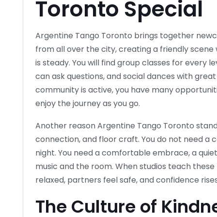
Toronto Special
Argentine Tango Toronto brings together new
from all over the city, creating a friendly scene
is steady. You will find group classes for every
can ask questions, and social dances with grea
community is active, you have many opportunities
enjoy the journey as you go.
Another reason Argentine Tango Toronto stands 
connection, and floor craft. You do not need a c
night. You need a comfortable embrace, a quiet
music and the room. When studios teach these pr
relaxed, partners feel safe, and confidence rises
The Culture of Kindn