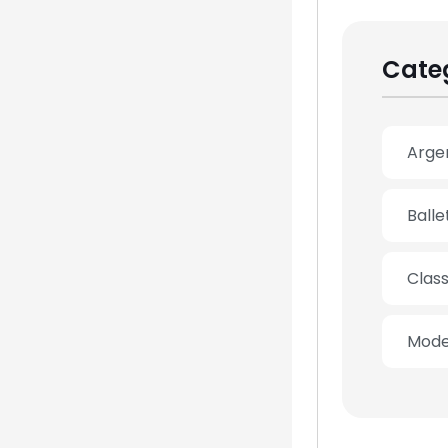
Cate
Arge
Ball
Clas
Mode