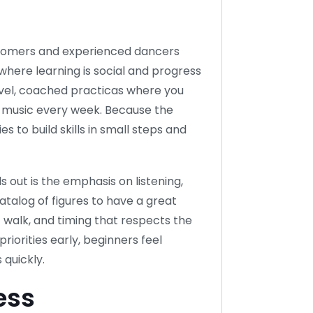
comers and experienced dancers
 where learning is social and progress
 level, coached practicas where you
t music every week. Because the
 to build skills in small steps and
out is the emphasis on listening,
atalog of figures to have a great
 walk, and timing that respects the
iorities early, beginners feel
 quickly.
ess