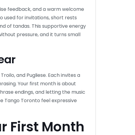
oncise feedback, and a warm welcome
used for invitations, short rests
end of tandas. This supportive energy
ithout pressure, and it turns small
ear
 Troilo, and Pugliese. Each invites a
hrasing. Your first month is about
phrase endings, and letting the music
ne Tango Toronto feel expressive
r First Month