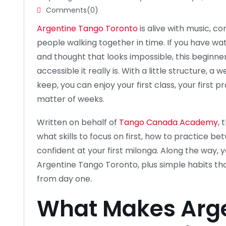
Comments(0)
Argentine Tango Toronto
is alive with music, c
people walking together in time. If you have wa
and thought that looks impossible, this beginner
accessible it really is. With a little structure, 
keep, you can enjoy your first class, your first pr
matter of weeks.
Written on behalf of
Tango Canada Academy
, 
what skills to focus on first, how to practice b
confident at your first milonga. Along the way, you
Argentine Tango Toronto, plus simple habits t
from day one.
What Makes Arg