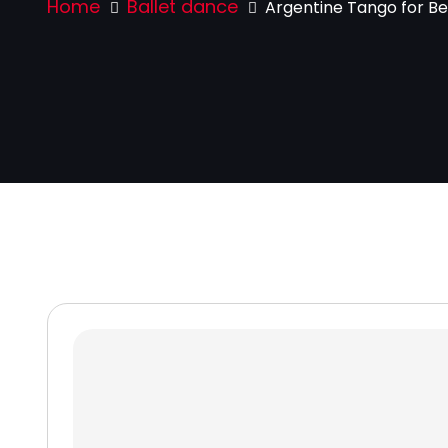
Home
Ballet dance
Argentine Tango for Be