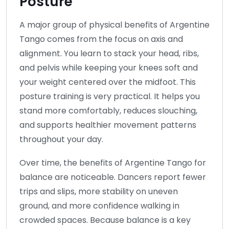
Posture
A major group of physical benefits of Argentine
Tango comes from the focus on axis and
alignment. You learn to stack your head, ribs,
and pelvis while keeping your knees soft and
your weight centered over the midfoot. This
posture training is very practical. It helps you
stand more comfortably, reduces slouching,
and supports healthier movement patterns
throughout your day.
Over time, the benefits of Argentine Tango for
balance are noticeable. Dancers report fewer
trips and slips, more stability on uneven
ground, and more confidence walking in
crowded spaces. Because balance is a key