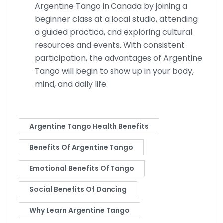
Argentine Tango in Canada by joining a
beginner class at a local studio, attending
a guided practica, and exploring cultural
resources and events. With consistent
participation, the advantages of Argentine
Tango will begin to show up in your body,
mind, and daily life.
Argentine Tango Health Benefits
Benefits Of Argentine Tango
Emotional Benefits Of Tango
Social Benefits Of Dancing
Why Learn Argentine Tango