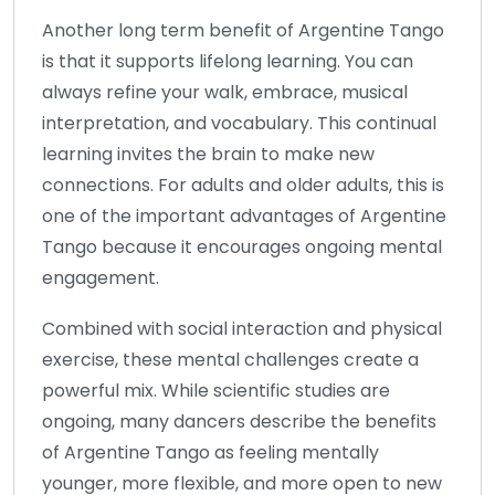
Another long term benefit of Argentine Tango
is that it supports lifelong learning. You can
always refine your walk, embrace, musical
interpretation, and vocabulary. This continual
learning invites the brain to make new
connections. For adults and older adults, this is
one of the important advantages of Argentine
Tango because it encourages ongoing mental
engagement.
Combined with social interaction and physical
exercise, these mental challenges create a
powerful mix. While scientific studies are
ongoing, many dancers describe the benefits
of Argentine Tango as feeling mentally
younger, more flexible, and more open to new