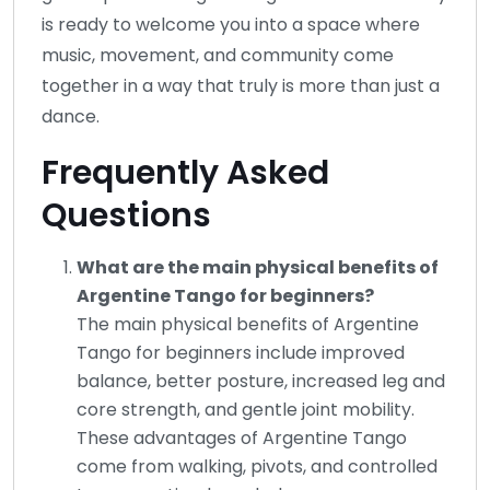
is ready to welcome you into a space where
music, movement, and community come
together in a way that truly is more than just a
dance.
Frequently Asked
Questions
What are the main physical benefits of
Argentine Tango for beginners?
The main physical benefits of Argentine
Tango for beginners include improved
balance, better posture, increased leg and
core strength, and gentle joint mobility.
These advantages of Argentine Tango
come from walking, pivots, and controlled