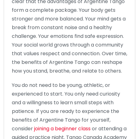
clear that the advantages of Argentine Tango
form a complete package. Your body gets
stronger and more balanced. Your mind gets a
break from constant noise and a healthy
challenge. Your emotions find safe expression.
Your social world grows through a community
that values respect and connection. Over time,
the benefits of Argentine Tango can reshape
how you stand, breathe, and relate to others.
You do not need to be young, athletic, or
experienced to start. You only need curiosity
and a willingness to learn small steps with
patience. If you are ready to experience the
benefits of Argentine Tango for yourself,
consider
joining a beginner class
or attending a
guided practice night. Tango Canada Academy