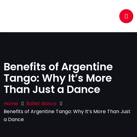
Benefits of Argentine
Tango: Why It’s More
Than Just a Dance
Home
Ballet dance
Benefits of Argentine Tango: Why It’s More Than Just
a Dance