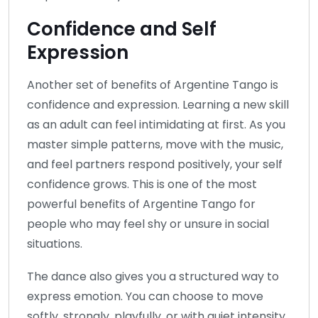
Confidence and Self
Expression
Another set of benefits of Argentine Tango is
confidence and expression. Learning a new skill
as an adult can feel intimidating at first. As you
master simple patterns, move with the music,
and feel partners respond positively, your self
confidence grows. This is one of the most
powerful benefits of Argentine Tango for
people who may feel shy or unsure in social
situations.
The dance also gives you a structured way to
express emotion. You can choose to move
softly, strongly, playfully, or with quiet intensity.