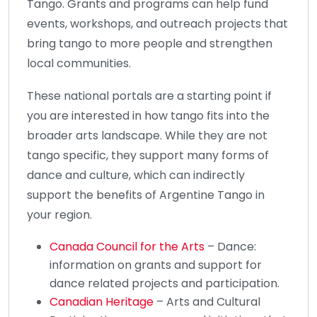
Tango. Grants and programs can help fund
events, workshops, and outreach projects that
bring tango to more people and strengthen
local communities.
These national portals are a starting point if
you are interested in how tango fits into the
broader arts landscape. While they are not
tango specific, they support many forms of
dance and culture, which can indirectly
support the benefits of Argentine Tango in
your region.
Canada Council for the Arts
– Dance:
information on grants and support for
dance related projects and participation.
Canadian Heritage
– Arts and Cultural