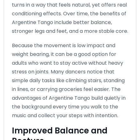
turns in a way that feels natural, yet offers real
conditioning effects. Over time, the benefits of
Argentine Tango include better balance,
stronger legs and feet, and a more stable core.
Because the movement is low impact and
weight bearing, it can be a good option for
adults who want to stay active without heavy
stress on joints. Many dancers notice that
simple daily tasks like climbing stairs, standing
in lines, or carrying groceries feel easier. The
advantages of Argentine Tango build quietly in
the background every time you walk to the
music and collect your steps with intention.
Improved Balance and