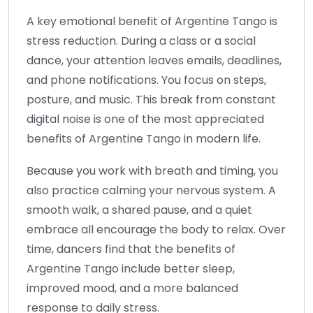
A key emotional benefit of Argentine Tango is
stress reduction. During a class or a social
dance, your attention leaves emails, deadlines,
and phone notifications. You focus on steps,
posture, and music. This break from constant
digital noise is one of the most appreciated
benefits of Argentine Tango in modern life.
Because you work with breath and timing, you
also practice calming your nervous system. A
smooth walk, a shared pause, and a quiet
embrace all encourage the body to relax. Over
time, dancers find that the benefits of
Argentine Tango include better sleep,
improved mood, and a more balanced
response to daily stress.