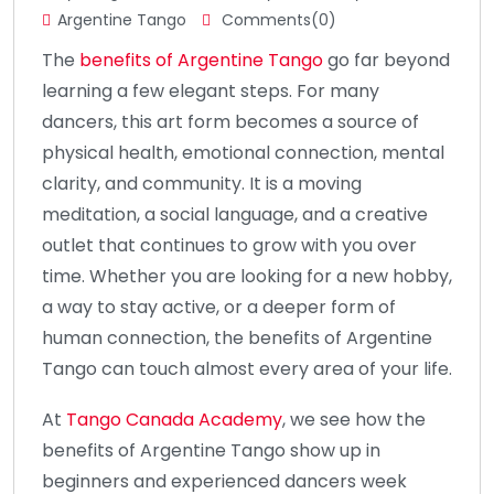
Argentine Tango
Comments(0)
The
benefits of Argentine Tango
go far beyond
learning a few elegant steps. For many
dancers, this art form becomes a source of
physical health, emotional connection, mental
clarity, and community. It is a moving
meditation, a social language, and a creative
outlet that continues to grow with you over
time. Whether you are looking for a new hobby,
a way to stay active, or a deeper form of
human connection, the benefits of Argentine
Tango can touch almost every area of your life.
At
Tango Canada Academy
, we see how the
benefits of Argentine Tango show up in
beginners and experienced dancers week