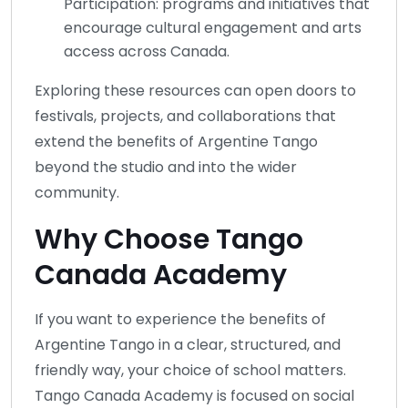
Participation: programs and initiatives that
encourage cultural engagement and arts
access across Canada.
Exploring these resources can open doors to
festivals, projects, and collaborations that
extend the benefits of Argentine Tango
beyond the studio and into the wider
community.
Why Choose Tango
Canada Academy
If you want to experience the benefits of
Argentine Tango in a clear, structured, and
friendly way, your choice of school matters.
Tango Canada Academy is focused on social