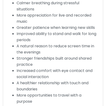
Calmer breathing during stressful
situations
More appreciation for live and recorded
music
Greater patience when learning new skills
Improved ability to stand and walk for long
periods
A natural reason to reduce screen time in
the evenings
Stronger friendships built around shared
practice
Increased comfort with eye contact and
social interaction
A healthier relationship with touch and
boundaries
More opportunities to travel with a
purpose