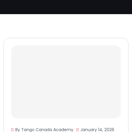
By Tango Canada Academy
January 14, 2026