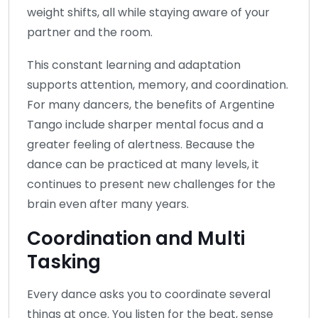
weight shifts, all while staying aware of your
partner and the room.
This constant learning and adaptation
supports attention, memory, and coordination.
For many dancers, the benefits of Argentine
Tango include sharper mental focus and a
greater feeling of alertness. Because the
dance can be practiced at many levels, it
continues to present new challenges for the
brain even after many years.
Coordination and Multi
Tasking
Every dance asks you to coordinate several
things at once. You listen for the beat, sense