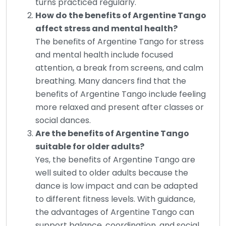
turns practiced regularly.
How do the benefits of Argentine Tango
affect stress and mental health?
The benefits of Argentine Tango for stress
and mental health include focused
attention, a break from screens, and calm
breathing. Many dancers find that the
benefits of Argentine Tango include feeling
more relaxed and present after classes or
social dances.
Are the benefits of Argentine Tango
suitable for older adults?
Yes, the benefits of Argentine Tango are
well suited to older adults because the
dance is low impact and can be adapted
to different fitness levels. With guidance,
the advantages of Argentine Tango can
support balance, coordination, and social