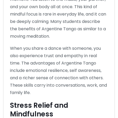
and your own body all at once. This kind of
mindful focus is rare in everyday life, and it can
be deeply calming. Many students describe
the benefits of Argentine Tango as similar to a
moving meditation.
When you share a dance with someone, you
also experience trust and empathy in real
time. The advantages of Argentine Tango
include emotional resilience, self awareness,
and a richer sense of connection with others.
These skills carry into conversations, work, and
family life.
Stress Relief and
Mindfulness