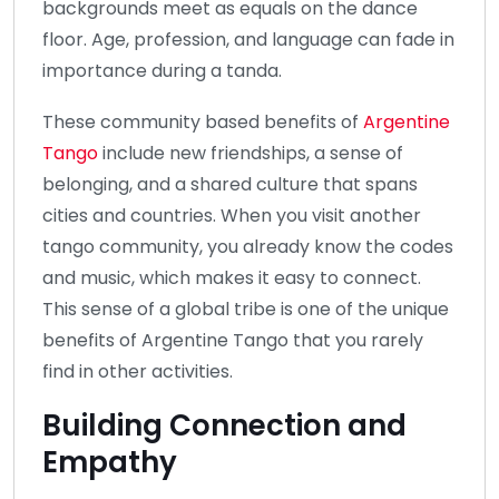
backgrounds meet as equals on the dance
floor. Age, profession, and language can fade in
importance during a tanda.
These community based benefits of
Argentine
Tango
include new friendships, a sense of
belonging, and a shared culture that spans
cities and countries. When you visit another
tango community, you already know the codes
and music, which makes it easy to connect.
This sense of a global tribe is one of the unique
benefits of Argentine Tango that you rarely
find in other activities.
Building Connection and
Empathy