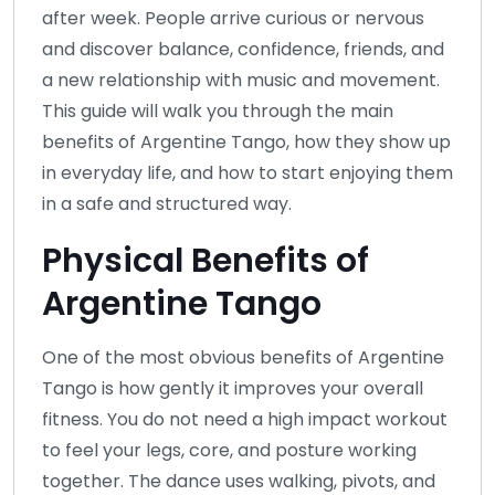
after week. People arrive curious or nervous
and discover balance, confidence, friends, and
a new relationship with music and movement.
This guide will walk you through the main
benefits of Argentine Tango, how they show up
in everyday life, and how to start enjoying them
in a safe and structured way.
Physical Benefits of
Argentine Tango
One of the most obvious benefits of Argentine
Tango is how gently it improves your overall
fitness. You do not need a high impact workout
to feel your legs, core, and posture working
together. The dance uses walking, pivots, and