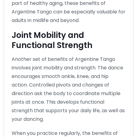
part of healthy aging, these benefits of
Argentine Tango can be especially valuable for
adults in midlife and beyond.
Joint Mobility and
Functional Strength
Another set of benefits of Argentine Tango
involves joint mobility and strength. The dance
encourages smooth ankle, knee, and hip
action. Controlled pivots and changes of
direction ask the body to coordinate multiple
joints at once. This develops functional
strength that supports your daily life, as well as
your dancing.
When you practice regularly, the benefits of