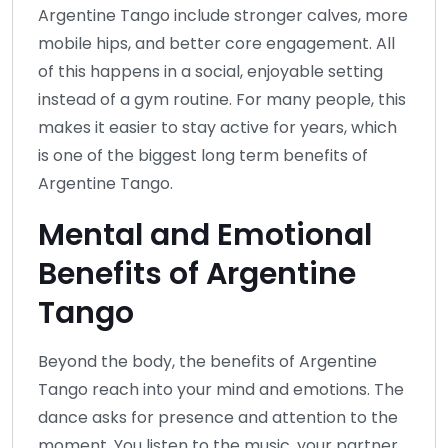
Argentine Tango include stronger calves, more
mobile hips, and better core engagement. All
of this happens in a social, enjoyable setting
instead of a gym routine. For many people, this
makes it easier to stay active for years, which
is one of the biggest long term benefits of
Argentine Tango.
Mental and Emotional
Benefits of Argentine
Tango
Beyond the body, the benefits of Argentine
Tango reach into your mind and emotions. The
dance asks for presence and attention to the
moment. You listen to the music, your partner,