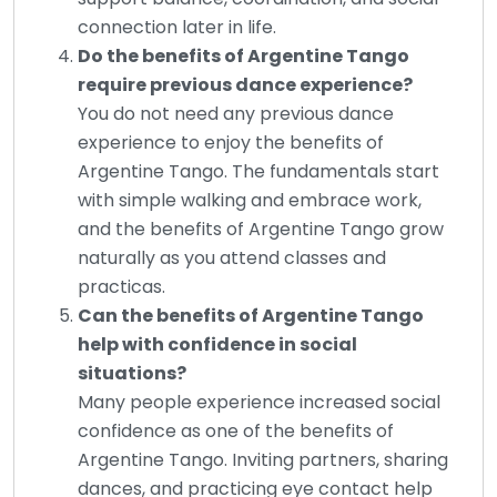
connection later in life.
Do the benefits of Argentine Tango
require previous dance experience?
You do not need any previous dance
experience to enjoy the benefits of
Argentine Tango. The fundamentals start
with simple walking and embrace work,
and the benefits of Argentine Tango grow
naturally as you attend classes and
practicas.
Can the benefits of Argentine Tango
help with confidence in social
situations?
Many people experience increased social
confidence as one of the benefits of
Argentine Tango. Inviting partners, sharing
dances, and practicing eye contact help