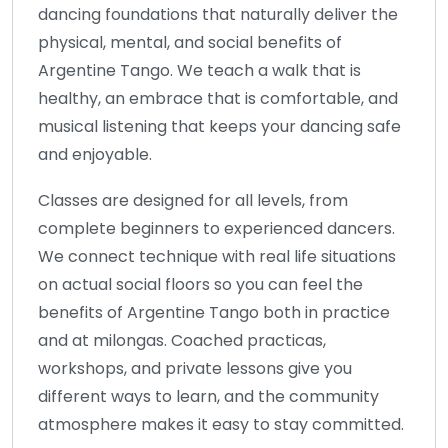
dancing foundations that naturally deliver the
physical, mental, and social benefits of
Argentine Tango. We teach a walk that is
healthy, an embrace that is comfortable, and
musical listening that keeps your dancing safe
and enjoyable.
Classes are designed for all levels, from
complete beginners to experienced dancers.
We connect technique with real life situations
on actual social floors so you can feel the
benefits of Argentine Tango both in practice
and at milongas. Coached practicas,
workshops, and private lessons give you
different ways to learn, and the community
atmosphere makes it easy to stay committed.