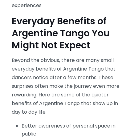
experiences.
Everyday Benefits of
Argentine Tango You
Might Not Expect
Beyond the obvious, there are many small
everyday benefits of Argentine Tango that
dancers notice after a few months. These
surprises often make the journey even more
rewarding. Here are some of the quieter
benefits of Argentine Tango that show up in
day to day life:
Better awareness of personal space in
public