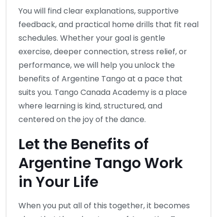
You will find clear explanations, supportive
feedback, and practical home drills that fit real
schedules. Whether your goal is gentle
exercise, deeper connection, stress relief, or
performance, we will help you unlock the
benefits of Argentine Tango at a pace that
suits you. Tango Canada Academy is a place
where learning is kind, structured, and
centered on the joy of the dance.
Let the Benefits of
Argentine Tango Work
in Your Life
When you put all of this together, it becomes