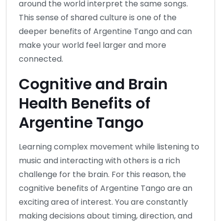
around the world interpret the same songs.
This sense of shared culture is one of the
deeper benefits of Argentine Tango and can
make your world feel larger and more
connected.
Cognitive and Brain
Health Benefits of
Argentine Tango
Learning complex movement while listening to
music and interacting with others is a rich
challenge for the brain. For this reason, the
cognitive benefits of Argentine Tango are an
exciting area of interest. You are constantly
making decisions about timing, direction, and