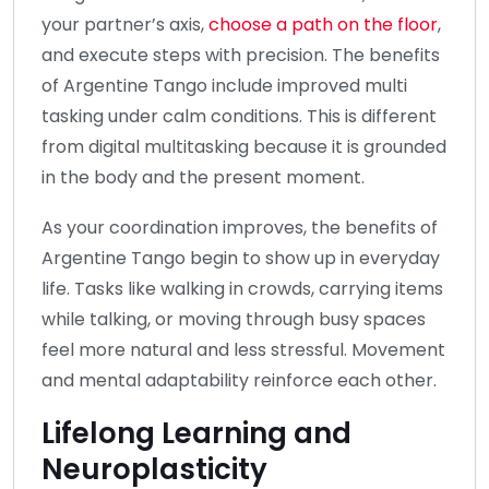
your partner’s axis,
choose a path on the floor
,
and execute steps with precision. The benefits
of Argentine Tango include improved multi
tasking under calm conditions. This is different
from digital multitasking because it is grounded
in the body and the present moment.
As your coordination improves, the benefits of
Argentine Tango begin to show up in everyday
life. Tasks like walking in crowds, carrying items
while talking, or moving through busy spaces
feel more natural and less stressful. Movement
and mental adaptability reinforce each other.
Lifelong Learning and
Neuroplasticity