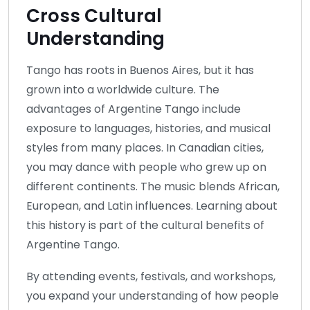
Cross Cultural
Understanding
Tango has roots in Buenos Aires, but it has
grown into a worldwide culture. The
advantages of Argentine Tango include
exposure to languages, histories, and musical
styles from many places. In Canadian cities,
you may dance with people who grew up on
different continents. The music blends African,
European, and Latin influences. Learning about
this history is part of the cultural benefits of
Argentine Tango.
By attending events, festivals, and workshops,
you expand your understanding of how people