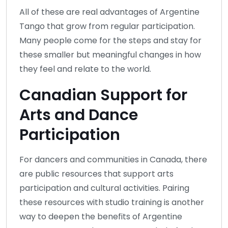
All of these are real advantages of Argentine
Tango that grow from regular participation.
Many people come for the steps and stay for
these smaller but meaningful changes in how
they feel and relate to the world.
Canadian Support for
Arts and Dance
Participation
For dancers and communities in Canada, there
are public resources that support arts
participation and cultural activities. Pairing
these resources with studio training is another
way to deepen the benefits of Argentine