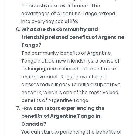
reduce shyness over time, so the
advantages of Argentine Tango extend
into everyday social life.
What are the community and
friendship related benefits of Argentine
Tango?
The community benefits of Argentine
Tango include new friendships, a sense of
belonging, and a shared culture of music
and movement. Regular events and
classes make it easy to build a supportive
network, which is one of the most valued
benefits of Argentine Tango.
How can I start experiencing the
benefits of Argentine Tango in
Canada?
You can start experiencing the benefits of