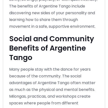
The benefits of Argentine Tango include
discovering new sides of your personality and
learning how to share them through
movement in a safe, supportive environment.
Social and Community
Benefits of Argentine
Tango
Many people stay with the dance for years
because of the community. The social
advantages of Argentine Tango often matter
as much as the physical and mental benefits.
Milongas, practicas, and workshops create
spaces where people from different