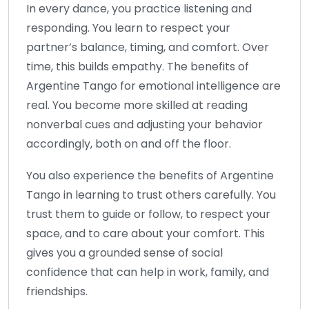
In every dance, you practice listening and
responding. You learn to respect your
partner’s balance, timing, and comfort. Over
time, this builds empathy. The benefits of
Argentine Tango for emotional intelligence are
real. You become more skilled at reading
nonverbal cues and adjusting your behavior
accordingly, both on and off the floor.
You also experience the benefits of Argentine
Tango in learning to trust others carefully. You
trust them to guide or follow, to respect your
space, and to care about your comfort. This
gives you a grounded sense of social
confidence that can help in work, family, and
friendships.