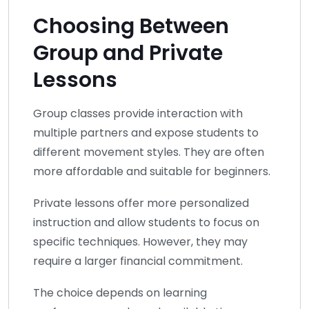
Choosing Between
Group and Private
Lessons
Group classes provide interaction with
multiple partners and expose students to
different movement styles. They are often
more affordable and suitable for beginners.
Private lessons offer more personalized
instruction and allow students to focus on
specific techniques. However, they may
require a larger financial commitment.
The choice depends on learning