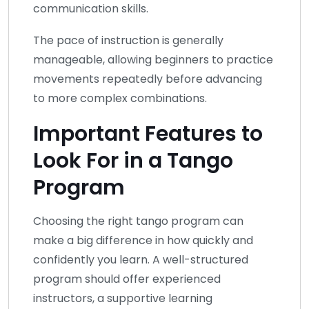
communication skills.
The pace of instruction is generally
manageable, allowing beginners to practice
movements repeatedly before advancing
to more complex combinations.
Important Features to
Look For in a Tango
Program
Choosing the right tango program can
make a big difference in how quickly and
confidently you learn. A well-structured
program should offer experienced
instructors, a supportive learning