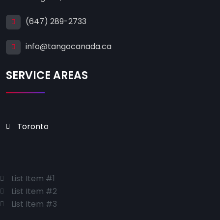
(647) 289-2733
info@tangocanada.ca
SERVICE AREAS
Toronto
List Item #1
List Item #2
List Item #3