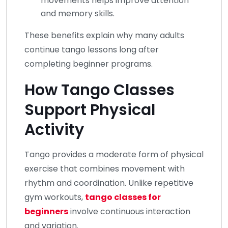
movements helps improve attention
and memory skills.
These benefits explain why many adults
continue tango lessons long after
completing beginner programs.
How Tango Classes
Support Physical
Activity
Tango provides a moderate form of physical
exercise that combines movement with
rhythm and coordination. Unlike repetitive
gym workouts,
tango classes for
beginners
involve continuous interaction
and variation.