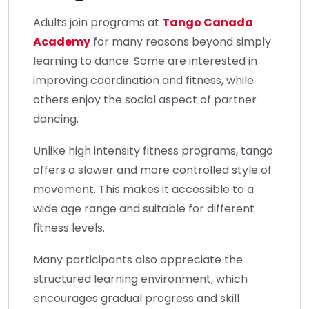
Adults join programs at
Tango Canada
Academy
for many reasons beyond simply
learning to dance. Some are interested in
improving coordination and fitness, while
others enjoy the social aspect of partner
dancing.
Unlike high intensity fitness programs, tango
offers a slower and more controlled style of
movement. This makes it accessible to a
wide age range and suitable for different
fitness levels.
Many participants also appreciate the
structured learning environment, which
encourages gradual progress and skill