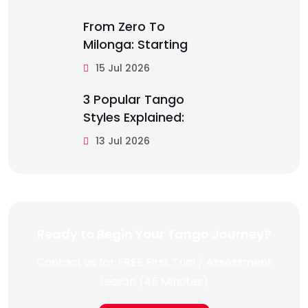
From Zero To
Milonga: Starting
15 Jul 2026
3 Popular Tango
Styles Explained:
13 Jul 2026
Ready to Begin Your Tango Journey?
Contact us for FREE First Trial / Assessment
Lesson (45 Minutes)