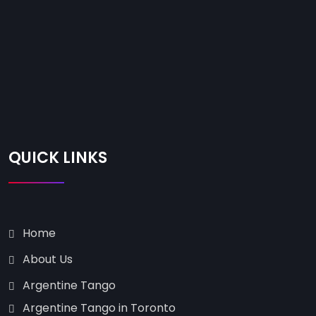
QUICK LINKS
Home
About Us
Argentine Tango
Argentine Tango in Toronto