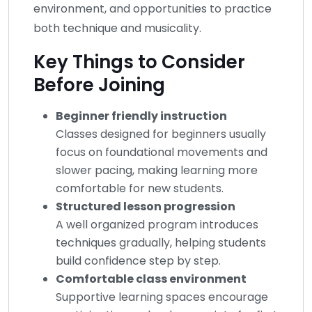
environment, and opportunities to practice
both technique and musicality.
Key Things to Consider
Before Joining
Beginner friendly instruction
Classes designed for beginners usually
focus on foundational movements and
slower pacing, making learning more
comfortable for new students.
Structured lesson progression
A well organized program introduces
techniques gradually, helping students
build confidence step by step.
Comfortable class environment
Supportive learning spaces encourage