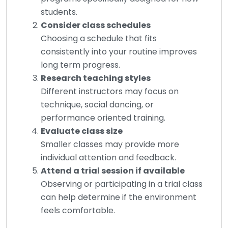
students.
Consider class schedules
Choosing a schedule that fits
consistently into your routine improves
long term progress.
Research teaching styles
Different instructors may focus on
technique, social dancing, or
performance oriented training.
Evaluate class size
Smaller classes may provide more
individual attention and feedback.
Attend a trial session if available
Observing or participating in a trial class
can help determine if the environment
feels comfortable.