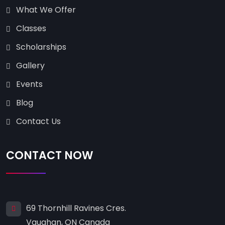
What We Offer
Classes
Scholarships
Gallery
Events
Blog
Contact Us
CONTACT NOW
69 Thornhill Ravines Cres.
Vaughan, ON Canada