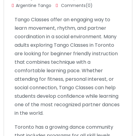
Argentine Tango
Comments(0)
Tango Classes offer an engaging way to
learn movement, rhythm, and partner
coordination in a social environment. Many
adults exploring Tango Classes in Toronto
are looking for beginner friendly instruction
that combines technique with a
comfortable learning pace. Whether
attending for fitness, personal interest, or
social connection, Tango Classes can help
students develop confidence while learning
one of the most recognized partner dances
in the world.
Toronto has a growing dance community
that includes programs for all skill levels,