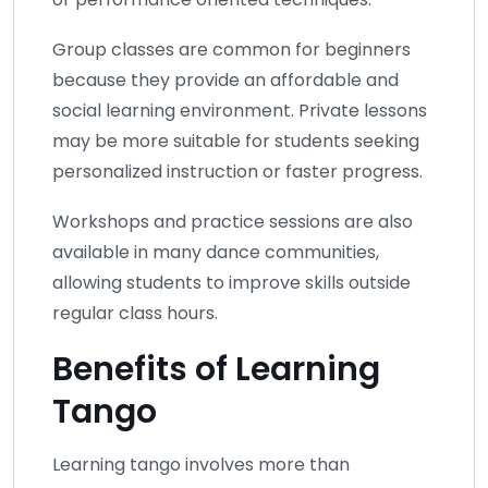
Group classes are common for beginners
because they provide an affordable and
social learning environment. Private lessons
may be more suitable for students seeking
personalized instruction or faster progress.
Workshops and practice sessions are also
available in many dance communities,
allowing students to improve skills outside
regular class hours.
Benefits of Learning
Tango
Learning tango involves more than