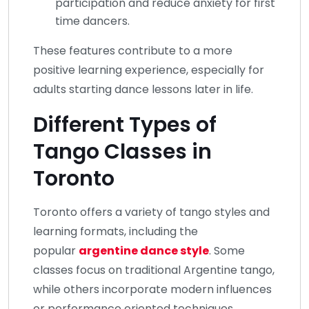
participation and reduce anxiety for first
time dancers.
These features contribute to a more
positive learning experience, especially for
adults starting dance lessons later in life.
Different Types of
Tango Classes in
Toronto
Toronto offers a variety of tango styles and
learning formats, including the
popular
argentine dance style
. Some
classes focus on traditional Argentine tango,
while others incorporate modern influences
or performance oriented techniques.