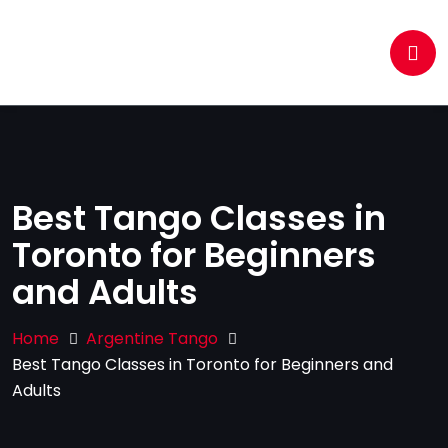
Best Tango Classes in
Toronto for Beginners
and Adults
Home
Argentine Tango
Best Tango Classes in Toronto for Beginners and
Adults