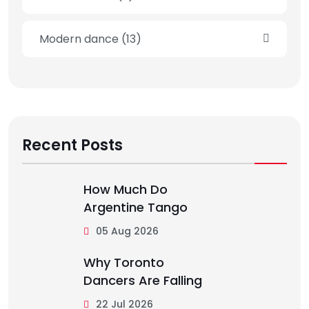
Modern dance
(13)
Recent Posts
How Much Do
Argentine Tango
05 Aug 2026
Why Toronto
Dancers Are Falling
22 Jul 2026