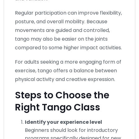
Regular participation can improve flexibility,
posture, and overall mobility. Because
movements are guided and controlled,
tango may also be easier on the joints
compared to some higher impact activities.
For adults seeking a more engaging form of
exercise, tango offers a balance between
physical activity and creative expression.
Steps to Choose the
Right Tango Class
Identify your experience level
Beginners should look for introductory
programs specifically designed for new