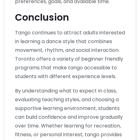
preferences, goals, and available time.
Conclusion
Tango continues to attract adults interested
in learning a dance style that combines
movement, rhythm, and social interaction.
Toronto offers a variety of beginner friendly
programs that make tango accessible to
students with different experience levels.
By understanding what to expect in class,
evaluating teaching styles, and choosing a
supportive learning environment, students
can build confidence and improve gradually
over time. Whether learning for recreation,
fitness, or personal interest, tango provides