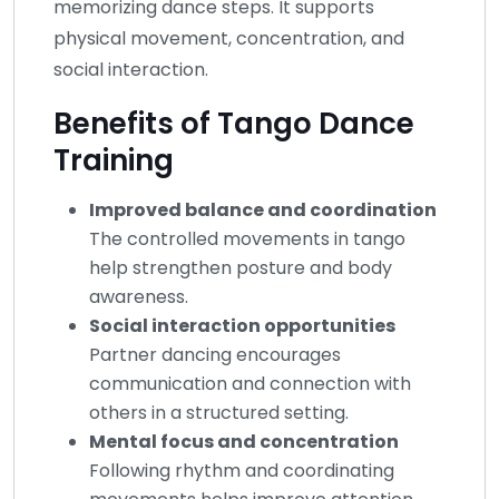
memorizing dance steps. It supports
physical movement, concentration, and
social interaction.
Benefits of Tango Dance
Training
Improved balance and coordination
The controlled movements in tango
help strengthen posture and body
awareness.
Social interaction opportunities
Partner dancing encourages
communication and connection with
others in a structured setting.
Mental focus and concentration
Following rhythm and coordinating