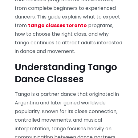
from complete beginners to experienced
dancers. This guide explains what to expect
from
tango classes toronto
programs,
how to choose the right class, and why
tango continues to attract adults interested
in dance and movement.
Understanding Tango
Dance Classes
Tango is a partner dance that originated in
Argentina and later gained worldwide
popularity. Known for its close connection,
controlled movements, and musical
interpretation, tango focuses heavily on
communication between dance partners.