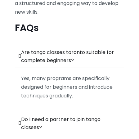
a structured and engaging way to develop
new skills.
FAQs
Are tango classes toronto suitable for
complete beginners?
Yes, many programs are specifically
designed for beginners and introduce
techniques gradually.
Do I need a partner to join tango
classes?