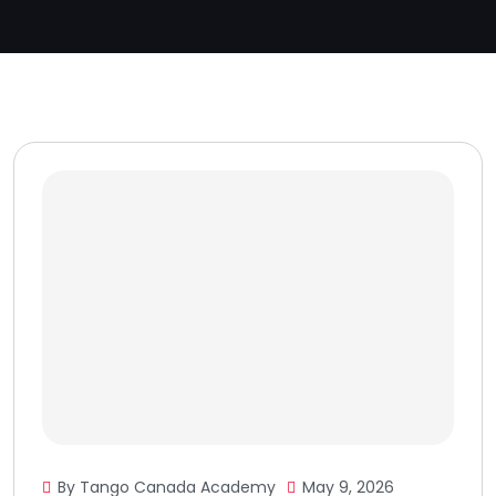
By Tango Canada Academy
May 9, 2026