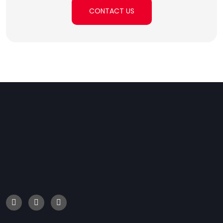
CONTACT US