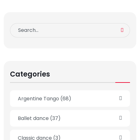
Categories
Argentine Tango
(68)
Ballet dance
(37)
Classic dance
(3)