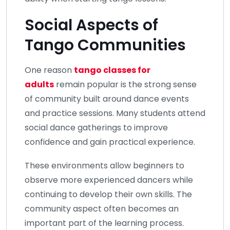
Social Aspects of
Tango Communities
One reason
tango classes for
adults
remain popular is the strong sense
of community built around dance events
and practice sessions. Many students attend
social dance gatherings to improve
confidence and gain practical experience.
These environments allow beginners to
observe more experienced dancers while
continuing to develop their own skills. The
community aspect often becomes an
important part of the learning process.