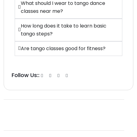
What should I wear to tango dance
classes near me?
How long does it take to learn basic
tango steps?
Are tango classes good for fitness?
Follow Us::