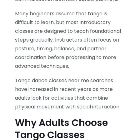
Many beginners assume that tango is
difficult to learn, but most introductory
classes are designed to teach foundational
steps gradually. Instructors often focus on
posture, timing, balance, and partner
coordination before progressing to more
advanced techniques.
Tango dance classes near me searches
have increased in recent years as more
adults look for activities that combine
physical movement with social interaction.
Why Adults Choose
Tango Classes