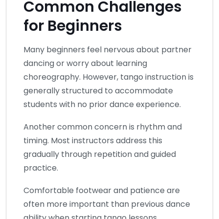
Common Challenges
for Beginners
Many beginners feel nervous about partner
dancing or worry about learning
choreography. However, tango instruction is
generally structured to accommodate
students with no prior dance experience.
Another common concern is rhythm and
timing. Most instructors address this
gradually through repetition and guided
practice.
Comfortable footwear and patience are
often more important than previous dance
ability when starting tango lessons.