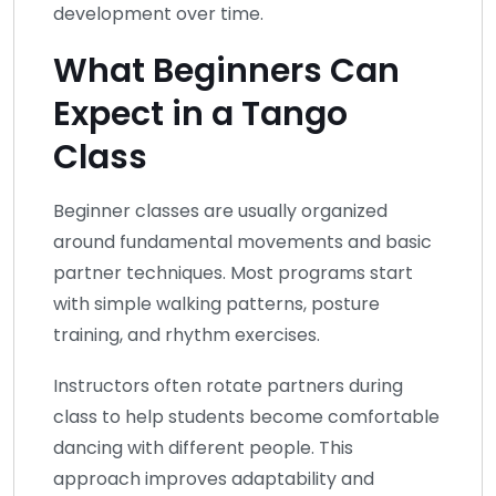
development over time.
What Beginners Can
Expect in a Tango
Class
Beginner classes are usually organized
around fundamental movements and basic
partner techniques. Most programs start
with simple walking patterns, posture
training, and rhythm exercises.
Instructors often rotate partners during
class to help students become comfortable
dancing with different people. This
approach improves adaptability and