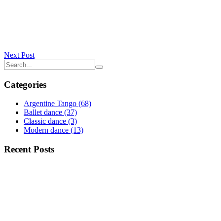
Next Post
Categories
Argentine Tango
(68)
Ballet dance
(37)
Classic dance
(3)
Modern dance
(13)
Recent Posts