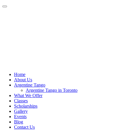
Home
About Us
Argentine Tango
Argentine Tango in Toronto
What We Offer
Classes
Scholarships
Gallery
Events
Blog
Contact Us