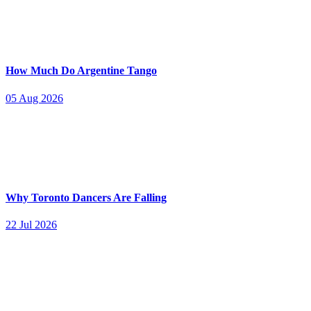
How Much Do Argentine Tango
05 Aug 2026
Why Toronto Dancers Are Falling
22 Jul 2026