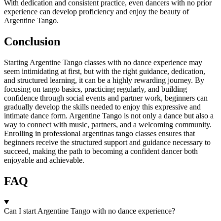
With dedication and consistent practice, even dancers with no prior
experience can develop proficiency and enjoy the beauty of
Argentine Tango.
Conclusion
Starting Argentine Tango classes with no dance experience may
seem intimidating at first, but with the right guidance, dedication,
and structured learning, it can be a highly rewarding journey. By
focusing on tango basics, practicing regularly, and building
confidence through social events and partner work, beginners can
gradually develop the skills needed to enjoy this expressive and
intimate dance form. Argentine Tango is not only a dance but also a
way to connect with music, partners, and a welcoming community.
Enrolling in professional argentinas tango classes ensures that
beginners receive the structured support and guidance necessary to
succeed, making the path to becoming a confident dancer both
enjoyable and achievable.
FAQ
Can I start Argentine Tango with no dance experience?