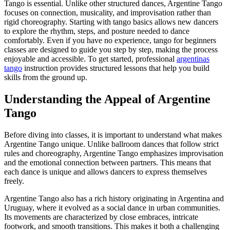
Tango is essential. Unlike other structured dances, Argentine Tango
focuses on connection, musicality, and improvisation rather than
rigid choreography. Starting with tango basics allows new dancers
to explore the rhythm, steps, and posture needed to dance
comfortably. Even if you have no experience, tango for beginners
classes are designed to guide you step by step, making the process
enjoyable and accessible. To get started, professional
argentinas
tango
instruction provides structured lessons that help you build
skills from the ground up.
Understanding the Appeal of Argentine
Tango
Before diving into classes, it is important to understand what makes
Argentine Tango unique. Unlike ballroom dances that follow strict
rules and choreography, Argentine Tango emphasizes improvisation
and the emotional connection between partners. This means that
each dance is unique and allows dancers to express themselves
freely.
Argentine Tango also has a rich history originating in Argentina and
Uruguay, where it evolved as a social dance in urban communities.
Its movements are characterized by close embraces, intricate
footwork, and smooth transitions. This makes it both a challenging