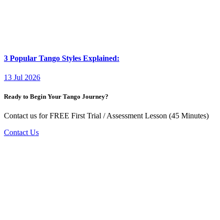
3 Popular Tango Styles Explained:
13 Jul 2026
Ready to Begin Your Tango Journey?
Contact us for FREE First Trial / Assessment Lesson (45 Minutes)
Contact Us