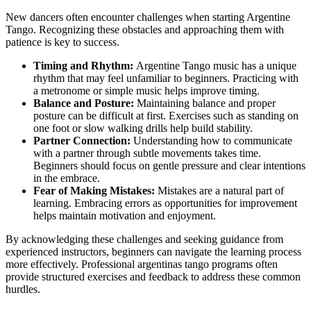
New dancers often encounter challenges when starting Argentine
Tango. Recognizing these obstacles and approaching them with
patience is key to success.
Timing and Rhythm:
Argentine Tango music has a unique
rhythm that may feel unfamiliar to beginners. Practicing with
a metronome or simple music helps improve timing.
Balance and Posture:
Maintaining balance and proper
posture can be difficult at first. Exercises such as standing on
one foot or slow walking drills help build stability.
Partner Connection:
Understanding how to communicate
with a partner through subtle movements takes time.
Beginners should focus on gentle pressure and clear intentions
in the embrace.
Fear of Making Mistakes:
Mistakes are a natural part of
learning. Embracing errors as opportunities for improvement
helps maintain motivation and enjoyment.
By acknowledging these challenges and seeking guidance from
experienced instructors, beginners can navigate the learning process
more effectively. Professional argentinas tango programs often
provide structured exercises and feedback to address these common
hurdles.