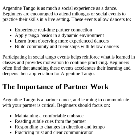
Argentine Tango is as much a social experience as a dance.
Beginners are encouraged to attend milongas or social events to
practice their skills in a live setting. These events allow dancers to:
Experience real-time partner connection
Apply tango basics in a dynamic environment
Learn from observing more experienced dancers
Build community and friendships with fellow dancers
Participating in social tango events helps reinforce what is learned in
classes and provides motivation to continue practicing. Beginners
often find that attending these events accelerates their learning and
deepens their appreciation for Argentine Tango.
The Importance of Partner Work
Argentine Tango is a partner dance, and learning to communicate
with your partner is critical. Beginners should focus on:
Maintaining a comfortable embrace
Reading subtle cues from the partner
Responding to changes in direction and tempo
Practicing trust and clear communication