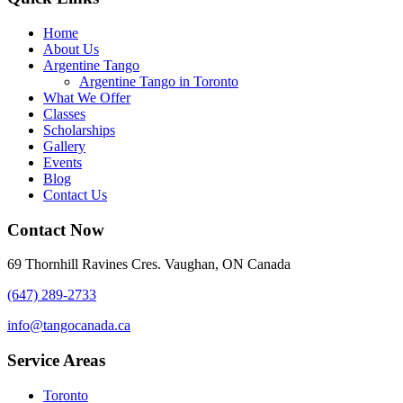
Home
About Us
Argentine Tango
Argentine Tango in Toronto
What We Offer
Classes
Scholarships
Gallery
Events
Blog
Contact Us
Contact Now
69 Thornhill Ravines Cres. Vaughan, ON Canada
(647) 289-2733
info@tangocanada.ca
Service Areas
Toronto