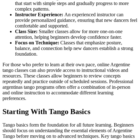
that start with simple steps and gradually progress to more
complex patterns.
Instructor Experience:
An experienced instructor can
provide personalized guidance, ensuring that new dancers feel
comfortable and supported.
Class Size:
Smaller classes allow for more one-on-one
attention, helping beginners develop confidence faster.
Focus on Technique:
Classes that emphasize posture,
balance, and connection help new dancers establish a strong
foundation.
For those who prefer to learn at their own pace, online Argentine
tango classes can also provide access to instructional videos and
resources. These classes allow beginners to review concepts
repeatedly and practice outside of scheduled sessions. Professional
argentinas tango programs often offer a combination of in-person
and online instruction to accommodate different learning
preferences.
Starting With Tango Basics
Tango basics form the foundation for all future learning. Beginners
should focus on understanding the essential elements of Argentine
Tango before moving on to advanced techniques. Key tango basics