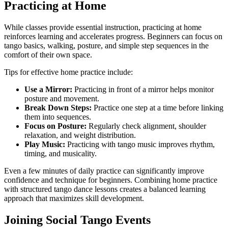
Practicing at Home
While classes provide essential instruction, practicing at home
reinforces learning and accelerates progress. Beginners can focus on
tango basics, walking, posture, and simple step sequences in the
comfort of their own space.
Tips for effective home practice include:
Use a Mirror:
Practicing in front of a mirror helps monitor
posture and movement.
Break Down Steps:
Practice one step at a time before linking
them into sequences.
Focus on Posture:
Regularly check alignment, shoulder
relaxation, and weight distribution.
Play Music:
Practicing with tango music improves rhythm,
timing, and musicality.
Even a few minutes of daily practice can significantly improve
confidence and technique for beginners. Combining home practice
with structured tango dance lessons creates a balanced learning
approach that maximizes skill development.
Joining Social Tango Events