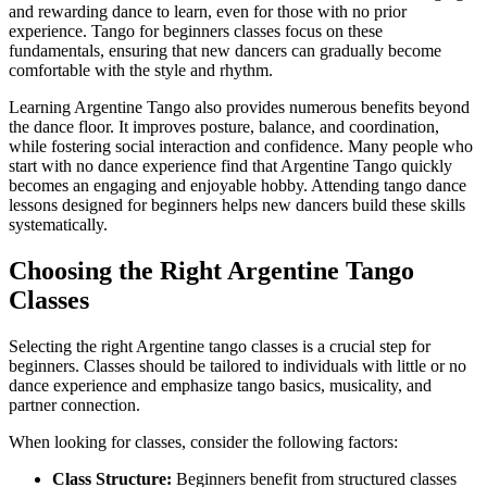
and rewarding dance to learn, even for those with no prior
experience. Tango for beginners classes focus on these
fundamentals, ensuring that new dancers can gradually become
comfortable with the style and rhythm.
Learning Argentine Tango also provides numerous benefits beyond
the dance floor. It improves posture, balance, and coordination,
while fostering social interaction and confidence. Many people who
start with no dance experience find that Argentine Tango quickly
becomes an engaging and enjoyable hobby. Attending tango dance
lessons designed for beginners helps new dancers build these skills
systematically.
Choosing the Right Argentine Tango
Classes
Selecting the right Argentine tango classes is a crucial step for
beginners. Classes should be tailored to individuals with little or no
dance experience and emphasize tango basics, musicality, and
partner connection.
When looking for classes, consider the following factors:
Class Structure:
Beginners benefit from structured classes