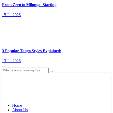
From Zero to Milonga: Starting
15 Jul 2026
3 Popular Tango Styles Explained:
13 Jul 2026
Home
About Us