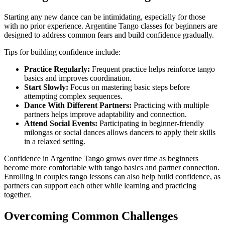
Starting any new dance can be intimidating, especially for those
with no prior experience. Argentine Tango classes for beginners are
designed to address common fears and build confidence gradually.
Tips for building confidence include:
Practice Regularly:
Frequent practice helps reinforce tango
basics and improves coordination.
Start Slowly:
Focus on mastering basic steps before
attempting complex sequences.
Dance With Different Partners:
Practicing with multiple
partners helps improve adaptability and connection.
Attend Social Events:
Participating in beginner-friendly
milongas or social dances allows dancers to apply their skills
in a relaxed setting.
Confidence in Argentine Tango grows over time as beginners
become more comfortable with tango basics and partner connection.
Enrolling in couples tango lessons can also help build confidence, as
partners can support each other while learning and practicing
together.
Overcoming Common Challenges