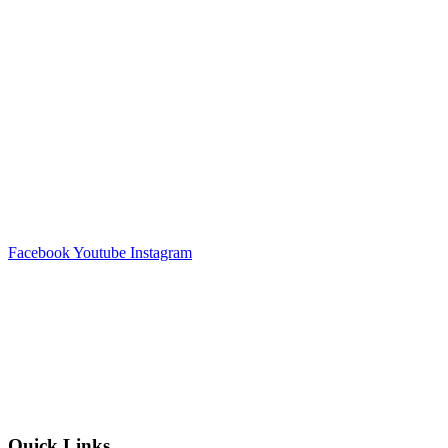
Facebook
Youtube
Instagram
Quick Links