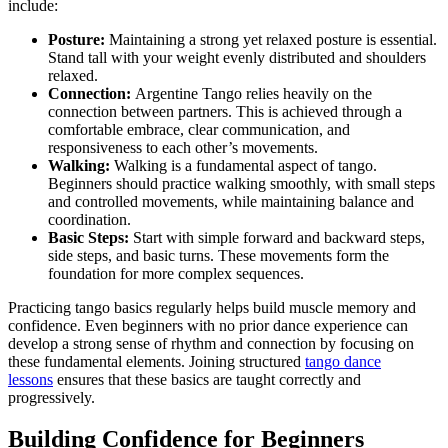
include:
Posture:
Maintaining a strong yet relaxed posture is essential.
Stand tall with your weight evenly distributed and shoulders
relaxed.
Connection:
Argentine Tango relies heavily on the
connection between partners. This is achieved through a
comfortable embrace, clear communication, and
responsiveness to each other’s movements.
Walking:
Walking is a fundamental aspect of tango.
Beginners should practice walking smoothly, with small steps
and controlled movements, while maintaining balance and
coordination.
Basic Steps:
Start with simple forward and backward steps,
side steps, and basic turns. These movements form the
foundation for more complex sequences.
Practicing tango basics regularly helps build muscle memory and
confidence. Even beginners with no prior dance experience can
develop a strong sense of rhythm and connection by focusing on
these fundamental elements. Joining structured
tango dance
lessons
ensures that these basics are taught correctly and
progressively.
Building Confidence for Beginners