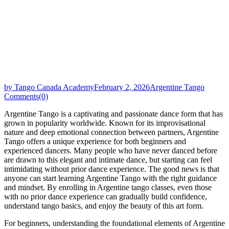
by Tango Canada Academy
February 2, 2026
Argentine Tango
Comments(0)
Argentine Tango is a captivating and passionate dance form that has
grown in popularity worldwide. Known for its improvisational
nature and deep emotional connection between partners, Argentine
Tango offers a unique experience for both beginners and
experienced dancers. Many people who have never danced before
are drawn to this elegant and intimate dance, but starting can feel
intimidating without prior dance experience. The good news is that
anyone can start learning Argentine Tango with the right guidance
and mindset. By enrolling in Argentine tango classes, even those
with no prior dance experience can gradually build confidence,
understand tango basics, and enjoy the beauty of this art form.
For beginners, understanding the foundational elements of Argentine