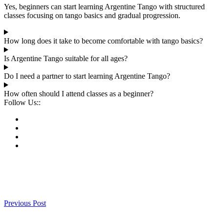
Yes, beginners can start learning Argentine Tango with structured
classes focusing on tango basics and gradual progression.
How long does it take to become comfortable with tango basics?
Is Argentine Tango suitable for all ages?
Do I need a partner to start learning Argentine Tango?
How often should I attend classes as a beginner?
Follow Us::
Previous Post