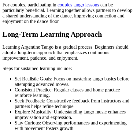
For couples, participating in
couples tango lessons
can be
particularly beneficial. Learning together allows partners to develop
a shared understanding of the dance, improving connection and
enjoyment on the dance floor.
Long-Term Learning Approach
Learning Argentine Tango is a gradual process. Beginners should
adopt a long-term approach that emphasizes continuous
improvement, patience, and enjoyment.
Steps for sustained learning include:
Set Realistic Goals: Focus on mastering tango basics before
attempting advanced moves.
Consistent Practice: Regular classes and home practice
reinforce learning.
Seek Feedback: Constructive feedback from instructors and
partners helps refine technique.
Explore Musicality: Understanding tango music enhances
improvisation and expression.
Stay Curious: Observing performances and experimenting
with movement fosters growth.