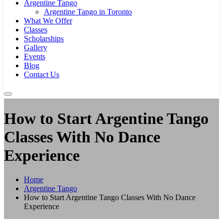
Argentine Tango
Argentine Tango in Toronto
What We Offer
Classes
Scholarships
Gallery
Events
Blog
Contact Us
How to Start Argentine Tango
Classes With No Dance
Experience
Home
Argentine Tango
How to Start Argentine Tango Classes With No Dance
Experience