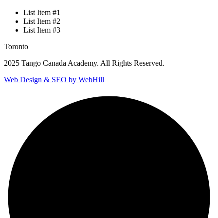
List Item #1
List Item #2
List Item #3
Toronto
2025 Tango Canada Academy. All Rights Reserved.
Web Design & SEO by WebHill