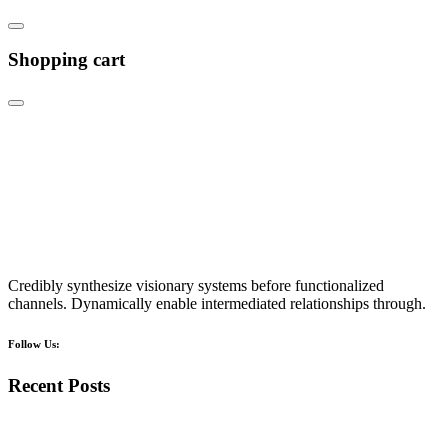
Shopping cart
Credibly synthesize visionary systems before functionalized
channels. Dynamically enable intermediated relationships through.
Follow Us:
Recent Posts