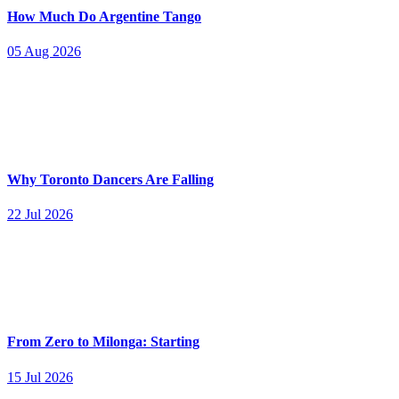
How Much Do Argentine Tango
05 Aug 2026
Why Toronto Dancers Are Falling
22 Jul 2026
From Zero to Milonga: Starting
15 Jul 2026