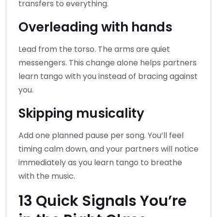
transfers to everything.
Overleading with hands
Lead from the torso. The arms are quiet
messengers. This change alone helps partners
learn tango with you instead of bracing against
you.
Skipping musicality
Add one planned pause per song. You’ll feel
timing calm down, and your partners will notice
immediately as you learn tango to breathe
with the music.
13 Quick Signals You’re