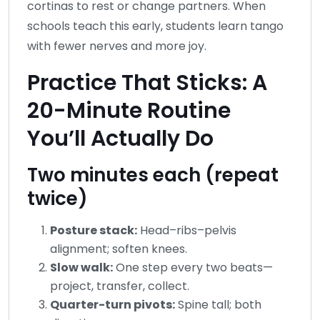
cortinas to rest or change partners. When
schools teach this early, students learn tango
with fewer nerves and more joy.
Practice That Sticks: A
20-Minute Routine
You’ll Actually Do
Two minutes each (repeat
twice)
Posture stack:
Head–ribs–pelvis
alignment; soften knees.
Slow walk:
One step every two beats—
project, transfer, collect.
Quarter-turn pivots:
Spine tall; both