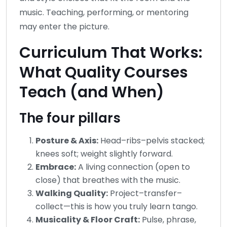
music. Teaching, performing, or mentoring
may enter the picture.
Curriculum That Works:
What Quality Courses
Teach (and When)
The four pillars
Posture & Axis:
Head–ribs–pelvis stacked;
knees soft; weight slightly forward.
Embrace:
A living connection (open to
close) that breathes with the music.
Walking Quality:
Project–transfer–
collect—this is how you truly learn tango.
Musicality & Floor Craft:
Pulse, phrase,