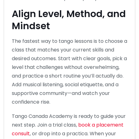
Align Level, Method, and
Mindset
The fastest way to tango lessons is to choose a
class that matches your current skills and
desired outcomes. Start with clear goals, pick a
level that challenges without overwhelming,
and practice a short routine you’ll actually do.
Add musical listening, social etiquette, and a
supportive community—and watch your
confidence rise.
Tango Canada Academy is ready to guide your
next step. Join a trial class,
book a placement
consult
, or drop into a practica. When your