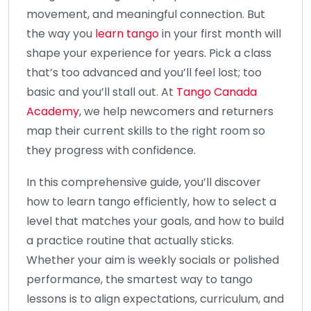
movement, and meaningful connection. But
the way you
learn tango
in your first month will
shape your experience for years. Pick a class
that’s too advanced and you’ll feel lost; too
basic and you’ll stall out. At
Tango Canada
Academy
, we help newcomers and returners
map their current skills to the right room so
they progress with confidence.
In this comprehensive guide, you’ll discover
how to learn tango efficiently, how to select a
level that matches your goals, and how to build
a practice routine that actually sticks.
Whether your aim is weekly socials or polished
performance, the smartest way to tango
lessons is to align expectations, curriculum, and