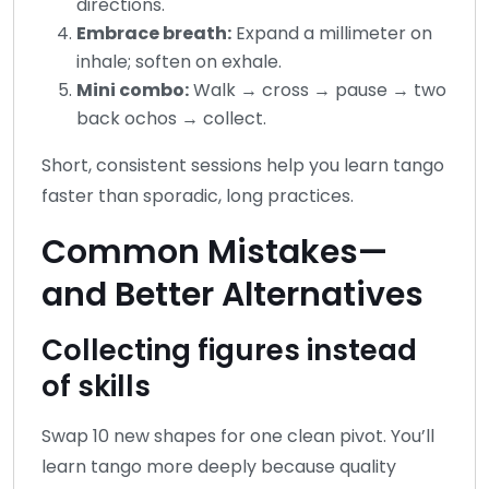
directions.
Embrace breath:
Expand a millimeter on
inhale; soften on exhale.
Mini combo:
Walk → cross → pause → two
back ochos → collect.
Short, consistent sessions help you learn tango
faster than sporadic, long practices.
Common Mistakes—
and Better Alternatives
Collecting figures instead
of skills
Swap 10 new shapes for one clean pivot. You’ll
learn tango more deeply because quality