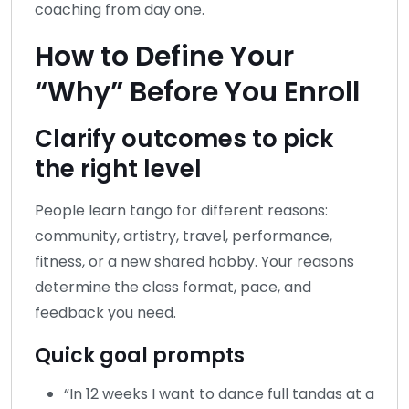
coaching from day one.
How to Define Your
“Why” Before You Enroll
Clarify outcomes to pick
the right level
People learn tango for different reasons:
community, artistry, travel, performance,
fitness, or a new shared hobby. Your reasons
determine the class format, pace, and
feedback you need.
Quick goal prompts
“In 12 weeks I want to dance full tandas at a