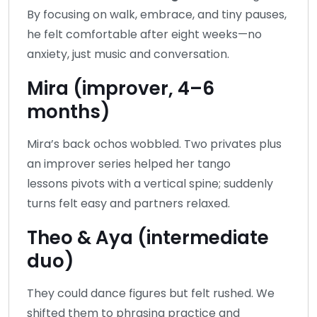
By focusing on walk, embrace, and tiny pauses,
he felt comfortable after eight weeks—no
anxiety, just music and conversation.
Mira (improver, 4–6
months)
Mira’s back ochos wobbled. Two privates plus
an improver series helped her tango
lessons pivots with a vertical spine; suddenly
turns felt easy and partners relaxed.
Theo & Aya (intermediate
duo)
They could dance figures but felt rushed. We
shifted them to phrasing practice and