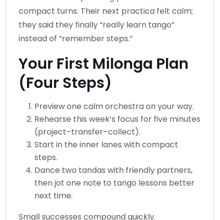
compact turns. Their next practica felt calm;
they said they finally “really learn tango”
instead of “remember steps.”
Your First Milonga Plan
(Four Steps)
Preview one calm orchestra on your way.
Rehearse this week’s focus for five minutes
(project–transfer–collect).
Start in the inner lanes with compact
steps.
Dance two tandas with friendly partners,
then jot one note to tango lessons better
next time.
Small successes compound quickly.