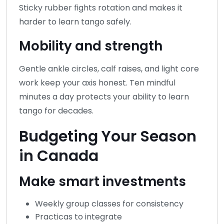
Sticky rubber fights rotation and makes it
harder to learn tango safely.
Mobility and strength
Gentle ankle circles, calf raises, and light core
work keep your axis honest. Ten mindful
minutes a day protects your ability to learn
tango for decades.
Budgeting Your Season
in Canada
Make smart investments
Weekly group classes for consistency
Practicas to integrate