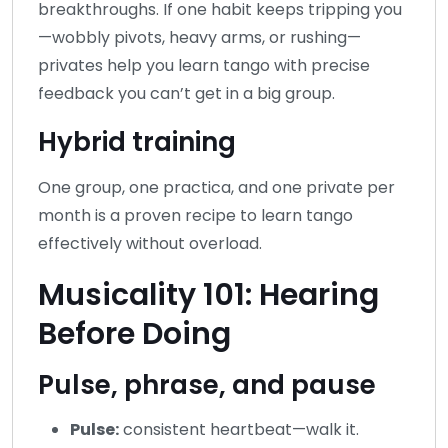
breakthroughs. If one habit keeps tripping you
—wobbly pivots, heavy arms, or rushing—
privates help you learn tango with precise
feedback you can’t get in a big group.
Hybrid training
One group, one practica, and one private per
month is a proven recipe to learn tango
effectively without overload.
Musicality 101: Hearing
Before Doing
Pulse, phrase, and pause
Pulse:
consistent heartbeat—walk it.