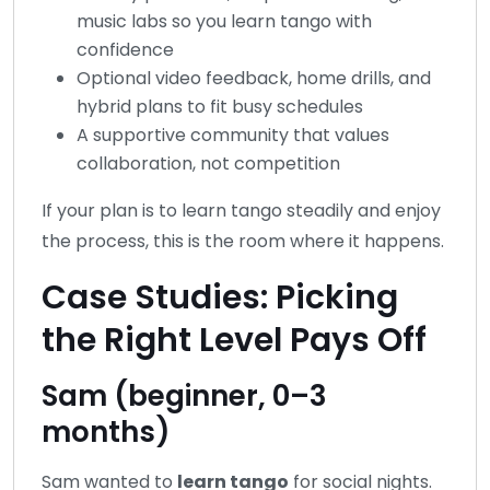
music labs so you learn tango with
confidence
Optional video feedback, home drills, and
hybrid plans to fit busy schedules
A supportive community that values
collaboration, not competition
If your plan is to learn tango steadily and enjoy
the process, this is the room where it happens.
Case Studies: Picking
the Right Level Pays Off
Sam (beginner, 0–3
months)
Sam wanted to
learn tango
for social nights.