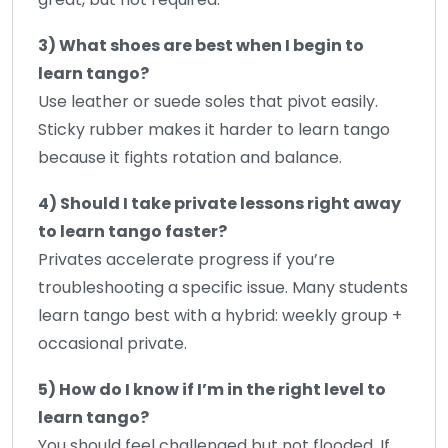
3) What shoes are best when I begin to
learn tango?
Use leather or suede soles that pivot easily.
Sticky rubber makes it harder to learn tango
because it fights rotation and balance.
4) Should I take private lessons right away
to learn tango faster?
Privates accelerate progress if you’re
troubleshooting a specific issue. Many students
learn tango best with a hybrid: weekly group +
occasional private.
5) How do I know if I’m in the right level to
learn tango?
You should feel challenged but not flooded. If