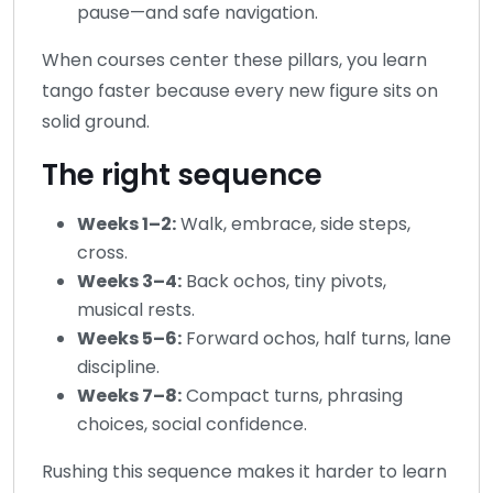
pause—and safe navigation.
When courses center these pillars, you learn
tango faster because every new figure sits on
solid ground.
The right sequence
Weeks 1–2:
Walk, embrace, side steps,
cross.
Weeks 3–4:
Back ochos, tiny pivots,
musical rests.
Weeks 5–6:
Forward ochos, half turns, lane
discipline.
Weeks 7–8:
Compact turns, phrasing
choices, social confidence.
Rushing this sequence makes it harder to learn