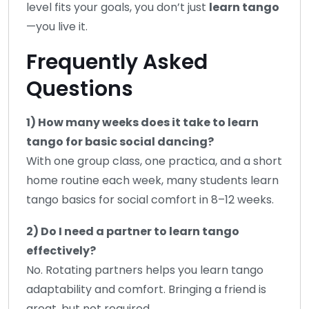
level fits your goals, you don’t just
learn tango
—you live it.
Frequently Asked
Questions
1) How many weeks does it take to learn
tango for basic social dancing?
With one group class, one practica, and a short
home routine each week, many students learn
tango basics for social comfort in 8–12 weeks.
2) Do I need a partner to learn tango
effectively?
No. Rotating partners helps you learn tango
adaptability and comfort. Bringing a friend is
great, but not required.