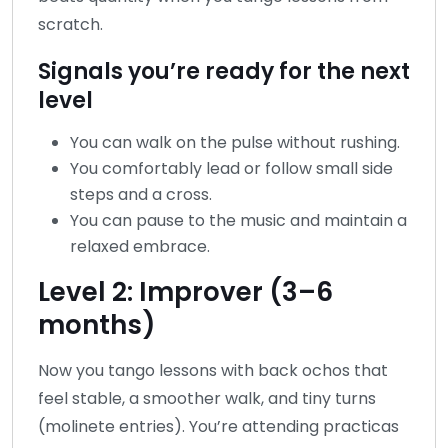
scratch.
Signals you’re ready for the next
level
You can walk on the pulse without rushing.
You comfortably lead or follow small side
steps and a cross.
You can pause to the music and maintain a
relaxed embrace.
Level 2: Improver (3–6
months)
Now you tango lessons with back ochos that
feel stable, a smoother walk, and tiny turns
(molinete entries). You’re attending practicas