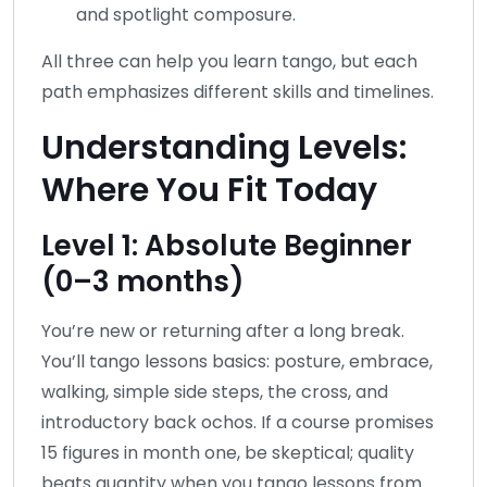
and spotlight composure.
All three can help you learn tango, but each
path emphasizes different skills and timelines.
Understanding Levels:
Where You Fit Today
Level 1: Absolute Beginner
(0–3 months)
You’re new or returning after a long break.
You’ll tango lessons basics: posture, embrace,
walking, simple side steps, the cross, and
introductory back ochos. If a course promises
15 figures in month one, be skeptical; quality
beats quantity when you tango lessons from