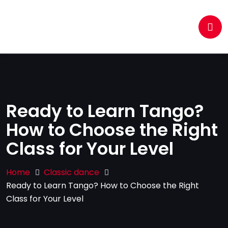
Ready to Learn Tango?
How to Choose the Right
Class for Your Level
Home
Classic dance
Ready to Learn Tango? How to Choose the Right
Class for Your Level