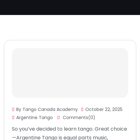
By Tango Canada Academy
October 22, 2025
Argentine Tango
Comments(0)
So you’ve decided to learn tango. Great choice
—Argentine Tango is equal parts music,