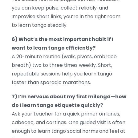
you can keep pulse, collect reliably, and
improvise short links, you’re in the right room
to learn tango steadily.
6) What’s the most important habit if I
want to learn tango efficiently?
A 20-minute routine (walk, pivots, embrace
breath) two to three times weekly. Short,
repeatable sessions help you learn tango
faster than sporadic marathons.
7) I’m nervous about my first milonga—how
do I learn tango etiquette quickly?
Ask your teacher for a quick primer on lanes,
cabeceo, and cortinas. One guided visit is often
enough to learn tango social norms and feel at