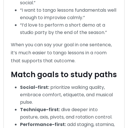
social.”
“I want to tango lessons fundamentals well
enough to improvise calmly.”
“I’d love to perform a short demo at a
studio party by the end of the season.”
When you can say your goal in one sentence,
it’s much easier to tango lessons in a room
that supports that outcome.
Match goals to study paths
Social-first:
prioritize walking quality,
embrace comfort, etiquette, and musical
pulse.
Technique-first:
dive deeper into
posture, axis, pivots, and rotation control.
Performance-first:
add staging, stamina,