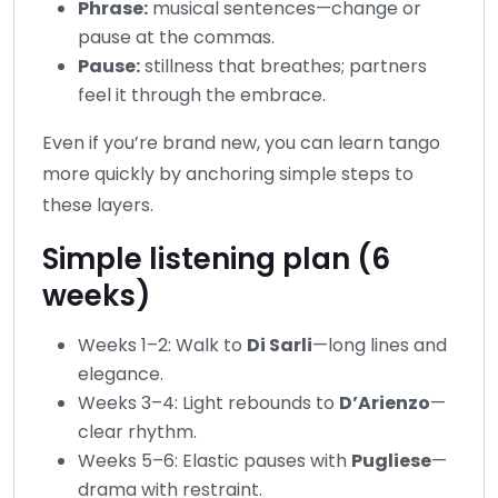
Phrase:
musical sentences—change or
pause at the commas.
Pause:
stillness that breathes; partners
feel it through the embrace.
Even if you’re brand new, you can learn tango
more quickly by anchoring simple steps to
these layers.
Simple listening plan (6
weeks)
Weeks 1–2: Walk to
Di Sarli
—long lines and
elegance.
Weeks 3–4: Light rebounds to
D’Arienzo
—
clear rhythm.
Weeks 5–6: Elastic pauses with
Pugliese
—
drama with restraint.