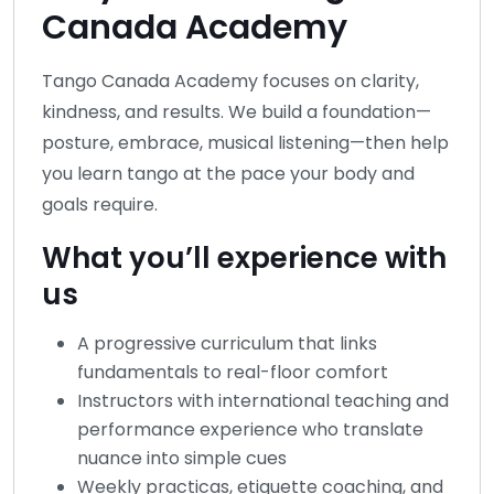
Canada Academy
Tango Canada Academy focuses on clarity,
kindness, and results. We build a foundation—
posture, embrace, musical listening—then help
you learn tango at the pace your body and
goals require.
What you’ll experience with
us
A progressive curriculum that links
fundamentals to real-floor comfort
Instructors with international teaching and
performance experience who translate
nuance into simple cues
Weekly practicas, etiquette coaching, and