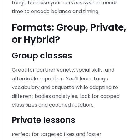
tango because your nervous system needs
time to encode balance and timing.
Formats: Group, Private,
or Hybrid?
Group classes
Great for partner variety, social skills, and
affordable repetition. You’ll learn tango
vocabulary and etiquette while adapting to
different bodies and styles. Look for capped
class sizes and coached rotation.
Private lessons
Perfect for targeted fixes and faster