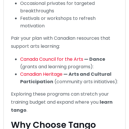
Occasional privates for targeted
breakthroughs
Festivals or workshops to refresh
motivation
Pair your plan with Canadian resources that
support arts learning:
Canada Council for the Arts
— Dance
(grants and learning programs):
Canadian Heritage
— Arts and Cultural
Participation
(community arts initiatives):
Exploring these programs can stretch your
training budget and expand where you
learn
tango
.
Why Choose Tango