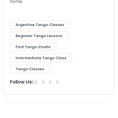
home.
Argentine Tango Classes
Beginner Tango Lessons
Find Tango Studio
Intermediate Tango Class
Tango Classes
Follow Us::