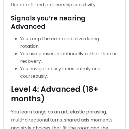
floor craft and partnership sensitivity.
Signals you’re nearing
Advanced
You keep the embrace alive during
rotation.
You use pauses intentionally rather than as
recovery.
You navigate busy lanes calmly and
courteously.
Level 4: Advanced (18+
months)
You learn tango as an art: elastic phrasing,
multi-directional turns, shared axis moments,
and style choices that fit the room and the