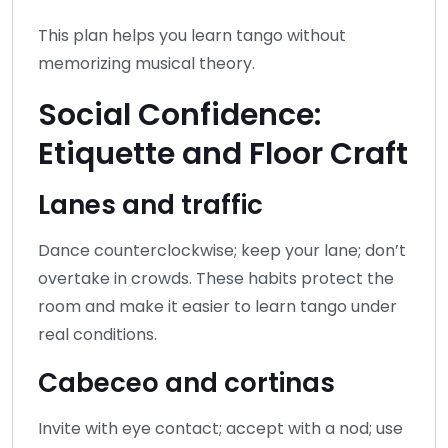
This plan helps you learn tango without
memorizing musical theory.
Social Confidence:
Etiquette and Floor Craft
Lanes and traffic
Dance counterclockwise; keep your lane; don’t
overtake in crowds. These habits protect the
room and make it easier to learn tango under
real conditions.
Cabeceo and cortinas
Invite with eye contact; accept with a nod; use