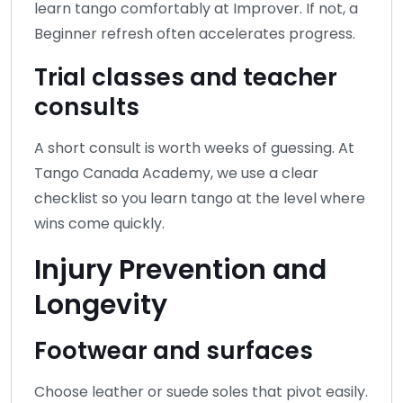
learn tango comfortably at Improver. If not, a
Beginner refresh often accelerates progress.
Trial classes and teacher
consults
A short consult is worth weeks of guessing. At
Tango Canada Academy, we use a clear
checklist so you learn tango at the level where
wins come quickly.
Injury Prevention and
Longevity
Footwear and surfaces
Choose leather or suede soles that pivot easily.