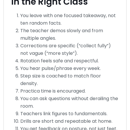
in the Right Class
You leave with one focused takeaway, not
ten random facts.
The teacher demos slowly and from
multiple angles.
Corrections are specific (“collect fully”)
not vague (“more style”).
Rotation feels safe and respectful.
You hear pulse/phrase every week.
Step size is coached to match floor
density.
Practica time is encouraged.
You can ask questions without derailing the
room.
Teachers link figures to fundamentals.
Drills are short and repeatable at home.
You get feedback on posture, not just feet.