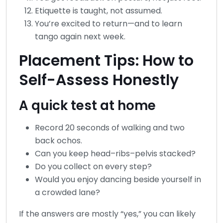
Etiquette is taught, not assumed.
You’re excited to return—and to learn
tango again next week.
Placement Tips: How to
Self-Assess Honestly
A quick test at home
Record 20 seconds of walking and two
back ochos.
Can you keep head–ribs–pelvis stacked?
Do you collect on every step?
Would you enjoy dancing beside yourself in
a crowded lane?
If the answers are mostly “yes,” you can likely