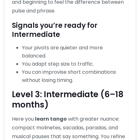
and beginning to feel the difference between
pulse and phrase.
Signals you’re ready for
Intermediate
Your pivots are quieter and more
balanced.
You adapt step size to traffic.
You can improvise short combinations
without losing timing.
Level 3: Intermediate (6–18
months)
Here you
learn tango
with greater nuance:
compact molinetes, sacadas, paradas, and
musical pauses that say something. You refine