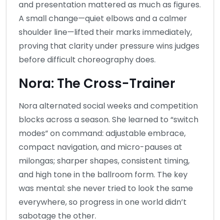
and presentation mattered as much as figures.
A small change—quiet elbows and a calmer
shoulder line—lifted their marks immediately,
proving that clarity under pressure wins judges
before difficult choreography does.
Nora: The Cross-Trainer
Nora alternated social weeks and competition
blocks across a season. She learned to “switch
modes” on command: adjustable embrace,
compact navigation, and micro-pauses at
milongas; sharper shapes, consistent timing,
and high tone in the ballroom form. The key
was mental: she never tried to look the same
everywhere, so progress in one world didn’t
sabotage the other.