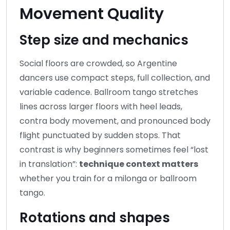
Movement Quality
Step size and mechanics
Social floors are crowded, so Argentine
dancers use compact steps, full collection, and
variable cadence. Ballroom tango stretches
lines across larger floors with heel leads,
contra body movement, and pronounced body
flight punctuated by sudden stops. That
contrast is why beginners sometimes feel “lost
in translation”:
technique context matters
whether you train for a milonga or ballroom
tango.
Rotations and shapes