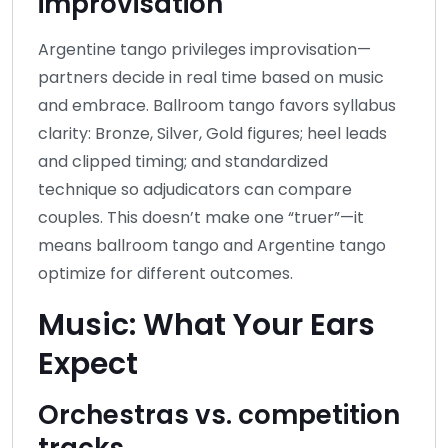
improvisation
Argentine tango privileges improvisation—
partners decide in real time based on music
and embrace. Ballroom tango favors syllabus
clarity: Bronze, Silver, Gold figures; heel leads
and clipped timing; and standardized
technique so adjudicators can compare
couples. This doesn’t make one “truer”—it
means ballroom tango and Argentine tango
optimize for different outcomes.
Music: What Your Ears
Expect
Orchestras vs. competition
tracks