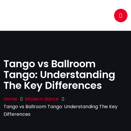
Tango vs Ballroom
Tango: Understanding
The Key Differences
Home
Modern dance
Tango vs Ballroom Tango: Understanding The Key
Differences