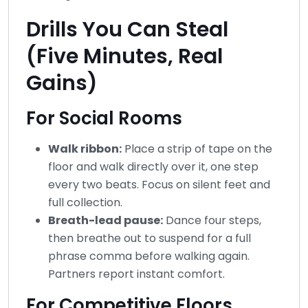
Drills You Can Steal
(Five Minutes, Real
Gains)
For Social Rooms
Walk ribbon:
Place a strip of tape on the
floor and walk directly over it, one step
every two beats. Focus on silent feet and
full collection.
Breath-lead pause:
Dance four steps,
then breathe out to suspend for a full
phrase comma before walking again.
Partners report instant comfort.
For Competitive Floors