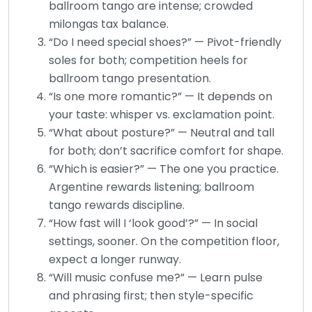
ballroom tango are intense; crowded
milongas tax balance.
“Do I need special shoes?” — Pivot-friendly
soles for both; competition heels for
ballroom tango presentation.
“Is one more romantic?” — It depends on
your taste: whisper vs. exclamation point.
“What about posture?” — Neutral and tall
for both; don’t sacrifice comfort for shape.
“Which is easier?” — The one you practice.
Argentine rewards listening; ballroom
tango rewards discipline.
“How fast will I ‘look good’?” — In social
settings, sooner. On the competition floor,
expect a longer runway.
“Will music confuse me?” — Learn pulse
and phrasing first; then style-specific