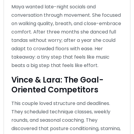
Maya wanted late-night socials and
conversation through movement. She focused
on walking quality, breath, and close-embrace
comfort. After three months she danced full
tandas without worry; after a year she could
adapt to crowded floors with ease. Her
takeaway: a tiny step that feels like music
beats a big step that feels like effort.
Vince & Lara: The Goal-
Oriented Competitors
This couple loved structure and deadlines.
They scheduled technique classes, weekly
rounds, and seasonal coaching. They
discovered that posture conditioning, stamina,