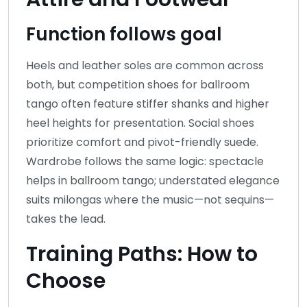
Function follows goal
Heels and leather soles are common across
both, but competition shoes for ballroom
tango often feature stiffer shanks and higher
heel heights for presentation. Social shoes
prioritize comfort and pivot-friendly suede.
Wardrobe follows the same logic: spectacle
helps in ballroom tango; understated elegance
suits milongas where the music—not sequins—
takes the lead.
Training Paths: How to
Choose