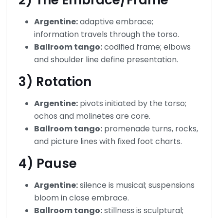
Argentine:
adaptive embrace;
information travels through the torso.
Ballroom tango:
codified frame; elbows
and shoulder line define presentation.
3) Rotation
Argentine:
pivots initiated by the torso;
ochos and molinetes are core.
Ballroom tango:
promenade turns, rocks,
and picture lines with fixed foot charts.
4) Pause
Argentine:
silence is musical; suspensions
bloom in close embrace.
Ballroom tango:
stillness is sculptural;