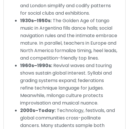
and London simplify and codify patterns
for social clubs and exhibitions.
1930s–1950s:
The Golden Age of tango
music in Argentina fills dance halls; social
navigation rules and the intimate embrace
mature. In parallel, teachers in Europe and
North America formalize timing, heel leads,
and competition-friendly top lines.
1960s–1990s:
Revival waves and touring
shows sustain global interest. Syllabi and
grading systems expand; federations
refine technique language for judges.
Meanwhile, milonga culture protects
improvisation and musical nuance.
2000s–Today:
Technology, festivals, and
global communities cross-pollinate
dancers. Many students sample both