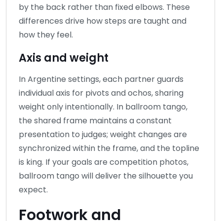
by the back rather than fixed elbows. These
differences drive how steps are taught and
how they feel.
Axis and weight
In Argentine settings, each partner guards
individual axis for pivots and ochos, sharing
weight only intentionally. In ballroom tango,
the shared frame maintains a constant
presentation to judges; weight changes are
synchronized within the frame, and the topline
is king. If your goals are competition photos,
ballroom tango will deliver the silhouette you
expect.
Footwork and