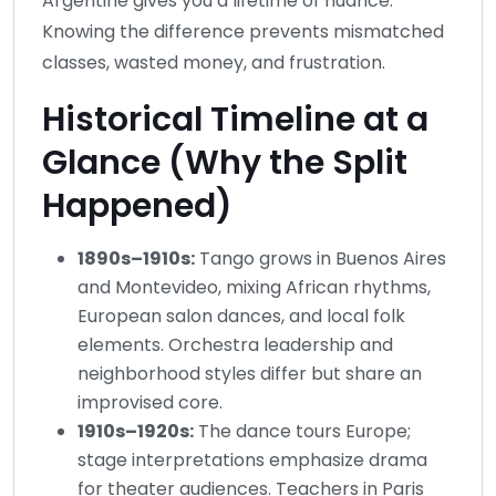
Argentine gives you a lifetime of nuance.
Knowing the difference prevents mismatched
classes, wasted money, and frustration.
Historical Timeline at a
Glance (Why the Split
Happened)
1890s–1910s:
Tango grows in Buenos Aires
and Montevideo, mixing African rhythms,
European salon dances, and local folk
elements. Orchestra leadership and
neighborhood styles differ but share an
improvised core.
1910s–1920s:
The dance tours Europe;
stage interpretations emphasize drama
for theater audiences. Teachers in Paris