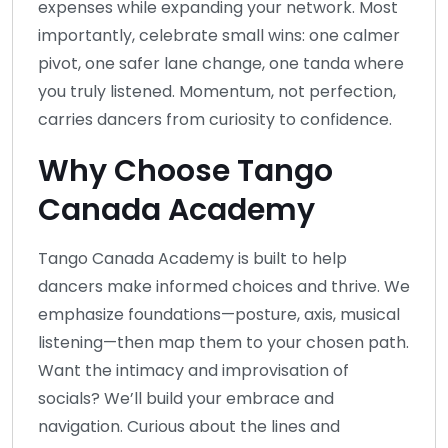
expenses while expanding your network. Most
importantly, celebrate small wins: one calmer
pivot, one safer lane change, one tanda where
you truly listened. Momentum, not perfection,
carries dancers from curiosity to confidence.
Why Choose Tango
Canada Academy
Tango Canada Academy is built to help
dancers make informed choices and thrive. We
emphasize foundations—posture, axis, musical
listening—then map them to your chosen path.
Want the intimacy and improvisation of
socials? We’ll build your embrace and
navigation. Curious about the lines and