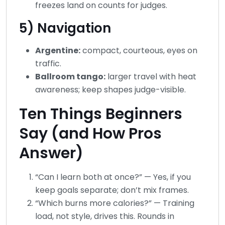
freezes land on counts for judges.
5) Navigation
Argentine:
compact, courteous, eyes on
traffic.
Ballroom tango:
larger travel with heat
awareness; keep shapes judge-visible.
Ten Things Beginners
Say (and How Pros
Answer)
“Can I learn both at once?” — Yes, if you
keep goals separate; don’t mix frames.
“Which burns more calories?” — Training
load, not style, drives this. Rounds in