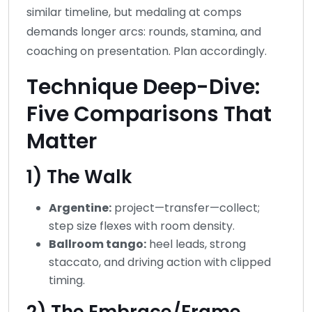
similar timeline, but medaling at comps
demands longer arcs: rounds, stamina, and
coaching on presentation. Plan accordingly.
Technique Deep-Dive:
Five Comparisons That
Matter
1) The Walk
Argentine:
project—transfer—collect;
step size flexes with room density.
Ballroom tango:
heel leads, strong
staccato, and driving action with clipped
timing.
2) The Embrace/Frame