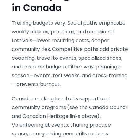
in Canada
Training budgets vary. Social paths emphasize
weekly classes, practicas, and occasional
festivals—lower recurring costs, deeper
community ties. Competitive paths add private
coaching, travel to events, specialized shoes,
and costume budgets. Either way, planning a
season—events, rest weeks, and cross-training
—prevents burnout.
Consider seeking local arts support and
community programs (see the Canada Council
and Canadian Heritage links above).
Volunteering at events, sharing practice
space, or organizing peer drills reduces