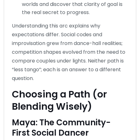
worlds and discover that clarity of goal is
the real secret to progress.
Understanding this arc explains why
expectations differ. Social codes and
improvisation grew from dance-hall realities;
competition shapes evolved from the need to
compare couples under lights. Neither path is
“less tango”; each is an answer to a different
question.
Choosing a Path (or
Blending Wisely)
Maya: The Community-
First Social Dancer