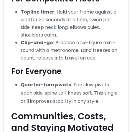
Topline timer:
Hold your frame against a
wall for 30 seconds at a time, twice per
side. Keep neck long, elbows quiet,
shoulders calm.
Clip-and-go:
Practice a six-figure mini-
round with a metronome. Land freezes on
count; release into travel on cue.
For Everyone
Quarter-turn pivots:
Ten slow pivots
each side, spine tall, knees soft. This single
drill improves stability in any style.
Communities, Costs,
and Staying Motivated