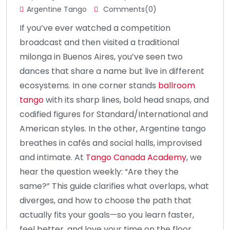
Argentine Tango
Comments(0)
If you’ve ever watched a competition
broadcast and then visited a traditional
milonga in Buenos Aires, you’ve seen two
dances that share a name but live in different
ecosystems. In one corner stands
ballroom
tango
with its sharp lines, bold head snaps, and
codified figures for Standard/International and
American styles. In the other, Argentine tango
breathes in cafés and social halls, improvised
and intimate. At
Tango Canada Academy
, we
hear the question weekly: “Are they the
same?” This guide clarifies what overlaps, what
diverges, and how to choose the path that
actually fits your goals—so you learn faster,
feel better, and love your time on the floor.