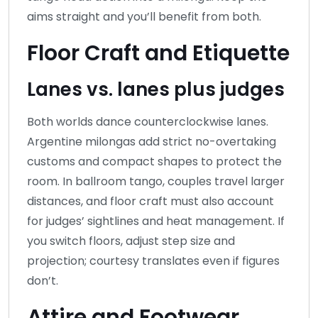
aims straight and you’ll benefit from both.
Floor Craft and Etiquette
Lanes vs. lanes plus judges
Both worlds dance counterclockwise lanes.
Argentine milongas add strict no-overtaking
customs and compact shapes to protect the
room. In ballroom tango, couples travel larger
distances, and floor craft must also account
for judges’ sightlines and heat management. If
you switch floors, adjust step size and
projection; courtesy translates even if figures
don’t.
Attire and Footwear