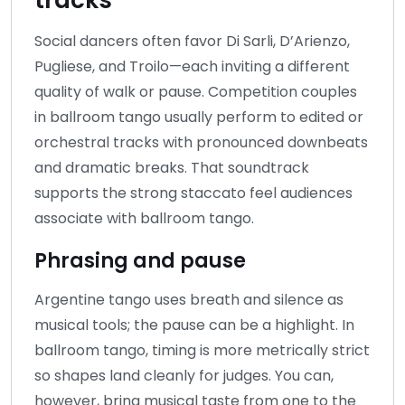
Social dancers often favor Di Sarli, D’Arienzo,
Pugliese, and Troilo—each inviting a different
quality of walk or pause. Competition couples
in ballroom tango usually perform to edited or
orchestral tracks with pronounced downbeats
and dramatic breaks. That soundtrack
supports the strong staccato feel audiences
associate with ballroom tango.
Phrasing and pause
Argentine tango uses breath and silence as
musical tools; the pause can be a highlight. In
ballroom tango, timing is more metrically strict
so shapes land cleanly for judges. You can,
however, bring musical taste from one to the