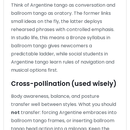
Think of Argentine tango as conversation and
ballroom tango as oratory. The former links
small ideas on the fly, the latter deploys
rehearsed phrases with controlled emphasis.
In studio life, this means a Bronze syllabus in
ballroom tango gives newcomers a
predictable ladder, while social students in
Argentine tango learn rules of navigation and
musical options first.
Cross-pollination (used wisely)
Body awareness, balance, and posture
transfer well between styles. What you should
not
transfer: forcing Argentine embraces into
ballroom tango frames, or inserting ballroom
tango head action into a milonga. Keep the