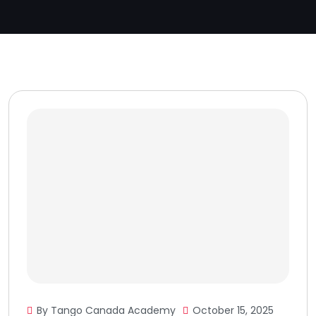
By Tango Canada Academy
October 15, 2025