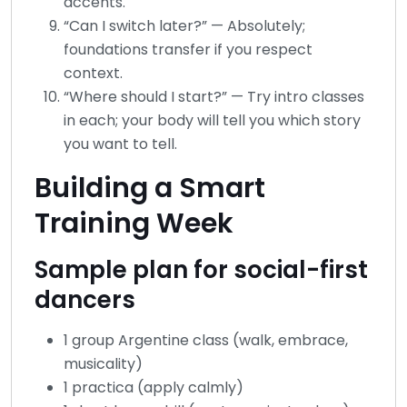
accents.
“Can I switch later?” — Absolutely;
foundations transfer if you respect
context.
“Where should I start?” — Try intro classes
in each; your body will tell you which story
you want to tell.
Building a Smart
Training Week
Sample plan for social-first
dancers
1 group Argentine class (walk, embrace,
musicality)
1 practica (apply calmly)