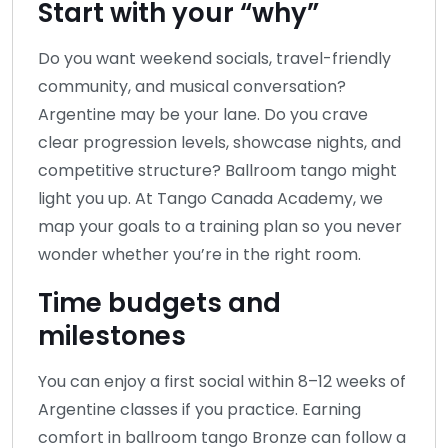
Start with your “why”
Do you want weekend socials, travel-friendly
community, and musical conversation?
Argentine may be your lane. Do you crave
clear progression levels, showcase nights, and
competitive structure? Ballroom tango might
light you up. At Tango Canada Academy, we
map your goals to a training plan so you never
wonder whether you’re in the right room.
Time budgets and
milestones
You can enjoy a first social within 8–12 weeks of
Argentine classes if you practice. Earning
comfort in ballroom tango Bronze can follow a