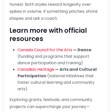
honest. Both styles reward longevity over
spikes in volume. If something pinches, shrink
shapes and ask a coach.
Learn more with official
resources
Canada Council for the Arts
— Dance
(funding and programs that support
dance participation and training)
Canadian Heritage
— Arts and Cultural
Participation
(national initiatives that
foster cultural learning and community
arts)
Exploring grants, festivals, and community
projects can supercharge your journey—