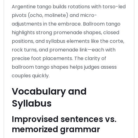
Argentine tango builds rotations with torso-led
pivots (ocho, molinete) and micro-
adjustments in the embrace. Ballroom tango
highlights strong promenade shapes, closed
positions, and syllabus elements like the corte,
rock turns, and promenade link—each with
precise foot placements. The clarity of
ballroom tango shapes helps judges assess
couples quickly.
Vocabulary and
Syllabus
Improvised sentences vs.
memorized grammar