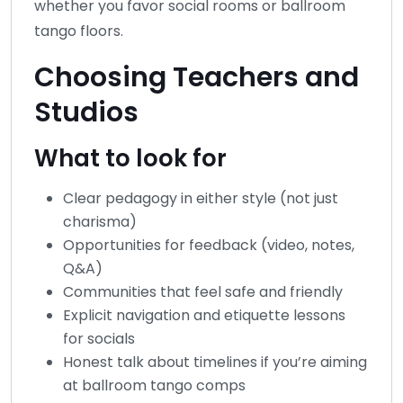
whether you favor social rooms or ballroom
tango floors.
Choosing Teachers and
Studios
What to look for
Clear pedagogy in either style (not just
charisma)
Opportunities for feedback (video, notes,
Q&A)
Communities that feel safe and friendly
Explicit navigation and etiquette lessons
for socials
Honest talk about timelines if you’re aiming
at ballroom tango comps