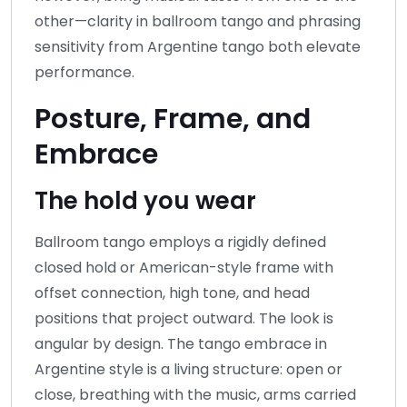
other—clarity in ballroom tango and phrasing
sensitivity from Argentine tango both elevate
performance.
Posture, Frame, and
Embrace
The hold you wear
Ballroom tango employs a rigidly defined
closed hold or American-style frame with
offset connection, high tone, and head
positions that project outward. The look is
angular by design. The tango embrace in
Argentine style is a living structure: open or
close, breathing with the music, arms carried