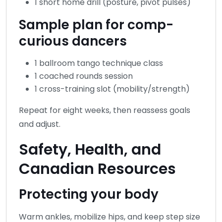
1 short home drill (posture, pivot pulses)
Sample plan for comp-
curious dancers
1 ballroom tango technique class
1 coached rounds session
1 cross-training slot (mobility/strength)
Repeat for eight weeks, then reassess goals
and adjust.
Safety, Health, and
Canadian Resources
Protecting your body
Warm ankles, mobilize hips, and keep step size