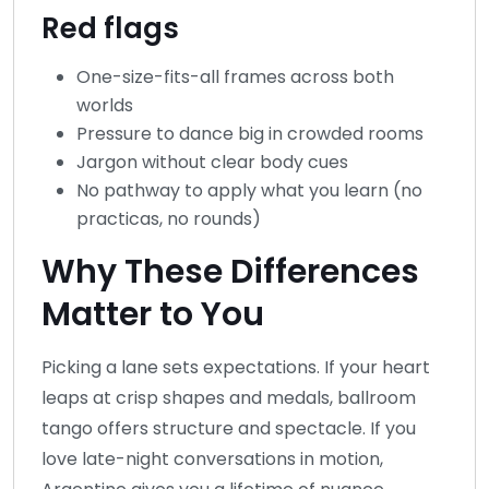
Red flags
One-size-fits-all frames across both
worlds
Pressure to dance big in crowded rooms
Jargon without clear body cues
No pathway to apply what you learn (no
practicas, no rounds)
Why These Differences
Matter to You
Picking a lane sets expectations. If your heart
leaps at crisp shapes and medals, ballroom
tango offers structure and spectacle. If you
love late-night conversations in motion,