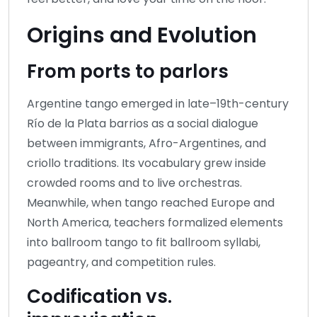
Origins and Evolution
From ports to parlors
Argentine tango emerged in late–19th-century
Río de la Plata barrios as a social dialogue
between immigrants, Afro-Argentines, and
criollo traditions. Its vocabulary grew inside
crowded rooms and to live orchestras.
Meanwhile, when tango reached Europe and
North America, teachers formalized elements
into ballroom tango to fit ballroom syllabi,
pageantry, and competition rules.
Codification vs.