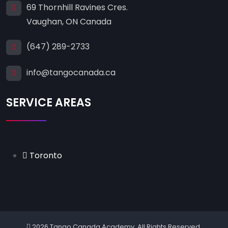
69 Thornhill Ravines Cres.
Vaughan, ON Canada
(647) 289-2733
info@tangocanada.ca
SERVICE AREAS
Toronto
2026 Tango Canada Academy. All Rights Reserved.