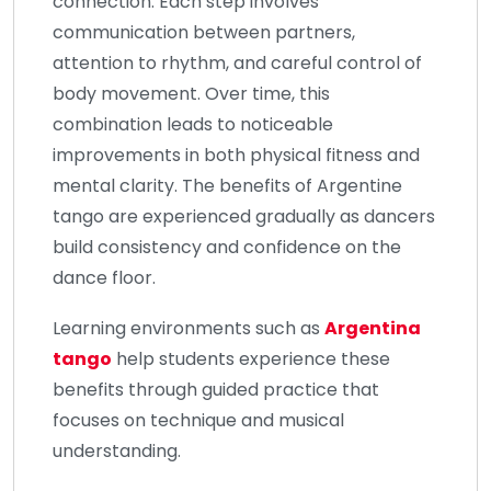
connection. Each step involves
communication between partners,
attention to rhythm, and careful control of
body movement. Over time, this
combination leads to noticeable
improvements in both physical fitness and
mental clarity. The benefits of Argentine
tango are experienced gradually as dancers
build consistency and confidence on the
dance floor.
Learning environments such as
Argentina
tango
help students experience these
benefits through guided practice that
focuses on technique and musical
understanding.