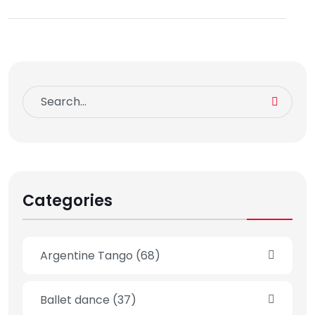
Categories
Argentine Tango
(68)
Ballet dance
(37)