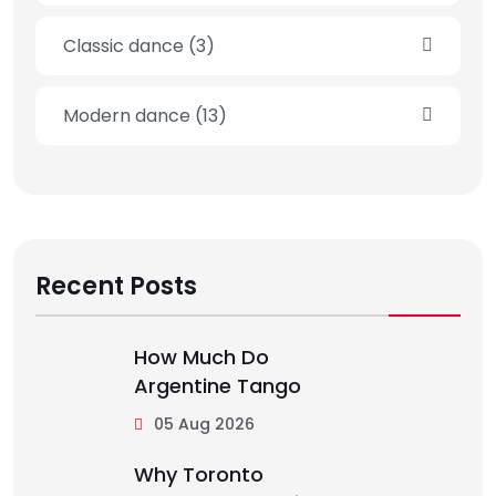
Classic dance
(3)
Modern dance
(13)
Recent Posts
How Much Do
Argentine Tango
05 Aug 2026
Why Toronto