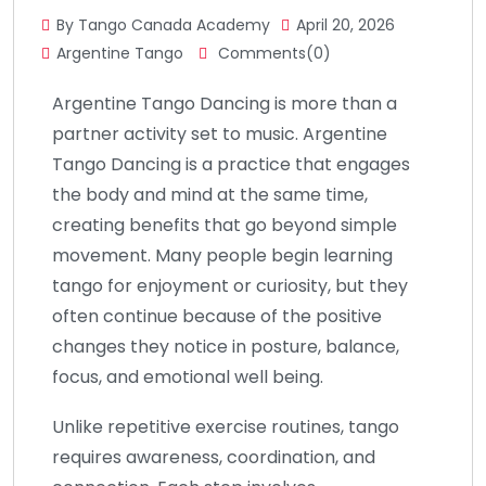
By Tango Canada Academy
April 20, 2026
Argentine Tango
Comments(0)
Argentine Tango Dancing is more than a
partner activity set to music. Argentine
Tango Dancing is a practice that engages
the body and mind at the same time,
creating benefits that go beyond simple
movement. Many people begin learning
tango for enjoyment or curiosity, but they
often continue because of the positive
changes they notice in posture, balance,
focus, and emotional well being.
Unlike repetitive exercise routines, tango
requires awareness, coordination, and