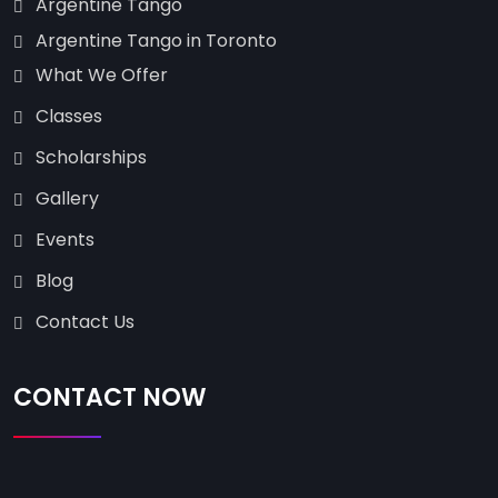
Argentine Tango
Argentine Tango in Toronto
What We Offer
Classes
Scholarships
Gallery
Events
Blog
Contact Us
CONTACT NOW