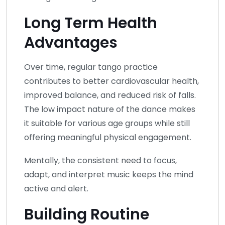
Long Term Health
Advantages
Over time, regular tango practice
contributes to better cardiovascular health,
improved balance, and reduced risk of falls.
The low impact nature of the dance makes
it suitable for various age groups while still
offering meaningful physical engagement.
Mentally, the consistent need to focus,
adapt, and interpret music keeps the mind
active and alert.
Building Routine