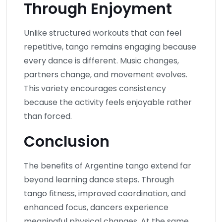
Through Enjoyment
Unlike structured workouts that can feel
repetitive, tango remains engaging because
every dance is different. Music changes,
partners change, and movement evolves.
This variety encourages consistency
because the activity feels enjoyable rather
than forced.
Conclusion
The benefits of Argentine tango extend far
beyond learning dance steps. Through
tango fitness, improved coordination, and
enhanced focus, dancers experience
meaningful physical changes. At the same