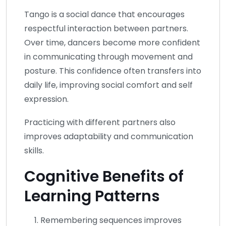
Tango is a social dance that encourages
respectful interaction between partners.
Over time, dancers become more confident
in communicating through movement and
posture. This confidence often transfers into
daily life, improving social comfort and self
expression.
Practicing with different partners also
improves adaptability and communication
skills.
Cognitive Benefits of
Learning Patterns
Remembering sequences improves