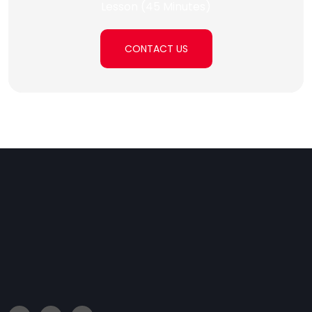
Lesson (45 Minutes)
CONTACT US