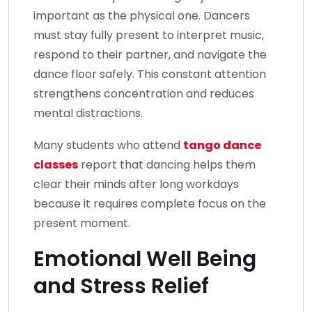
important as the physical one. Dancers
must stay fully present to interpret music,
respond to their partner, and navigate the
dance floor safely. This constant attention
strengthens concentration and reduces
mental distractions.
Many students who attend
tango dance
classes
report that dancing helps them
clear their minds after long workdays
because it requires complete focus on the
present moment.
Emotional Well Being
and Stress Relief