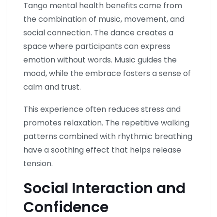
Tango mental health benefits come from
the combination of music, movement, and
social connection. The dance creates a
space where participants can express
emotion without words. Music guides the
mood, while the embrace fosters a sense of
calm and trust.
This experience often reduces stress and
promotes relaxation. The repetitive walking
patterns combined with rhythmic breathing
have a soothing effect that helps release
tension.
Social Interaction and
Confidence