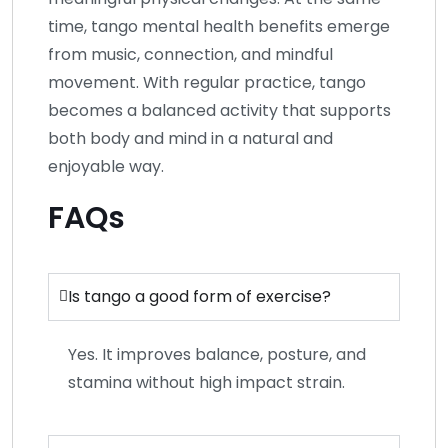
time, tango mental health benefits emerge
from music, connection, and mindful
movement. With regular practice, tango
becomes a balanced activity that supports
both body and mind in a natural and
enjoyable way.
FAQs
Is tango a good form of exercise?
Yes. It improves balance, posture, and
stamina without high impact strain.