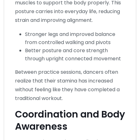
muscles to support the body properly. This
posture carries into everyday life, reducing
strain and improving alignment.
Stronger legs and improved balance
from controlled walking and pivots
Better posture and core strength
through upright connected movement
Between practice sessions, dancers often
realize that their stamina has increased
without feeling like they have completed a
traditional workout.
Coordination and Body
Awareness