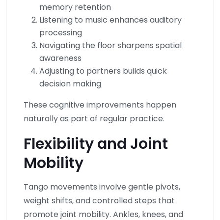
memory retention
Listening to music enhances auditory
processing
Navigating the floor sharpens spatial
awareness
Adjusting to partners builds quick
decision making
These cognitive improvements happen
naturally as part of regular practice.
Flexibility and Joint
Mobility
Tango movements involve gentle pivots,
weight shifts, and controlled steps that
promote joint mobility. Ankles, knees, and