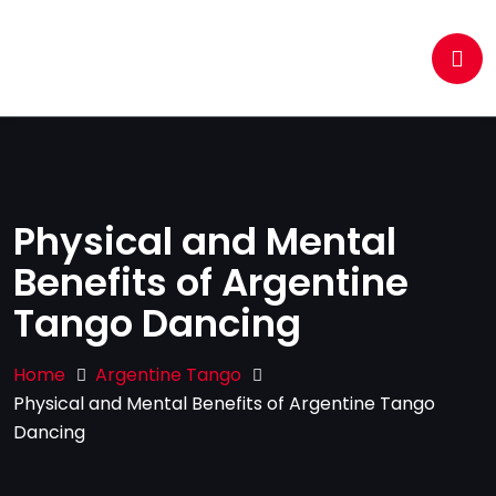
Physical and Mental
Benefits of Argentine
Tango Dancing
Home
Argentine Tango
Physical and Mental Benefits of Argentine Tango
Dancing