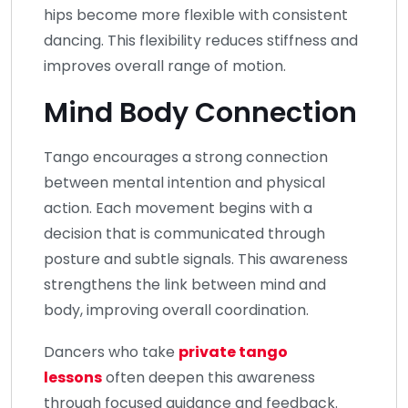
hips become more flexible with consistent
dancing. This flexibility reduces stiffness and
improves overall range of motion.
Mind Body Connection
Tango encourages a strong connection
between mental intention and physical
action. Each movement begins with a
decision that is communicated through
posture and subtle signals. This awareness
strengthens the link between mind and
body, improving overall coordination.
Dancers who take
private tango
lessons
often deepen this awareness
through focused guidance and feedback.