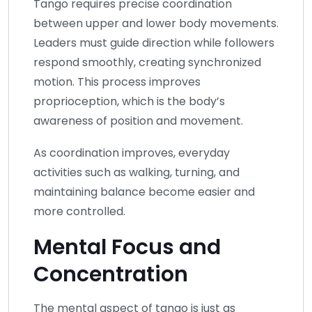
Tango requires precise coordination
between upper and lower body movements.
Leaders must guide direction while followers
respond smoothly, creating synchronized
motion. This process improves
proprioception, which is the body’s
awareness of position and movement.
As coordination improves, everyday
activities such as walking, turning, and
maintaining balance become easier and
more controlled.
Mental Focus and
Concentration
The mental aspect of tango is just as