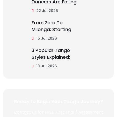
Dancers Are Falling
22 Jul 2026
From Zero To
Milonga: Starting
15 Jul 2026
3 Popular Tango
Styles Explained:
13 Jul 2026
Ready to Begin Your Tango Journey?
Contact us for FREE First Trial / Assessment