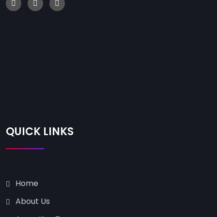
QUICK LINKS
Home
About Us