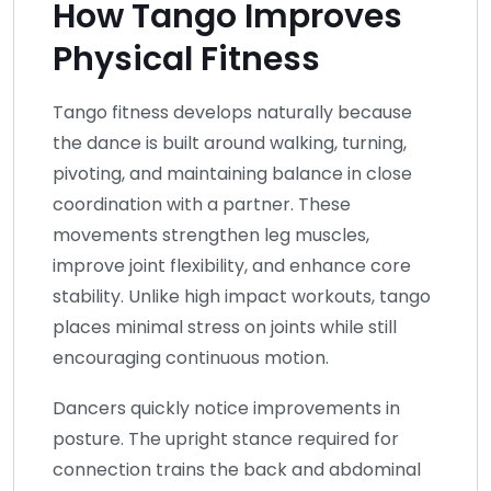
How Tango Improves
Physical Fitness
Tango fitness develops naturally because
the dance is built around walking, turning,
pivoting, and maintaining balance in close
coordination with a partner. These
movements strengthen leg muscles,
improve joint flexibility, and enhance core
stability. Unlike high impact workouts, tango
places minimal stress on joints while still
encouraging continuous motion.
Dancers quickly notice improvements in
posture. The upright stance required for
connection trains the back and abdominal