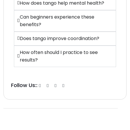
How does tango help mental health?
Can beginners experience these
benefits?
Does tango improve coordination?
How often should I practice to see
results?
Follow Us::