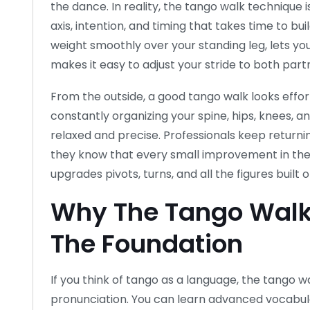
the dance. In reality, the tango walk technique i
axis, intention, and timing that takes time to bui
weight smoothly over your standing leg, lets you
makes it easy to adjust your stride to both part
From the outside, a good tango walk looks effort
constantly organizing your spine, hips, knees, 
relaxed and precise. Professionals keep returnin
they know that every small improvement in the
upgrades pivots, turns, and all the figures built on
Why The Tango Walk
The Foundation
If you think of tango as a language, the tango wa
pronunciation. You can learn advanced vocabula