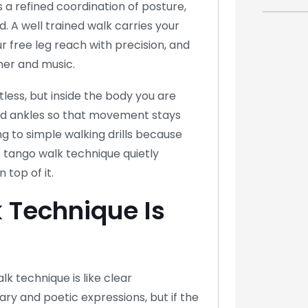
s a refined coordination of posture,
ld. A well trained walk carries your
r free leg reach with precision, and
ner and music.
less, but inside the body you are
and ankles so that movement stays
g to simple walking drills because
 tango walk technique quietly
 top of it.
 Technique Is
lk technique is like clear
ry and poetic expressions, but if the