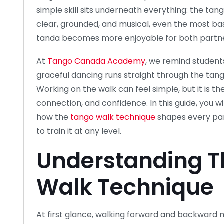
simple skill sits underneath everything: the tan
clear, grounded, and musical, even the most bas
tanda becomes more enjoyable for both partne
At
Tango Canada Academy
, we remind students
graceful dancing runs straight through the tang
Working on the walk can feel simple, but it is t
connection, and confidence. In this guide, you w
how the
tango walk technique
shapes every par
to train it at any level.
Understanding T
Walk Technique
At first glance, walking forward and backward m