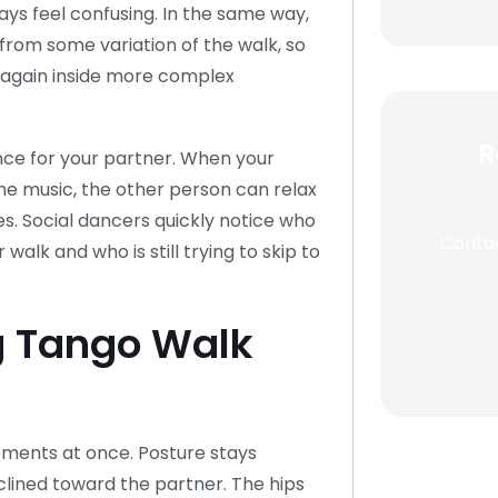
ays feel confusing. In the same way,
from some variation of the walk, so
d again inside more complex
R
nce for your partner. When your
the music, the other person can relax
es. Social dancers quickly notice who
Contac
walk and who is still trying to skip to
g Tango Walk
ements at once. Posture stays
nclined toward the partner. The hips