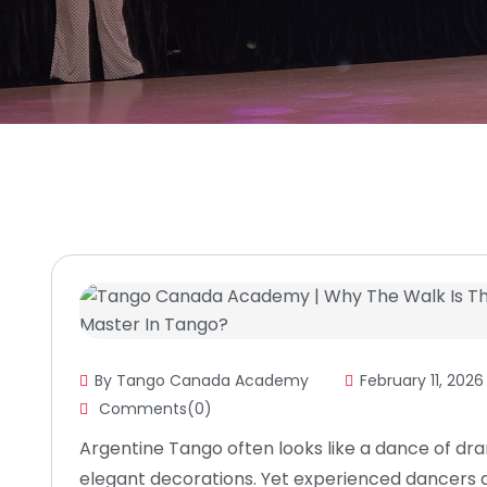
By Tango Canada Academy
February 11, 2026
Comments(0)
Argentine Tango often looks like a dance of dra
elegant decorations. Yet experienced dancers 