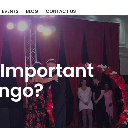
EVENTS
BLOG
CONTACT US
 Important
ango?