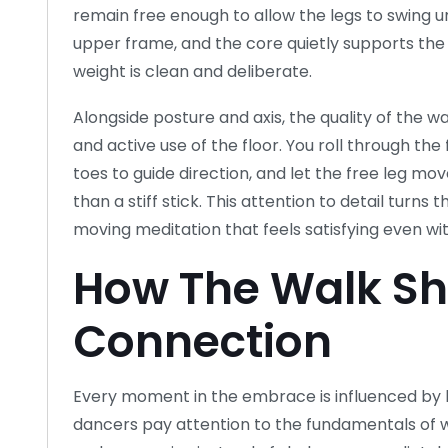
remain free enough to allow the legs to swing 
upper frame, and the core quietly supports the 
weight is clean and deliberate.
Alongside posture and axis, the quality of the 
and active use of the floor. You roll through the
toes to guide direction, and let the free leg mo
than a stiff stick. This attention to detail turns
moving meditation that feels satisfying even w
How The Walk Sh
Connection
Every moment in the embrace is influenced by 
dancers pay attention to the fundamentals of w