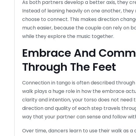
As both partners develop a better axis, they cr
Instead of leaning heavily on one another, the
choose to connect. This makes direction change
much easier, because the couple can rely on b
while they explore the music together.
Embrace And Commu
Through The Feet
Connection in tango is often described through
walk plays a huge role in how the embrace actu
clarity and intention, your torso does not need
direction and quality of each step travels throu
way that your partner can sense and follow with
Over time, dancers learn to use their walk as a 