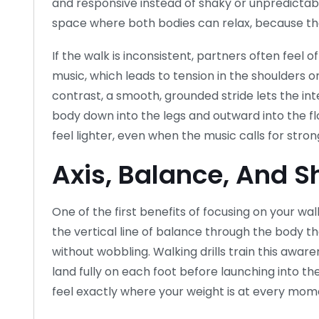
and responsive instead of shaky or unpredict
space where both bodies can relax, because the 
If the walk is inconsistent, partners often feel o
music, which leads to tension in the shoulders 
contrast, a smooth, grounded stride lets the int
body down into the legs and outward into the 
feel lighter, even when the music calls for str
Axis, Balance, And S
One of the first benefits of focusing on your walk 
the vertical line of balance through the body tha
without wobbling. Walking drills train this awar
land fully on each foot before launching into 
feel exactly where your weight is at every mom