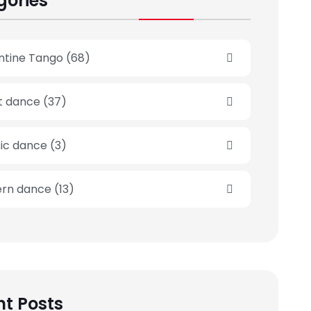
gories
ntine Tango
(68)
et dance
(37)
sic dance
(3)
rn dance
(13)
t Posts