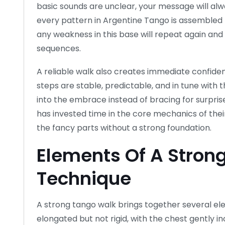
basic sounds are unclear, your message will alw
every pattern in Argentine Tango is assembled 
any weakness in this base will repeat again an
sequences.
A reliable walk also creates immediate confide
steps are stable, predictable, and in tune with 
into the embrace instead of bracing for surpris
has invested time in the core mechanics of their 
the fancy parts without a strong foundation.
Elements Of A Stron
Technique
A strong tango walk brings together several el
elongated but not rigid, with the chest gently i