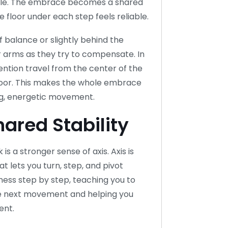
able. The embrace becomes a shared
floor under each step feels reliable.
ff balance or slightly behind the
or arms as they try to compensate. In
ention travel from the center of the
floor. This makes the whole embrace
ong, energetic movement.
hared Stability
is a stronger sense of axis. Axis is
t lets you turn, step, and pivot
eness step by step, teaching you to
the next movement and helping you
ent.