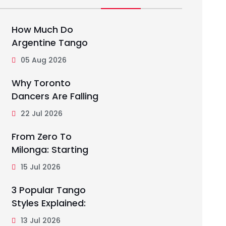
How Much Do
Argentine Tango
05 Aug 2026
Why Toronto
Dancers Are Falling
22 Jul 2026
From Zero To
Milonga: Starting
15 Jul 2026
3 Popular Tango
Styles Explained:
13 Jul 2026