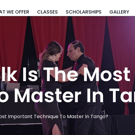
T WE OFFER
CLASSES
SCHOLARSHIPS
GALLERY
k Is The Most
o Master In T
ost Important Technique To Master In Tango?