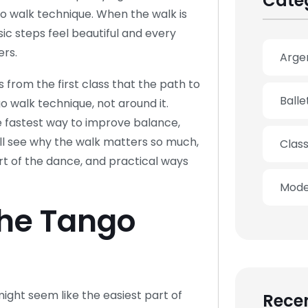
Cate
go walk technique. When the walk is
ic steps feel beautiful and every
rs.
Arge
 from the first class that the path to
Ball
o walk technique, not around it.
he fastest way to improve balance,
ill see why the walk matters so much,
Clas
t of the dance, and practical ways
Mode
he Tango
ight seem like the easiest part of
Recen