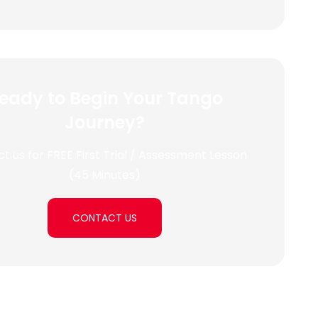
eady to Begin Your Tango
Journey?
t us for FREE First Trial / Assessment Lesson
(45 Minutes)
CONTACT US