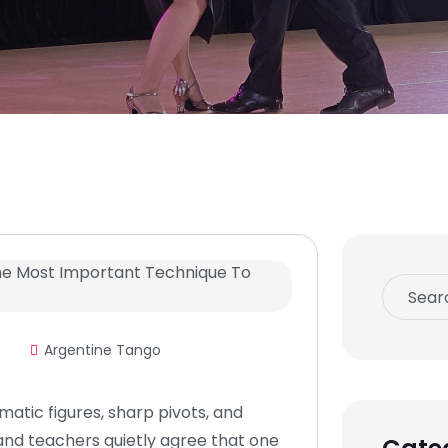
Argentine Tango
matic figures, sharp pivots, and
and teachers quietly agree that one