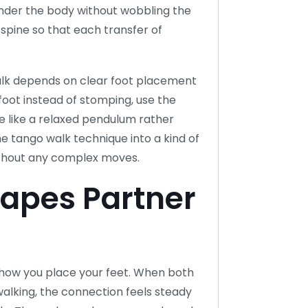
under the body without wobbling the
spine so that each transfer of
walk depends on clear foot placement
 foot instead of stomping, use the
ve like a relaxed pendulum rather
 the tango walk technique into a kind of
ithout any complex moves.
apes Partner
how you place your feet. When both
alking, the connection feels steady