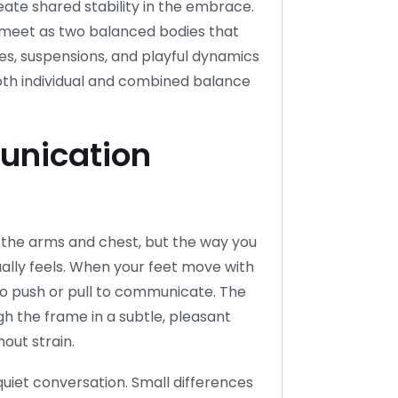
eate shared stability in the embrace.
y meet as two balanced bodies that
s, suspensions, and playful dynamics
oth individual and combined balance
nication
 the arms and chest, but the way you
ally feels. When your feet move with
 to push or pull to communicate. The
gh the frame in a subtle, pleasant
out strain.
quiet conversation. Small differences