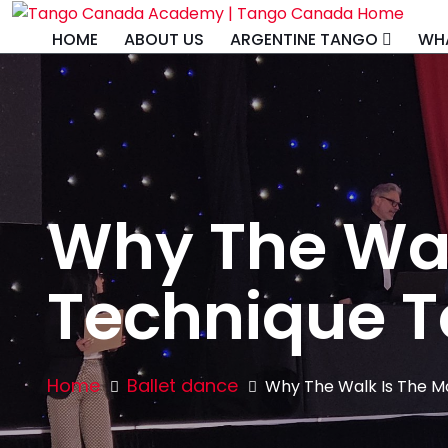
HOME
ABOUT US
ARGENTINE TANGO
WHA
Why The Wal
Technique T
Home
Ballet dance
Why The Walk Is The M